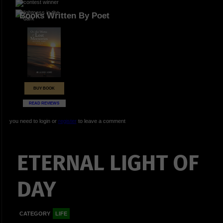
Books Written By Poet
BUY BOOK
READ REVIEWS
you need to login or
register
to leave a comment
ETERNAL LIGHT OF
DAY
CATEGORY
LIFE