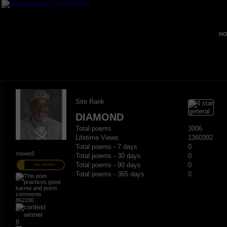
HO
Site Rank
DIAMOND
Total poems
3006
Lifetime Views
1360392
Total poems - 7 days
0
mlowe5
Total poems - 30 days
0
Total poems - 90 days
0
PRO MEMBER
Total poems - 365 days
0
862200
8