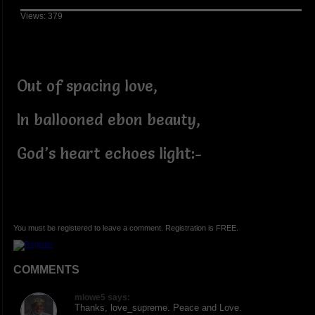
Views: 379
Out of spacing love,
In ballooned ebon beauty,
God’s heart echoes light:-
You must be registered to leave a comment. Registration is FREE.
COMMENTS
mlowe5 says:
Thanks, love_supreme. Peace and Love.