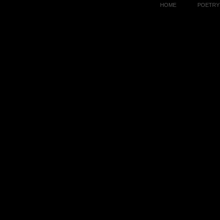
HOME
POETRY