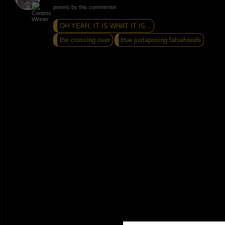
poems by this commentor
OH YEAH, IT IS WHAT IT IS...
the crossing over
true juxtaposing falsehoods