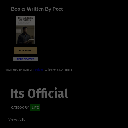
Books Written By Poet
BUY BOOK
READ REVIEWS
you need to login or
register
to leave a comment
Its Official
CATEGORY
LIFE
Views: 518