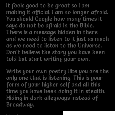
It feels good to be great so I am
making it official. I am no longer afraid.
You should Google how many times it
says do not be afraid in the Bible.
There is a message hidden in there
and we need to listen to it just as much
as we need to listen to the Universe.
Don't believe the story you have been
told but start writing your own.
Write your own poetry like you are the
only one that is listening. This is your
form of your higher self and all this
time you have been doing it in stealth.
Hiding in dark alleyways instead of
Broadway.