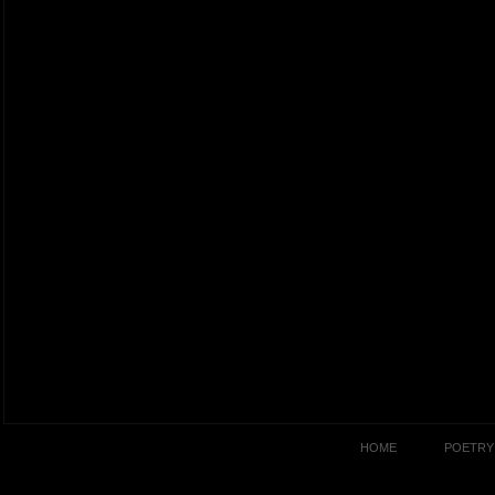
HOME
POETRY