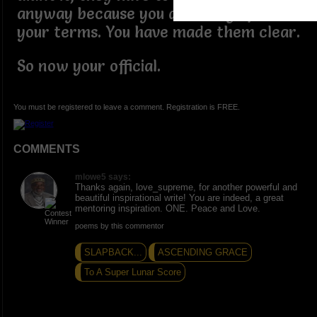
anyway because you are living life on
your terms. You have made them clear.
So now your official.
You must be registered to leave a comment. Registration is FREE.
COMMENTS
mlowe5 says:
Thanks again, love_supreme, for another powerful and
beautiful inspirational write! You are indeed, a great
mentoring inspiration. ONE. Peace and Love.
poems by this commentor
SLAPBACK...
ASCENDING GRACE
To A Super Lunar Score