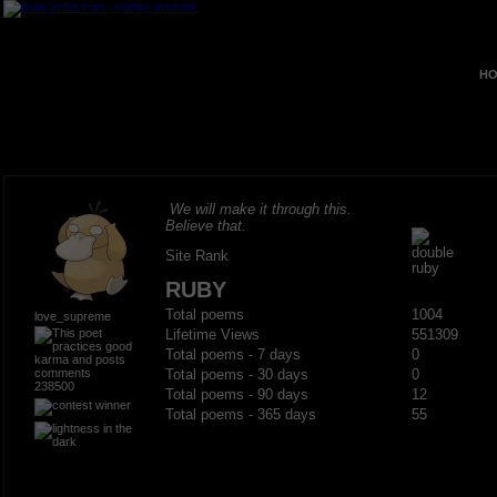
HO
We will make it through this.
Believe that.
Site Rank
RUBY
Total poems
1004
love_supreme
Lifetime Views
551309
Total poems - 7 days
0
Total poems - 30 days
0
238500
Total poems - 90 days
12
Total poems - 365 days
55