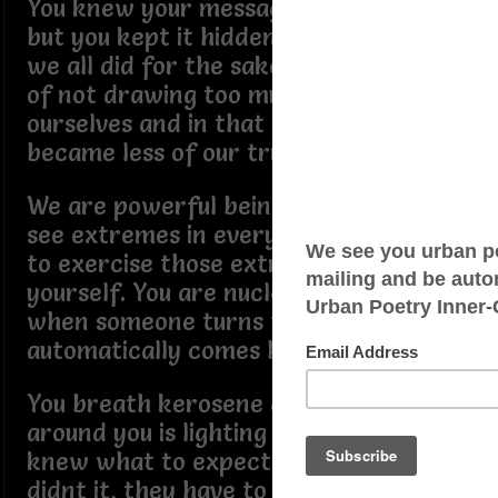
You knew your message was strong
but you kept it hidden anyway just like
we all did for the sake of being afraid
of not drawing too much attention to
ourselves and in that moment we
became less of our true selves.
We are powerful beings and we can
see extremes in everything. We need
to exercise those extremes on
yourself. You are nuclear at this point,
when someone turns the power off, it
automatically comes back on again.
You breath kerosene and everyone
around you is lighting matches. They
knew what to expect and even if they
didnt it, they have to deal with it