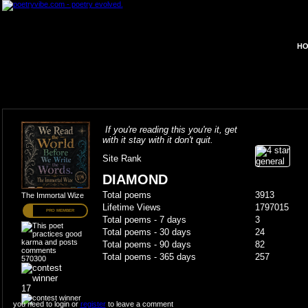
HO
If you're reading this you're it, get
with it stay with it don't quit.
Site Rank
DIAMOND
Total poems
3913
The Immortal Wize
Lifetime Views
1797015
PRO MEMBER
Total poems - 7 days
3
Total poems - 30 days
24
Total poems - 90 days
82
Total poems - 365 days
257
570300
17
you need to login or
register
to leave a comment