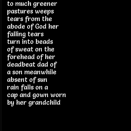
to much greener
pastures weeps
tears from the
abode of God her
falling tears
turn into beads
of sweat on the
forehead of her
deadbeat dad of
a son meanwhile
absent of sun
rain falls on a
cap and gown worn
by her grandchild