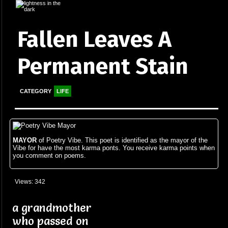
Fallen Leaves A
Permanent Stain
CATEGORY
LIFE
MAYOR
of Poetry Vibe. This poet is identified as the mayor of the
Vibe for have the most karma ponts. You receive karma points when
you comment on poems.
Views: 342
a grandmother
who passed on