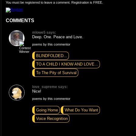
You must be registered to leave a comment. Registration is FREE.
COMMENTS
mlowe5 says:
Deep. One. Peace and Love.
poems by this commentor
BLINDFOLDED...
TO A CHILD I KNOW AND LOVE...
To The Pity of Survival
love_supreme says:
Nice!
poems by this commentor
Going Home
What Do You Want
Voice Recognition