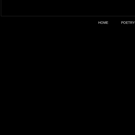
HOME
POETRY