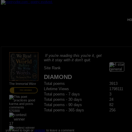
HO
If you're reading this you're it, get
with it stay with it don't quit.
Site Rank
DIAMOND
Total poems
3913
The Immortal Wize
Lifetime Views
1798111
PRO MEMBER
Total poems - 7 days
3
Total poems - 30 days
24
Total poems - 90 days
82
Total poems - 365 days
256
570300
17
you need to login or
register
to leave a comment