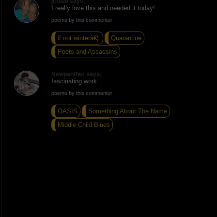
jcf108 says:
I really love this and needed it today!
poems by this commentor
if not winterâ€¦.
Quarantine
Poets and Assassins
Newpanther says:
fascinating work...
poems by this commentor
OASIS
Something About The Name
Middle Child Blues