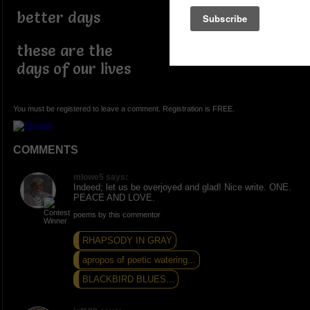
better days
these are the
days of our lives
You must be registered to leave a comment. Registration is FREE.
COMMENTS
mlowe5 says:
Indeed; let us be overjoyed and glad! Nice write. ONE.
PEACE AND LOVE.
poems by this commentor
RHAPSODY IN GRAY
apropos of poetic watering...
BLACKBIRD BLUES...