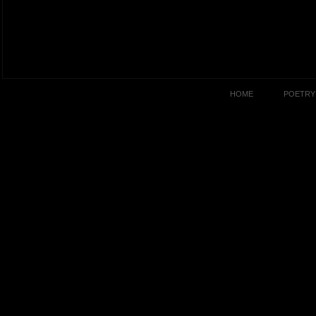
HOME
POETRY