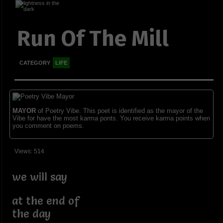
Run Of The Mill
CATEGORY
LIFE
MAYOR
of Poetry Vibe. This poet is identified as the mayor of the
Vibe for have the most karma ponts. You receive karma points when
you comment on poems.
Views: 514
we will say
at the end of
the day