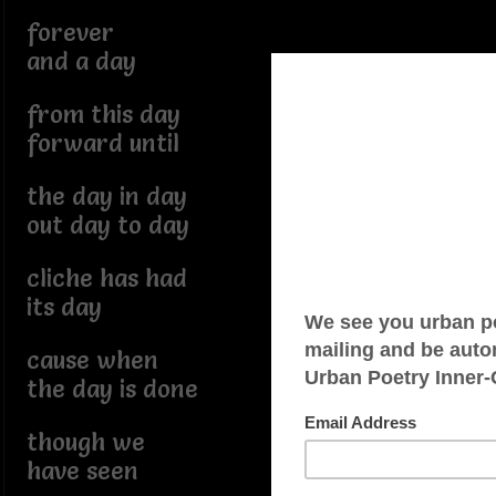
forever
and a day
from this day
forward until
the day in day
out day to day
cliche has had
its day
cause when
the day is done
though we
have seen