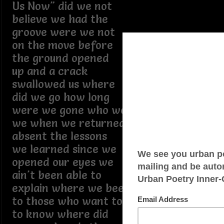
Us Now" did we not
believe we had the
groove were we not
on the move before
the ground opened
up and a crack
swallowed us where
did we go how long
were we gone who were
we when we returned
absent the lessons
we learned since we
opened our eyes we
ain't been able to
explain where we been
to those who want to
to know where did