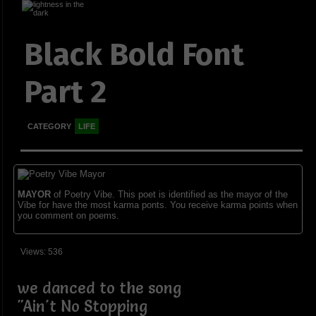
Black Bold Font
Part 2
CATEGORY
LIFE
MAYOR
of Poetry Vibe. This poet is identified as the mayor of the
Vibe for have the most karma ponts. You receive karma points when
you comment on poems.
Views: 536
we danced to the song
"Ain't No Stopping