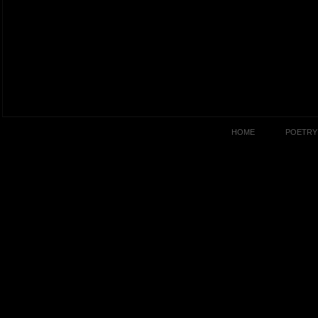
HOME
POETRY