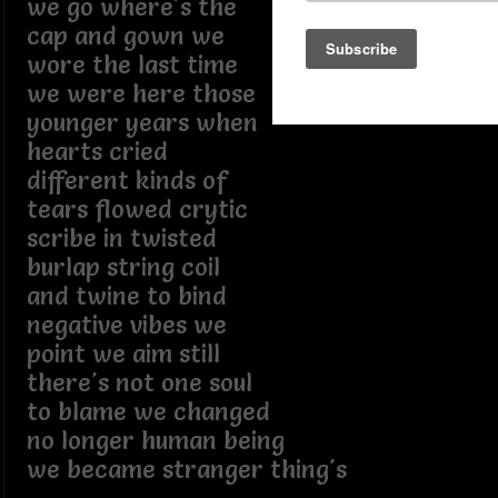
we go where's the
cap and gown we
wore the last time
we were here those
younger years when
hearts cried
different kinds of
tears flowed crytic
scribe in twisted
burlap string coil
and twine to bind
negative vibes we
point we aim still
there's not one soul
to blame we changed
no longer human being
we became stranger thing's