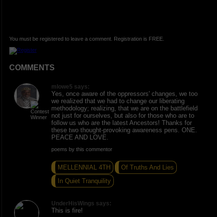
You must be registered to leave a comment. Registration is FREE.
COMMENTS
mlowe5 says:
Yes, once aware of the oppressors' changes, we too
we realized that we had to change our liberating
methodology; realizing, that we are on the battlefield
not just for ourselves, but also for those who are to
follow us who are the latest Ancestors! Thanks for
these two thought-provoking awareness pens. ONE.
PEACE AND LOVE.
poems by this commentor
MELLENNIAL 4TH
Of Truths And Lies
In Quiet Tranquility
UnderHisWings says:
This is fire!