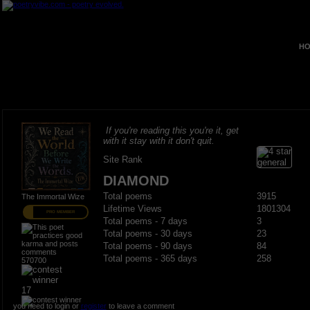
HO
If you're reading this you're it, get
with it stay with it don't quit.
Site Rank
DIAMOND
Total poems
3915
The Immortal Wize
Lifetime Views
1801304
PRO MEMBER
Total poems - 7 days
3
Total poems - 30 days
23
Total poems - 90 days
84
Total poems - 365 days
258
570700
17
you need to login or
register
to leave a comment