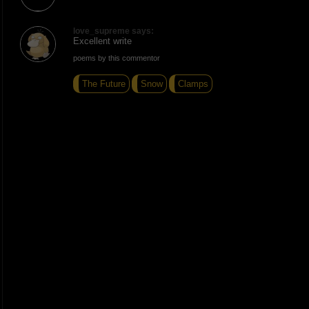
love_supreme says:
Excellent write
poems by this commentor
The Future
Snow
Clamps