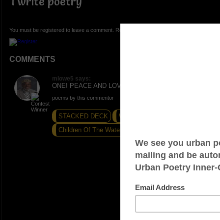
I write poetry
You must be registered to leave a comment. Registration is FREE.
COMMENTS
mlowe5 says:
ONE! PEACE AND LOVE.
poems by this commentor
STACKED DECK
WRITE ON!
Children Of The Water...