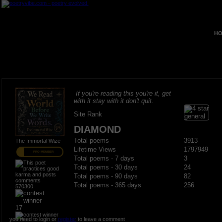
HO
If you're reading this you're it, get
with it stay with it don't quit.
Site Rank
DIAMOND
Total poems
3913
The Immortal Wize
Lifetime Views
1797949
PRO MEMBER
Total poems - 7 days
3
Total poems - 30 days
24
Total poems - 90 days
82
Total poems - 365 days
256
570300
17
you need to login or
register
to leave a comment