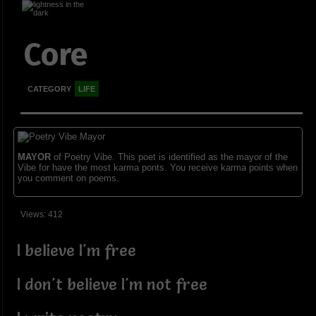
Core
CATEGORY
LIFE
MAYOR
of Poetry Vibe. This poet is identified as the mayor of the
Vibe for have the most karma ponts. You receive karma points when
you comment on poems.
Views: 412
I believe I'm free
I don't believe I'm not free