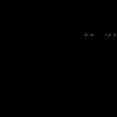
HOME
POETRY