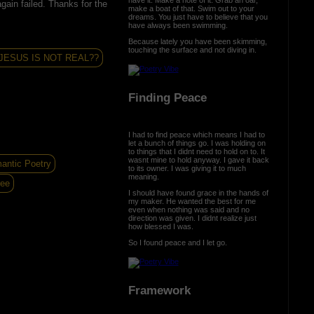
gain failed. Thanks for the
make a boat of that. Swim out to your
dreams. You just have to believe that you
have always been swimming.
Because lately you have been skimming,
touching the surface and not diving in.
JESUS IS NOT REAL??
Finding Peace
I had to find peace which means I had to
let a bunch of things go. I was holding on
to things that I didnt need to hold on to. It
wasnt mine to hold anyway. I gave it back
antic Poetry
to its owner. I was giving it to much
meaning.
ree
I should have found grace in the hands of
my maker. He wanted the best for me
even when nothing was said and no
direction was given. I didnt realize just
how blessed I was.
So I found peace and I let go.
Framework