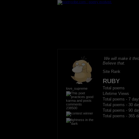
We will make it thro
Believe that.
Site Rank
RUBY
Total poems
love_supreme
Lifetime Views
Total poems - 7 day
Total poems - 30 da
238500
Total poems - 90 da
Total poems - 365 d