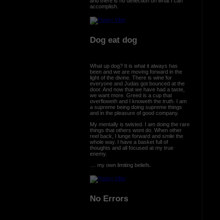
and there is no deflection on what I can
accomplish.
Dog eat dog
What up dog? It is what it always has
been and we are moving forward in the
light of the divine. There is wine for
everyone and Judas got bounced at the
door. And now that we have had a taste,
we want more. Greed is a cup that
overfloweth and I knoweth the truth. I am
a supreme being doing supreme things
and in the pleasure of good company.
My mentally is twisted. I am doing the rare
things that others wont do. When other
reel back, I lunge forward and smile the
whole way. I have a basket full of
thoughts and all focused at my true
enemy.
.... my own limiting beliefs.
No Errors