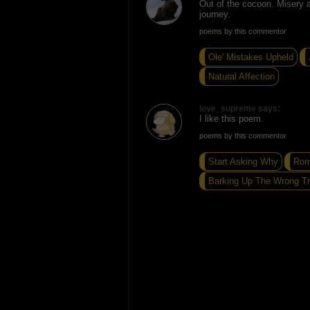
Out of the cocoon. Misery a
journey.
poems by this commentor
Ole' Mistakes Upheld
Natural Affection
love_supreme says:
I like this poem.
poems by this commentor
Start Asking Why
Rom
Barking Up The Wrong T