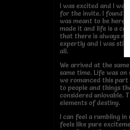
I was excited and I wan
for the invite. I found 
was meant to be here. G
made it and life is a c
that there is always mor
expertly and I was still
all.
We arrived at the same
same time. Life was on
we romanced this part o
to people and things th
considered unlovable. Th
elements of destiny.
I can feel a rumbling in
feels like pure exciteme