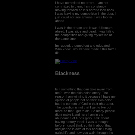
I have committed no errors. I am not
committed to them. I am constantly
moving forward so it is hard to look back.
I was leaving my competition in the dust, I
just could not see anyone. I was too far
ahead.
I was in the dream and it was full steam
ahead. I was alive and dead. I was killing
the competition and giving myself life at
the same time.
Im rugged, thugged out and educated.
Who knew I would have made it this far? I
did.
Blackness
Is it something that can take away from
me? I won the skin color lottery. The
reason I am winning it because I base my
opinion of people not on their skin color,
but the content of God in their character.
The question is not that I get to live but
more so that I get to die. So many people
didnt make it and here I am in the
abundance of Gods glory. Talk about
having a story to tell, I was a thought
before I could think so think about that
and just be in awe of this beautiful thing
called life and how you walk through the