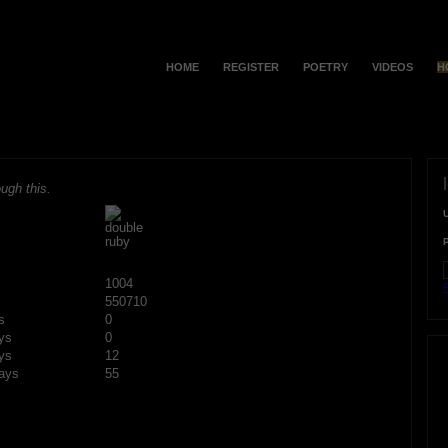
HOME
REGISTER
POETRY
VIDEOS
H
ugh this.
1004
F
550710
s
0
ys
0
ys
12
ays
55