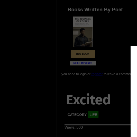
Books Written By Poet
BUY BOOK
READ REVIEWS
you need to login or
register
to leave a comment
Excited
CATEGORY
LIFE
Views: 500