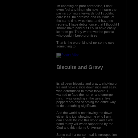
Im coasting on pure adrenaline, I dont
even feel anything right now. Im sure the
pain is coming afterwards but I couldnt
care less. Im careless and cautious, at
the same time wreckless and have no
regrets. I have debts, once that I thought I
should have paid but I could have easily
let them go. They were owed to people
who couldnt keep promises.
That is the worst kind of person to owe
something to.
Biscuits and Gravy
its all been biscuits and gravy, choking on
life and have it slide down nice and easy. I
was determined to move forward, I
wanted to face the horror and emerge
mint. I was grinding in the gears, like
peppercorn and scorning the entire way
to do something significant.
And the world is not slowing me down
either, it is just showing me who I am. I
can speak life into this world and it will
bend to my will when supported by the
God and this mighty Universe.
Some call it a curse, I call it introspection