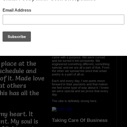
t to thank you
my people and I
OTHER POEMS WRITTEN BY
lad to see you
love_supreme
onstant reminder
e to do. I lived
The Vibe Is Strong
 fascinated by it
The vibe is strong here and it is clear we
came with a purpose. We were cursed
and we turned it into prosperity. We
 place at the
engineered somethng different, something
special, and we are all a part of that. From
 schedule and
the ether we spread the word that urban
poetry is a part of all us.
f it. Made love
Each and every day, I see poets move
at others
forward in their passions and that makes
me feel some type of way about it. I knew
we were special and we prove that every
is has all the
day.
The vibe is definitely strong here.
 my heart. It
Taking Care Of Business
nt. My soul is