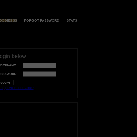
OODIES $$
FORGOT PASSWORD
STATS
login below
USERNAME:
PASSWORD:
orgot your username?