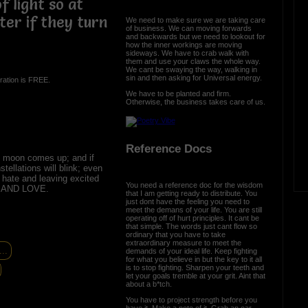
f light so at
ter if they turn
We need to make sure we are taking care
of business. We can moving forwards
and backwards but we need to lookout for
how the inner workings are moving
sideways. We have to crab walk with
them and use your claws the whole way.
We cant be swaying the way, walking in
sin and then asking for Universal energy.
ration is FREE.
We have to be planted and firm.
Otherwise, the business takes care of us.
Reference Docs
 moon comes up; and if
tellations will blink; even
 hate and leaving excited
You need a reference doc for the wisdom
E AND LOVE.
that I am getting ready to distribute. You
just dont have the feeling you need to
meet the demans of your life. You are still
operating off of hurt principles. It cant be
that simple. The words just cant flow so
ordinary that you have to take
extraordinary measure to meet the
..
demands of your ideal life. Keep fighting
for what you believe in but the key to it all
is to stop fighting. Sharpen your teeth and
let your goals tremble at your grit. Aint that
about a b*tch.
You have to project strength before you
have it. Make a note of it. Grab an oar,