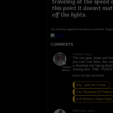
traveling at the speed o
this point it doesnt mat
off the lights.
You must be registered to leave a comment. Regist
COMMENTS
mlowe5 says:
The sun goes down and the
you can't see them, the cons
a shooting star taking down
shining love. ONE. PEAC
poems by this commentor
why...and yet i know...
The Olympiad Of Politics.
In A Winter's Silent Night
blakmista says: