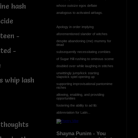
ine hash
whose outsize egos deflate
analogous to activated airbags.
icide
Apology in order implying
rteen -
aforementioned slander of witches
despite abandoning (me) mummy for
dead
ted -
subsequently necessitating zombies
of Sugar Hill rushing to ominous scene
e
doubled over while laughing in stitches
unwittingly jump/kick starting
slapstick spiel opening up
s whip lash
supporting improvisational pantomime
niches
allowing, enabling, and providing
opportunities
fostering the ability to ad lib:
abbreviation for Latin...
 thoughts
Shayna Punim - You