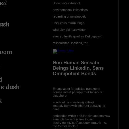
led
Soon very indistinct
environmental intimations
regarding onomatopoeic
bash
ubiquitous murmurings,
whereby old man winter
ever so faintly quiet as Def Leppard
relinquishes, loosens, for...
boom
Non Human Sensate
s
Beings Linkedin, Sans
Omnipotent Bonds
d
ke dash
Extant latent forcefields transcend
across avast panoply multitudinous
biosphere
t
scads of diverse living entities
innately born with inherent capacity to
care
embedded within cellular pith and marrow,
sans plethora of unlike those
pesky conniving Facebook organisms,
the former declare