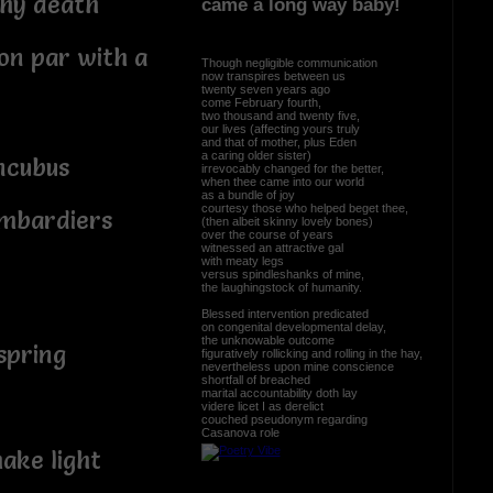
why death
came a long way baby!
on par with a
Though negligible communication
now transpires between us
twenty seven years ago
come February fourth,
two thousand and twenty five,
our lives (affecting yours truly
and that of mother, plus Eden
a caring older sister)
ncubus
irrevocably changed for the better,
when thee came into our world
as a bundle of joy
courtesy those who helped beget thee,
ombardiers
(then albeit skinny lovely bones)
over the course of years
witnessed an attractive gal
with meaty legs
versus spindleshanks of mine,
the laughingstock of humanity.
Blessed intervention predicated
on congenital developmental delay,
the unknowable outcome
 spring
figuratively rollicking and rolling in the hay,
nevertheless upon mine conscience
shortfall of breached
marital accountability doth lay
videre licet I as derelict
couched pseudonym regarding
Casanova role
ake light