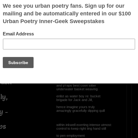
Gunna wing plane verse
for change of pace
Rudder than trigger, provoke,
incite..., voodoo curse
 wanna die
necessitating emergency visit
courtesy doctor Demento or his nurse
methought best to craft (airily)
randly
nonsense sickle verse
yikes! maybe iamb
steadily getting worse
rave,
as poetaster wannabe,
rash
which prognosis bodes ill
and p'raps best coon sitter
underwater basket weaving
ly,
enlist as water boy re: bucket
brigade for Jack and Jill,
hence imagine yours truly
y -
amazingly gracefully dipping quill
ps
within inkwell exerting intense utmost
control to keep right ting hand still
to pen employment