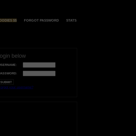
OODIES $$
FORGOT PASSWORD
STATS
login below
USERNAME:
PASSWORD:
orgot your username?