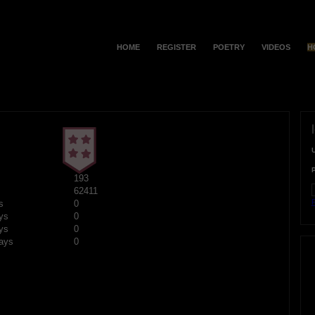
HOME
REGISTER
POETRY
VIDEOS
H
193
62411
F
s
0
ys
0
ys
0
ays
0