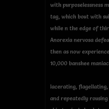
with purposelessness m
tag, which bout with su
while n the edge of thi
Anorexia nervosa defea
then as now experienc
10,000 banshee maniac
lacerating, flagellating,
and repeatedly rousing