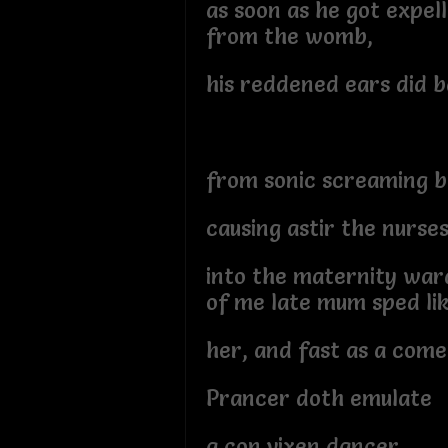
as soon as he got expel
from the womb,
his reddened ears did 
from sonic screaming 
causing astir the nurse
into the maternity war
of me late mum sped li
her, and fast as a come
Prancer doth emulate
a con vixen dancer,