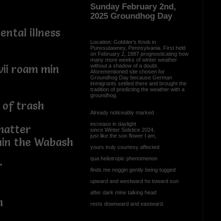
Sunday February 2nd,
2025 Groundhog Day
ental illness
Location: Gobbler's Knob in
Punxsutawney, Pennsylvania. First held
on February 2, 1887 prognosticating how
many more weeks of winter weather
without a shadow of a doubt.
vii roam min
Aforementioned site chosen for
Groundhog Day because German
immigrants settled there and brought the
tradition of predicting the weather with a
groundhog.
 of trash
Already noticeably marked
increase in daylight
matter
since Winter Solstice 2024,
just like the son flower I am,
hin the Wabash
yours truly courtesy affected
qua heliotropic phenomenon
r
finds me noggin gently being tugged
upward and westward ho toward sun
after dark mine talking head
h
rests downward and eastward.