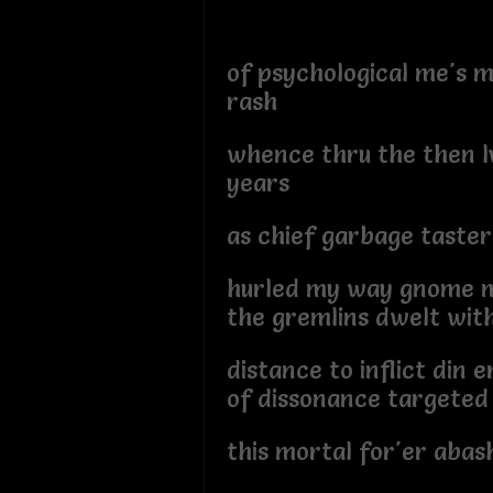
of psychological me's m
rash
whence thru the then l
years
as chief garbage taster
hurled my way gnome 
the gremlins dwelt wit
distance to inflict din e
of dissonance targeted
this mortal for'er abas