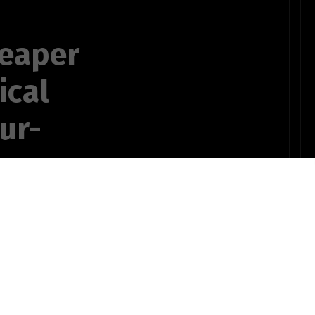
reaper
ical
our-
prospective
pect
OTHER POEMS WRITTEN BY
ts735bSTUDENT10pinz!
t I confess.