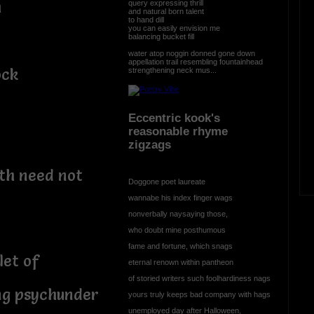
h
query expressing thrill
and natural born talent
to hand dill
you can easily envision me
balancing bucket fill
water atop noggin donned gone down
appellation trail resembling fountainhead
ock
strengthening neck mus...
Eccentric kook's
reasonable rhyme
zigzags
th need not
Doggone poet laureate
wannabe his index finger wags
nonverbally naysaying those,
who doubt mine posthumous
fame and fortune, which snags
let of
eternal renown within pantheon
of storied writers such foolhardiness nags
ng psychunder
yours truly keeps bad company with hags
unemployed day after Halloween,