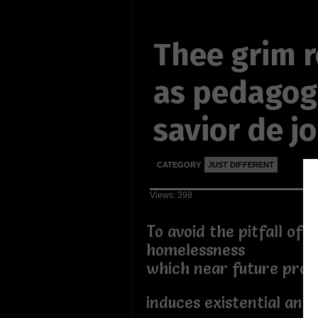
Thee grim 
as pedagog
savior de j
CATEGORY
JUST DIFFERENT
Views: 398
To avoid the pitfall of 
homelessness
which near future pros
induces existential angs