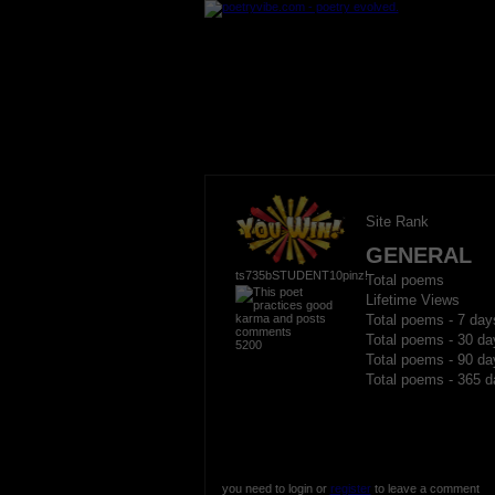
Site Rank
GENERAL
ts735bSTUDENT10pinz!
Total poems
Lifetime Views
Total poems - 7 day
Total poems - 30 da
5200
Total poems - 90 da
Total poems - 365 d
you need to login or
register
to leave a comment