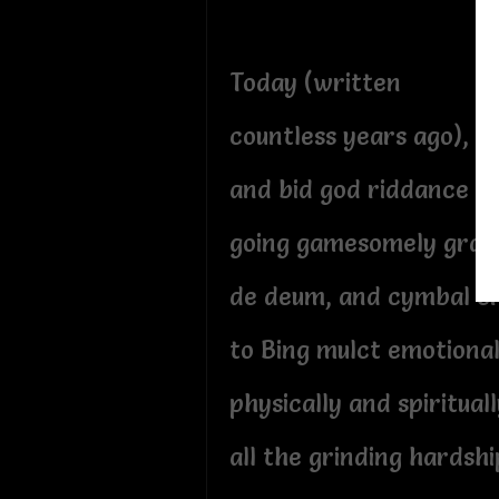
Today (written
countless years ago), I
and bid god riddance g
going gamesomely gra g
de deum, and cymbal c
to Bing mulct emotional
physically and spirituall
all the grinding hardshi