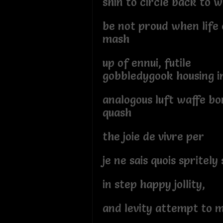
shin to circle back to 
be not proud when life 
mash
up of ennui, futile
gobbledygook housing i
analogous luft waffe b
quash
the joie de vivre per
je ne sais quois spritely
in step happy jollity,
and levity attempt to m