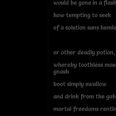
would be gone in a flas
how tempting to seek
of a solution sans heml
or other deadly potion,
whereby toothless mou
gnash
boot simply swallow
and drink from the gob
mortal freedoms renti