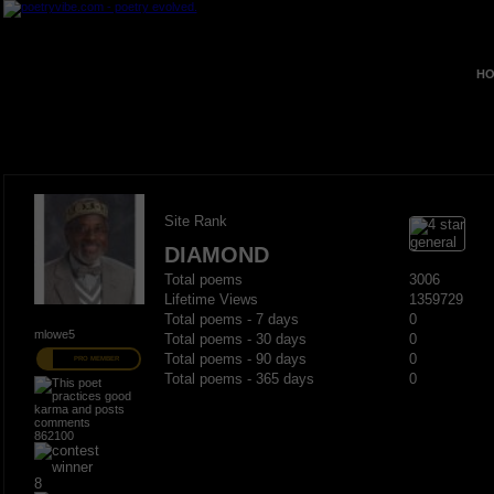
HO
Site Rank
DIAMOND
Total poems
3006
Lifetime Views
1359729
Total poems - 7 days
0
mlowe5
Total poems - 30 days
0
Total poems - 90 days
0
PRO MEMBER
Total poems - 365 days
0
862100
8