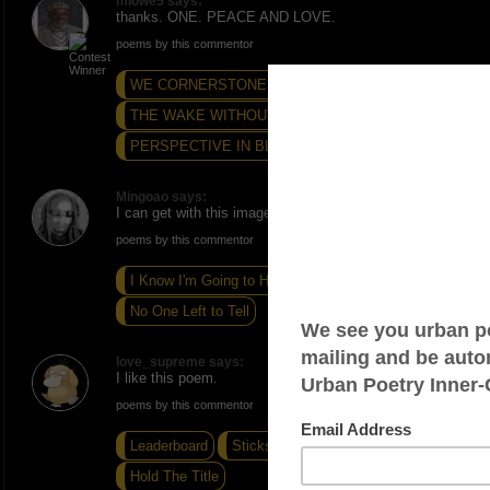
mlowe5 says:
thanks. ONE. PEACE AND LOVE.
poems by this commentor
WE CORNERSTONES...
THE WAKE WITHOUT VIGIL
PERSPECTIVE IN BLACK...
Mingoao says:
I can get with this imagery. I like your Haiku. -Peace
poems by this commentor
I Know I'm Going to Hell
Obvious
No One Left to Tell
love_supreme says:
I like this poem.
poems by this commentor
Leaderboard
Sticks and Stones
Hold The Title