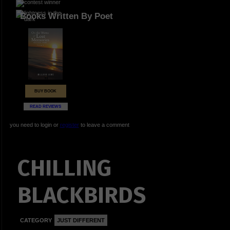
Books Written By Poet
BUY BOOK
READ REVIEWS
you need to login or
register
to leave a comment
CHILLING
BLACKBIRDS
CATEGORY
JUST DIFFERENT