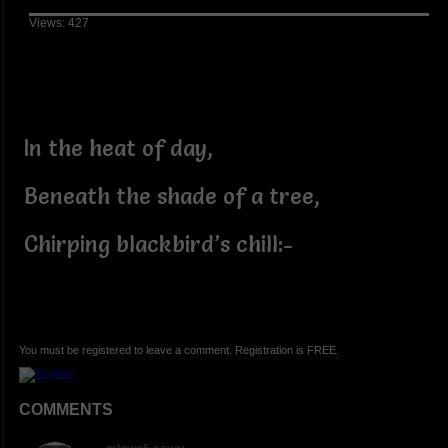
Views: 427
In the heat of day,
Beneath the shade of a tree,
Chirping blackbird’s chill:-
You must be registered to leave a comment. Registration is FREE.
COMMENTS