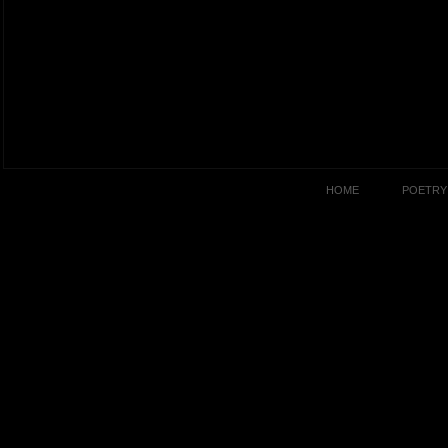
HOME
POETRY