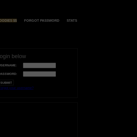
OODIES $$
FORGOT PASSWORD
STATS
login below
USERNAME:
PASSWORD:
orgot your username?