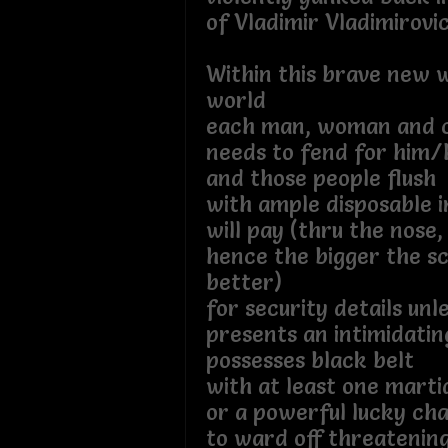
of Vladimir Vladimirovic
Within this brave new 
world
each man, woman and c
needs to fend for him/
and those people flush
with ample disposable 
will pay (thru the nose,
hence the bigger the s
better)
for security details unl
presents an intimidati
possesses black belt
with at least one martia
or a powerful lucky ch
to ward off threatening