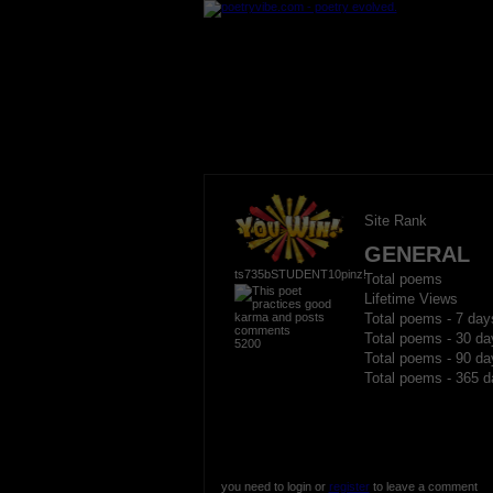
Site Rank
GENERAL
ts735bSTUDENT10pinz!
Total poems
Lifetime Views
Total poems - 7 day
Total poems - 30 da
5200
Total poems - 90 da
Total poems - 365 d
you need to login or
register
to leave a comment