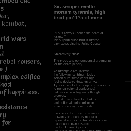
bombed out
Sic semper evello
pe
mortem tyrannis, high
War,
bred poi?t?s of mine
l kombat,
("Thus always I cause the death of
tyrants.”)
orld wars
the purported line Brutus uttered
after assassinating Julius Caesar.
n
ed
Alternatively titled:
 rebel rousers,
The prose and consequential arguments
for the death penalty.
on)
An attempt to resuscitate
the following rambling missive
mplex edifice
written quite some years ago
(being declared dead on arrival
shed
if yours truly took emergency measures
to recruit editorial assistance),
 of happiness.
but after re-reading loopy thought
process,
I decided to submit to rebukes
and suffer withering criticism
esistance
from any anonymous reader.
ry
Ever since the early forerunners
of twenty first century mankind
(sprinted across the trackless expanse
 for
extant upon planet Earth),
modern Homo Sapiens
essentially won out as coterie precursors