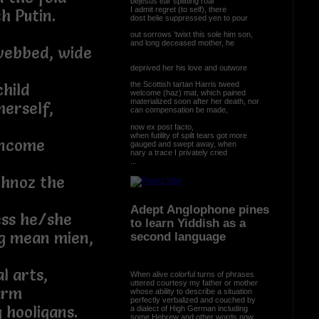
bejesus ear splitting roar
I admit regret (to self), there
h Putin.
dost belie suppressed yen to pour
out sorrows 'twixt this sole him son,
and long deceased mother, he
webbed, wide
deprived her his love and outwore
the Scottish tartan Harris tweed
hild
welcome (haz) mat, which pained
materialized soon after her death, nor
herself,
can compensation be made,
now ex post facto,
when futility of spilt tears got more
income
gauged and swept away, when
nary a trace I privately cried
...
chnoz the
Adept Anglophone pines
ess he/she
to learn Yiddish as a
ng mean mien,
second language
l arts,
When alive colorful turns of phrases
uttered courtesy my father or mother
arm
whose ability to describe a situation
perfectly verbalized and couched by
 hooligans.
a dialect of High German including
some Hebrew and other words now