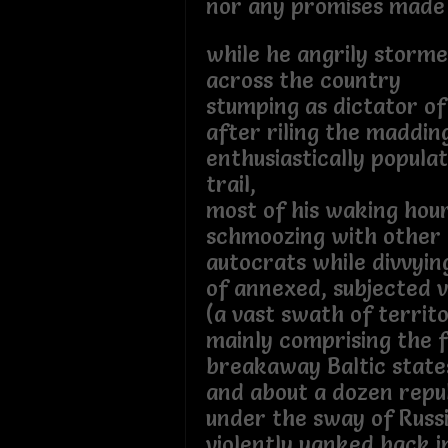
nor any promises made
while he angrily storm
across the country
stumping as dictator of
after riling the maddi
enthusiastically popula
trail,
most of his waking hou
schmoozing with other 
autocrats while divvyin
of annexed, subjected v
(a vast swath of territ
mainly comprising the 
breakaway Baltic state
and about a dozen repu
under the sway of Russi
violently yanked back i