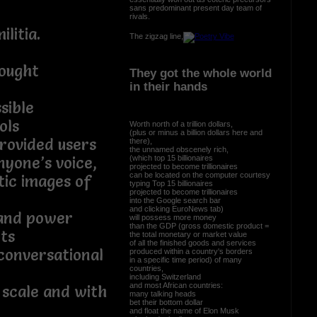
sans predominant present day team of
rivals.
litia.
The zigzag line,
ought
They got the whole world
in their hands
sible
ols
Worth north of a trillion dollars,
(plus or minus a billion dollars here and
rovided users
there),
the unnamed obscenely rich,
(which top 15 billionaires
nyone’s voice,
projected to become trillionaires
can be located on the computer courtesy
tic images of
typing Top 15 billionaires
projected to become trillionaires
into the Google search bar
and clicking EuroNews tab)
 and power
will possess more money
than the GDP (gross domestic product =
ts
the total monetary or market value
of all the finished goods and services
conversational
produced within a country's borders
in a specific time period) of many
countries,
including Switzerland
and most African countries:
 scale and with
many talking heads
bet their bottom dollar
and float the name of Elon Musk