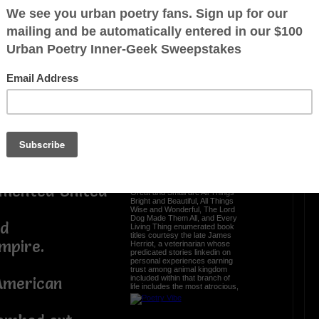
 ?Tuesday,
Ah... the glory of a
tion
restful sleep
rtunate events
Nothing beats the refreshing
blissful peaceful easy feeling
n club.
resulting from shut-eye after
feeling zonked out staying up
late after a hard day's night
binge reading or slaving o'er
 civilization
crafting an umpteenth brilliant
masterpiece a comment from
ion of Project
modest sexagenarian oompa
loompa knucklehead waltzing
timid wordsmith experiencing
nirvana dreaming about glory
days of yore when peace on
enth president
earth and goodwill toward all
The sequels to All Creatures
gmented United
Great and Small are All Things
Bright and Beautiful, All Things
Wise and Wonderful, The Lord
Dog Made Them All, and Every
ed
Living Thing enumerated book
titles courtesy the late James
mpire.
Herriot, a veterinarian whose
predicated stories linkedin on
personal experiences earning
trust among animal kingdom
included within that branch of
American
life includes the most atrocious,