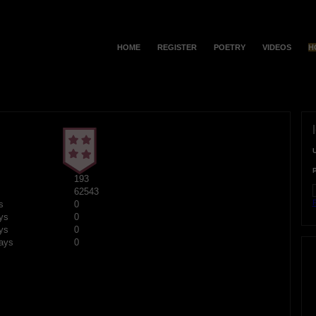
HOME
REGISTER
POETRY
VIDEOS
H
193
62543
F
s
0
ys
0
ys
0
ays
0