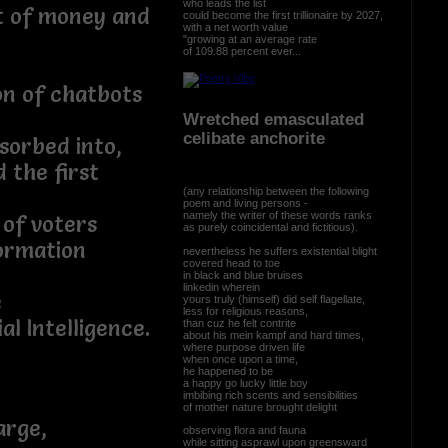
who leads the list
nt of money and
could become the first trillionaire by 2027,
with a net worth value
"growing at an average rate
of 109.88 percent ever...
on of chatbots
Wretched emasculated
celibate anchorite
sorbed into,
d the first
(any relationship between the following
poem and living persons -
namely the writer of these words ranks
 of voters
as purely coincidental and fictitious).
ormation
nevertheless he suffers existential blight
covered head to toe
in black and blue bruises
linkedin wherein
e
yours truly (himself) did self flagellate,
less for religious reasons,
al Intelligence.
than cuz he felt contrite
about his mein kampf and hard times,
where purpose driven life
when once upon a time,
he happened to be
a happy go lucky little boy
imbibing rich scents and sensibilities
of mother nature brought delight
arge,
observing flora and fauna
while sitting asprawl upon greensward