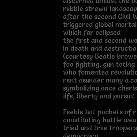
discerned amidst the 
rubble strewn landsca
after the second Civil 
triggered global morta
which far eclipsed
the first and second w
in death and destructio
(courtesy Beatle brow
foo fighting, gun toting
who fomented revoluti
rent asunder many a co
symbolizing once cheri
life, liberty and pursuit
Feeble hot pockets of r
constituting battle wea
tried and true troopers
democracy