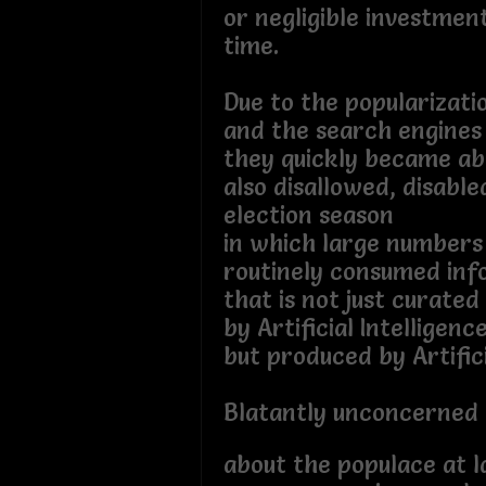
or negligible investme
time.
Due to the popularizati
and the search engines
they quickly became ab
also disallowed, disable
election season
in which large numbers
routinely consumed inf
that is not just curated
by Artificial Intelligenc
but produced by Artifici
Blatantly unconcerned
about the populace at l