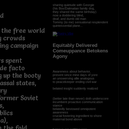
sharing quietude with Georgie
(his Box/Dalmatian family dog,
they shared the same birthday)
ed
now a doddering blind,
deaf, and dumb old man
Tommy (to me) sensational resplendent
quintessential plane...
 the free world
ng crowds
ting campaign
Equitably Delivered
Comeuppance Betokens
Agony
rs spent
de facto
Awareness about behavior,
g up the booty
present since mine days of yore
an unswerving allie analogous
assal states,
to peacekeeper ending civil war
belated insight suddenly realized
ory
former Soviet
(better late than never) doth underscore
incumbent proactive communication
s,
stance
belatedly bestowed omnipotent
blics
awareness
crucial fostering ingredient to shore
a),
maternal bond above
n the fold