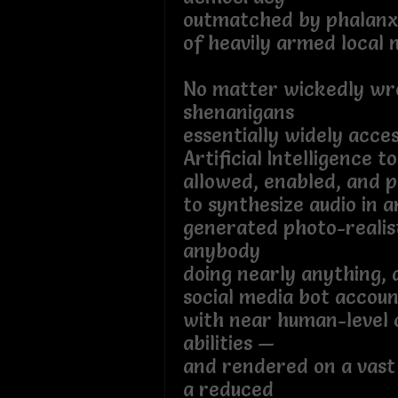
outmatched by phalanx
of heavily armed local mi
No matter wickedly wr
shenanigans
essentially widely acces
Artificial Intelligence to
allowed, enabled, and p
to synthesize audio in a
generated photo-realis
anybody
doing nearly anything,
social media bot accoun
with near human-level 
abilities —
and rendered on a vast
a reduced