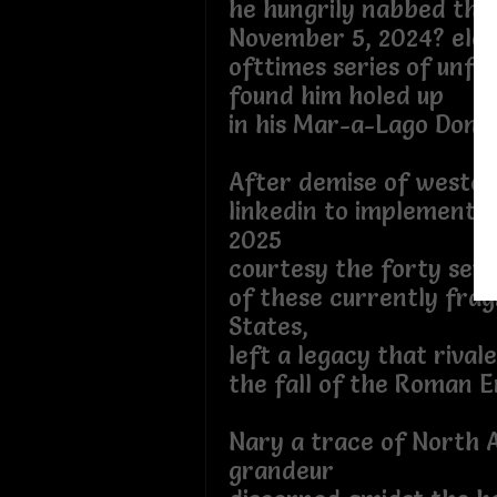
he hungrily nabbed the
November 5, 2024? elec
ofttimes series of unfo
found him holed up
in his Mar-a-Lago Donjo
After demise of western
linkedin to implementat
2025
courtesy the forty sev
of these currently fra
States,
left a legacy that rival
the fall of the Roman E
Nary a trace of North 
grandeur