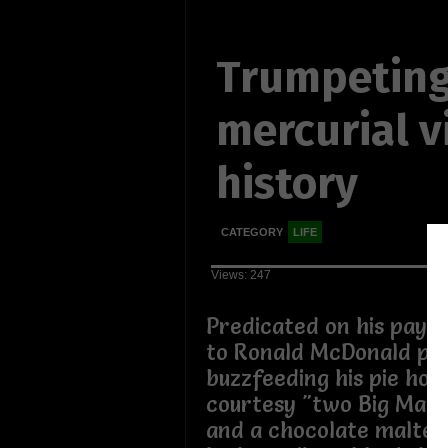
Trumpeting
mercurial vi
history
CATEGORY
LIFE
Views: 247
Predicated on his payin
to Ronald McDonald pat
buzzfeeding his pie hole
courtesy "two Big Macs,
and a chocolate malted