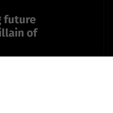
 future
llain of
g obese sense
ron saint
OTHER POEMS WRITTEN BY
 Fillet-O-Fish
ts735bSTUDENT10pinz!
,"