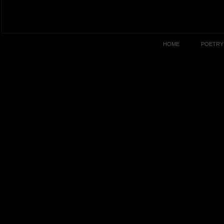
HOME
POETRY