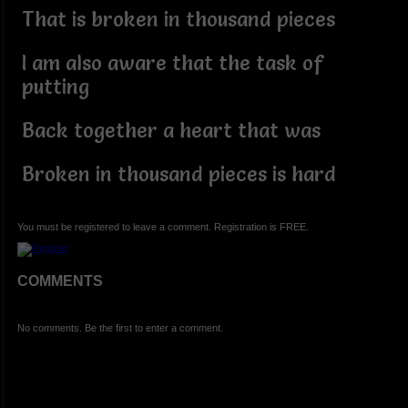
That is broken in thousand pieces
I am also aware that the task of
putting
Back together a heart that was
Broken in thousand pieces is hard
You must be registered to leave a comment. Registration is FREE.
COMMENTS
No comments. Be the first to enter a comment.