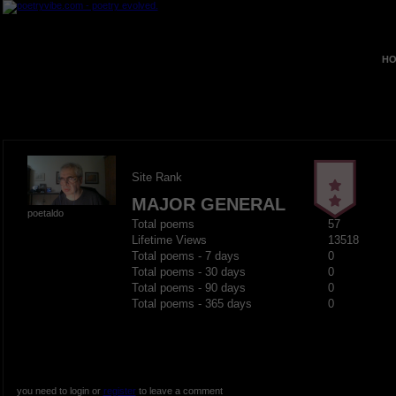
HO
Site Rank
MAJOR GENERAL
poetaldo
Total poems
57
Lifetime Views
13518
Total poems - 7 days
0
Total poems - 30 days
0
Total poems - 90 days
0
Total poems - 365 days
0
you need to login or
register
to leave a comment