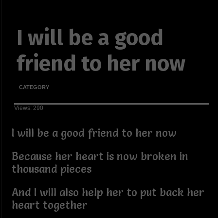
I will be a good
friend to her now
CATEGORY
Views: 290
I will be a good friend to her now
Because her heart is now broken in
thousand pieces
And I will also help her to put back her
heart together