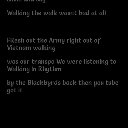
Walking the walk wasnt bad at all
FResh out the Army right out of
Vietnam walking
was our transpo We were listening to
Walking In Rhythm
by the Blackbyrds back then you tube
got it