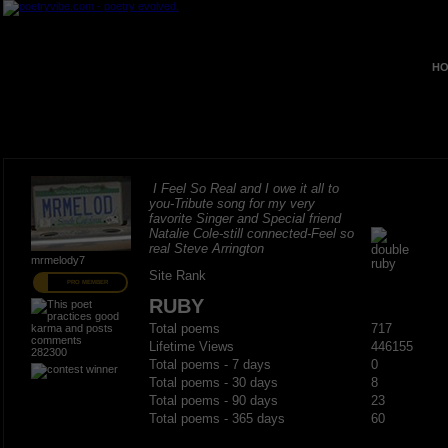
HO
I Feel So Real and I owe it all to
you-Tribute song for my very
favorite Singer and Special friend
Natalie Cole-still connected-Feel so
real Steve Arrington
mrmelody7
Site Rank
PRO MEMBER
RUBY
Total poems
717
Lifetime Views
446155
282300
Total poems - 7 days
0
Total poems - 30 days
8
Total poems - 90 days
23
Total poems - 365 days
60