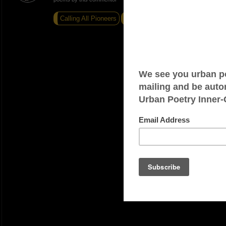
Calling All Pioneers
Run
Motorbike