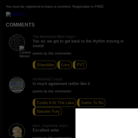
You must be registered to leave a comment. Registration is FREE.
COMMENTS
The Immortal Wize says:
Yes sir, we got to get back to the rhythm moving in
sound.
poems by this commentor
Shambles
Loss
PVT
mrmelody7 says:
In much agreement nothin like it
poems by this commentor
Coolin It At The Lake
Gettin To Be
Natures Fury
love_supreme says:
Excellent write
poems by this commentor