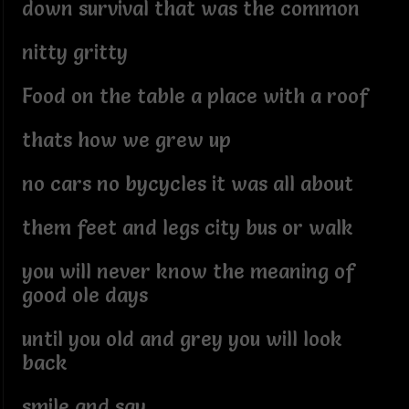
down survival that was the common
nitty gritty
Food on the table a place with a roof
thats how we grew up
no cars no bycycles it was all about
them feet and legs city bus or walk
you will never know the meaning of
good ole days
until you old and grey you will look
back
smile and say