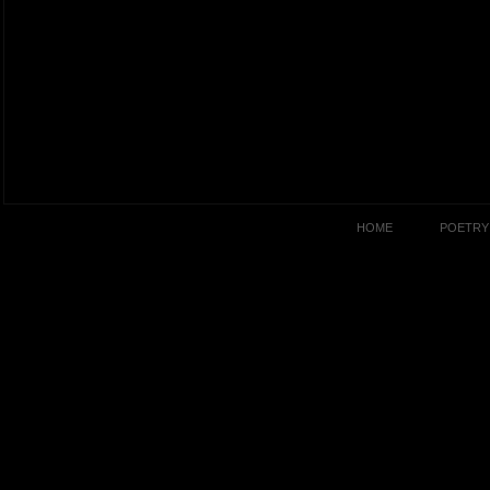
HOME
POETRY