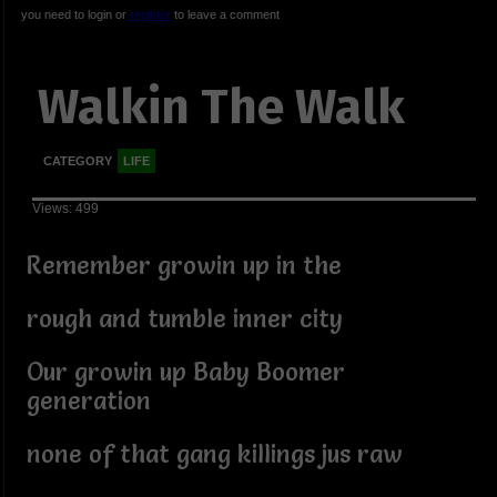
you need to login or
register
to leave a comment
Walkin The Walk
CATEGORY
LIFE
Views: 499
Remember growin up in the
rough and tumble inner city
Our growin up Baby Boomer
generation
none of that gang killings jus raw