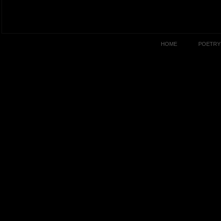
HOME
POETRY