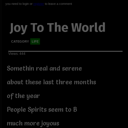
you need to login or
register
to leave a comment
Joy To The World
CATEGORY
LIFE
Views: 444
Somethin real and serene
about these last three months
of the year
People Spirits seem to B
much more joyous