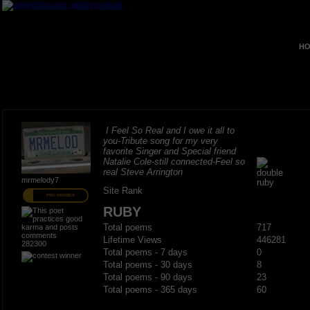
HO
I Feel So Real and I owe it all to
you-Tribute song for my very
favorite Singer and Special friend
Natalie Cole-still connected-Feel so
real Steve Arrington
mrmelody7
Site Rank
PRO MEMBER
RUBY
Total poems
717
Lifetime Views
446281
282300
Total poems - 7 days
0
Total poems - 30 days
8
Total poems - 90 days
23
Total poems - 365 days
60