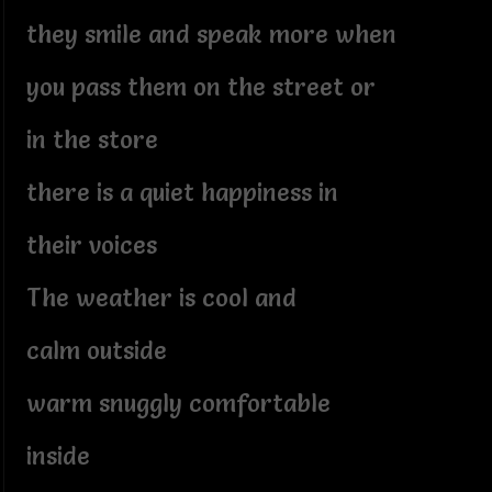
they smile and speak more when
you pass them on the street or
in the store
there is a quiet happiness in
their voices
The weather is cool and
calm outside
warm snuggly comfortable
inside