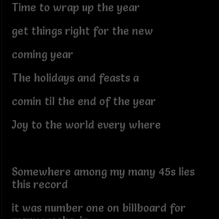
Time to wrap up the year
get things right for the new
coming year
The holidays and feasts a
comin til the end of the year
Joy to the world every where
Somewhere among my many 45s lies
this record
it was number one on billboard for