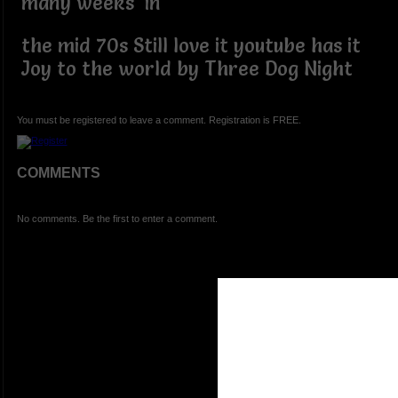
many weeks in
the mid 70s Still love it youtube has it
Joy to the world by Three Dog Night
You must be registered to leave a comment. Registration is FREE.
COMMENTS
No comments. Be the first to enter a comment.