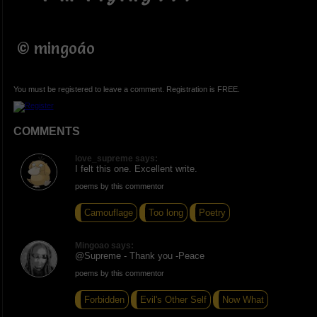
© mingoáo
You must be registered to leave a comment. Registration is FREE.
COMMENTS
love_supreme says:
I felt this one. Excellent write.
poems by this commentor
Camouflage
Too long
Poetry
Mingoao says:
@Supreme - Thank you -Peace
poems by this commentor
Forbidden
Evil's Other Self
Now What