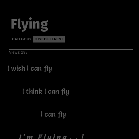
Flying
CATEGORY
JUST DIFFERENT
Views: 293
I wish I can fly
I think I can fly
I can fly
I ' m F l y i n g . . !