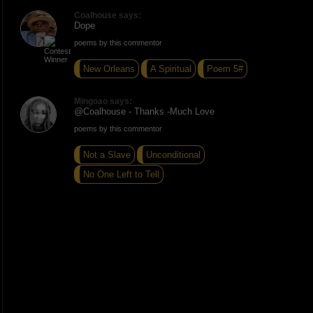
Coalhouse says:
Dope
poems by this commentor
New Orleans
A Spiritual
Poem 5#
Mingoao says:
@Coalhouse - Thanks -Much Love
poems by this commentor
Not a Slave
Unconditional
No One Left to Tell