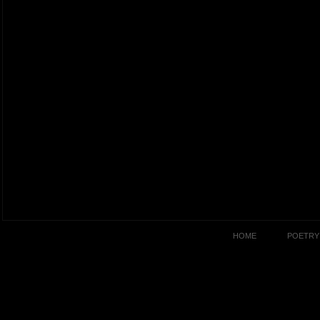
HOME
POETRY