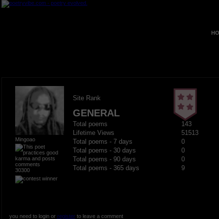
HO
Site Rank
GENERAL
Total poems
143
Lifetime Views
51513
Mingoao
Total poems - 7 days
0
Total poems - 30 days
0
Total poems - 90 days
0
Total poems - 365 days
9
30300
you need to login or
register
to leave a comment