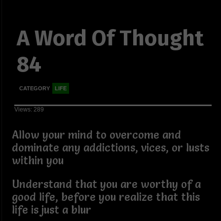
A Word Of Thought
84
CATEGORY
LIFE
Views: 289
Allow your mind to overcome and
dominate any addictions, vices, or lusts
within you
Understand that you are worthy of a
good life, before you realize that this
life is just a blur