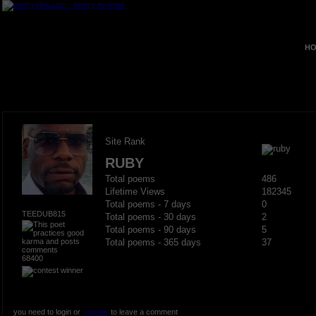
HO
Site Rank
RUBY
Total poems
486
Lifetime Views
182345
Total poems - 7 days
0
TEEDUB815
Total poems - 30 days
2
Total poems - 90 days
5
Total poems - 365 days
37
68400
you need to login or
register
to leave a comment