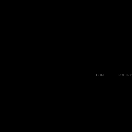
HOME
POETRY