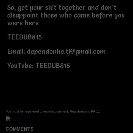
So, get your sh!t together and don't
disappoint those who came before you
were here
TEEDUB815
Email: dependonhe.tj@gmail.com
YouTube: TEEDUB815
You must be registered to leave a comment. Registration is FREE.
COMMENTS