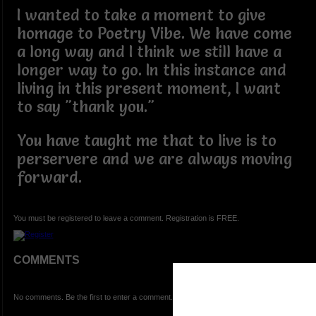
I wanted to take a moment to give
homage to Poetry Vibe. We have come
a long way and I think we still have a
longer way to go. In this instance and
living in this present moment, I want
to say "thank you."
You have taught me that to live is to
perservere and we are always moving
forward.
You must be registered to leave a comment. Registration is FREE.
COMMENTS
No comments. Be the first to enter a comment.