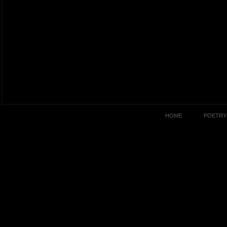
HOME
POETRY