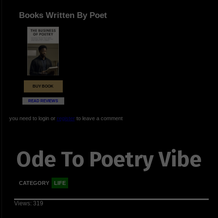
Books Written By Poet
BUY BOOK
READ REVIEWS
you need to login or
register
to leave a comment
Ode To Poetry Vibe
CATEGORY
LIFE
Views: 319