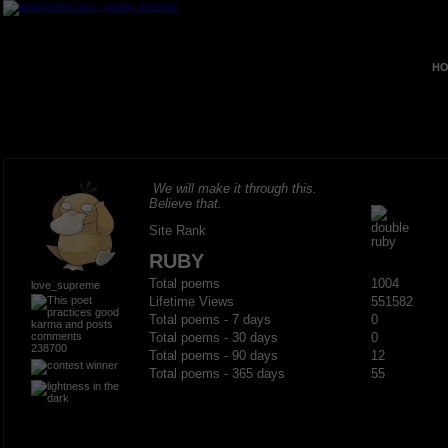
HO
We will make it through this.
Believe that.
Site Rank
RUBY
Total poems
1004
love_supreme
Lifetime Views
551582
Total poems - 7 days
0
Total poems - 30 days
0
238700
Total poems - 90 days
12
Total poems - 365 days
55