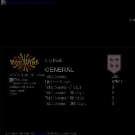
HO
Site Rank
GENERAL
ts735bSTUDENT10pinz!
Total poems
193
Lifetime Views
62591
Total poems - 7 days
0
Total poems - 30 days
0
5200
Total poems - 90 days
0
Total poems - 365 days
0
you need to login or
register
to leave a comment