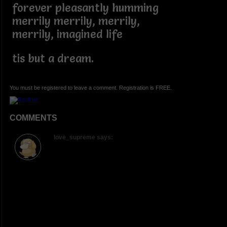
forever pleasantly humming
merrily merrily, merrily,
merrily, imagined life
tis but a dream.
You must be registered to leave a comment. Registration is FREE.
COMMENTS
love_supreme says: