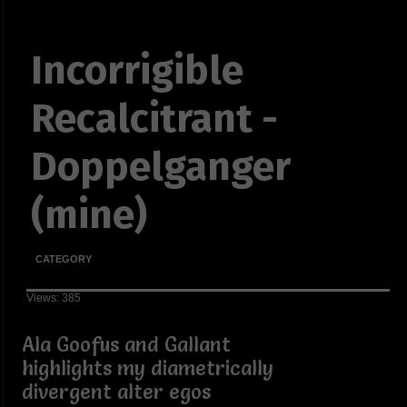
Incorrigible
Recalcitrant -
Doppelganger
(mine)
CATEGORY
Views: 385
Ala Goofus and Gallant
highlights my diametrically
divergent alter egos