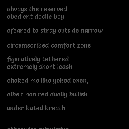
always the reserved
obedient docile boy
afeared to stray outside narrow
circumscribed comfort zone
figuratively tethered
extremely short leash
choked me like yoked oxen,
albeit non red dually bullish
under bated breath