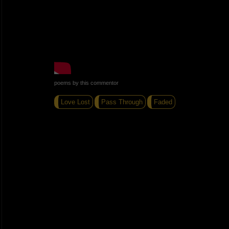
poems by this commentor
Love Lost
Pass Through
Faded