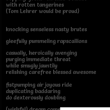
with rotten tangerines
(Tom Lehrer would be proud)
knocking senseless nasty brutes
gleefully pummeling rapscallions
casually, heroically avenging
purging immediate threat
while smugly jauntily
relishing carefree blessed awesome
fistpumping air joyous ride
duplicating baddaring
do dexterously doubling
(wishful) dream come true