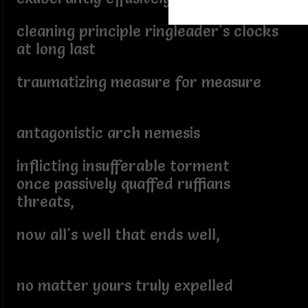
cleaning principle ringleader's clocks
at long last
traumatizing measure for measure
antagonistic arch nemesis
inflicting insufferable torment
once passively quaffed ruffians
threats,
now all's well that ends well,
no matter yours truly expelled