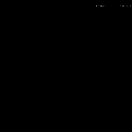
HOME
POETRY