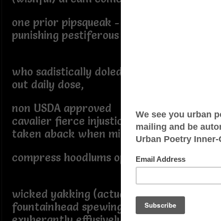
one prior pipsqueak - yours truly
punishing pestiferous classmates,
who sadistically doled
out daily dose,
non USDA approved
cavalier fierce injustice
taken aback when mine knuckles
compress hoodlums opprobrious
wicked yakking (actually silenced)
fountainhead spewing toxins
exuberantly effusively ebulliently