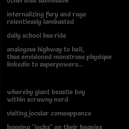
otherwise submissive
internalizing fury and rage
relentlessly lambasted
daily school bus ride
analogous highway to hell,
thus envisioned monstrous physique
linkedin to superpowers...
whereby giant beastie boy
within scrawny nerd
visiting jocular comeuppance
bopping "jocks" on their beanies