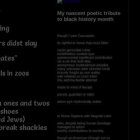
"
My nascent poetic tribute
to black history month
ing
though I yam Caucasian,
s didst slay
tis rightful to honor that most bitter
racist genocidal crime
nonetheless ovation qua
mates"
quintessential significant contribution
vis a vis that doth litter
anonymous multitudinous peoples
many unknown dark skinned souls
ls in zoos
bravely fought as non quitter
with melanin so coon sitter
this asthma feeble attempt
made to mind of literate
parent, guardian or sitter
n ones and twos
adorn aye rhythmically twitter
 shoes
to Homo Sapiens with Negroid color
ed Jews)
who, despite being human bondage
 break shackles
managed to adorn
worthy contributions to society,
though an American (though not so