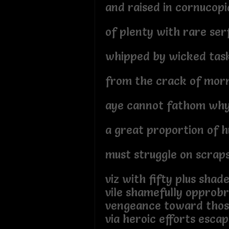
and raised in cornucopi
of plenty with rare ser
whipped by wicked tas
from the crack of mor
aye cannot fathom wh
a great proportion of 
must struggle on scraps
viz with fifty plus shad
vile shamefully opprob
vengeance toward thos
via heroic efforts escap