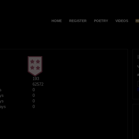
HOME
REGISTER
POETRY
VIDEOS
H
193
62572
F
s
0
ys
0
ys
0
ays
0