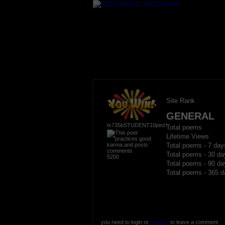
Site Rank
GENERAL
ts735bSTUDENT10pinz!
Total poems
Lifetime Views
Total poems - 7 day
Total poems - 30 da
5200
Total poems - 90 da
Total poems - 365 d
you need to login or
register
to leave a comment