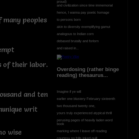
proud)
and civilization since time immemorial
hence, I wanna pay poetic homage
of many peoples
to persons born
akin to diversity exemplifying gamut
analogous to Indian corn
debased brutally and forlorn
xempt
and raised in...
 of their labor.
Overdosing (rather binge
reading) thesaurus...
Imagine if ye will
housand and ten
earlier one blustery February sixteenth
two thousand twenty one,
munique writ
yours truly experienced atypical thrill
perusing pages of heavily laden word
book
no wise
marking where I leave off reading
courtesy no frills inked quill