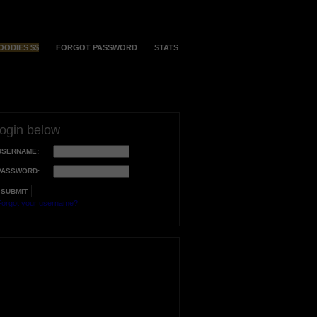
OODIES $$
FORGOT PASSWORD
STATS
login below
USERNAME:
PASSWORD:
orgot your username?