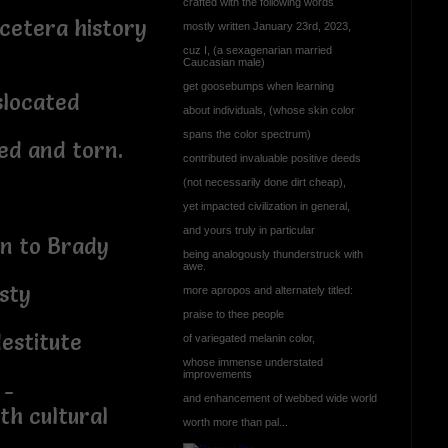
crafted with the following words
cetera history
mostly written January 23rd, 2023,
cuz I, (a sexagenarian married
Caucasian male)
get goosebumps when learning
islocated
about individuals, (whose skin color
spans the color spectrum)
ed and torn.
contributed invaluable positive deeds
(not necessarily done dirt cheap),
yet impacted civilization in general,
and yours truly in particular
in to Brady
being analogously thunderstruck with
awe.
sty
more apropos and alternately titled:
praise to thee people
destitute
of variegated melanin color,
whose immense understated
improvements
 -
and enhancement of webbed wide world
th cultural
worth more than pal...