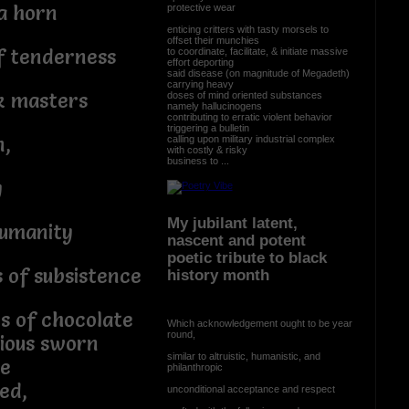
a horn
protective wear
enticing critters with tasty morsels to
offset their munchies
f tenderness
to coordinate, facilitate, & initiate massive
effort deporting
said disease (on magnitude of Megadeth)
carrying heavy
k masters
doses of mind oriented substances
namely hallucinogens
contributing to erratic violent behavior
triggering a bulletin
n,
calling upon military industrial complex
with costly & risky
business to ...
y
My jubilant latent,
humanity
nascent and potent
poetic tribute to black
 of subsistence
history month
es of chocolate
Which acknowledgement ought to be year
round,
rious sworn
similar to altruistic, humanistic, and
e
philanthropic
ed,
unconditional acceptance and respect