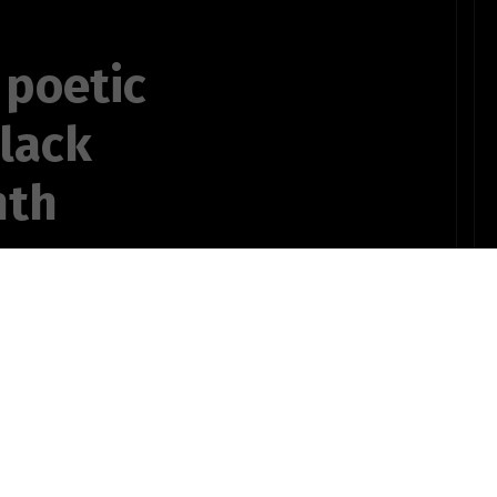
 poetic
black
nth
,
at most bitter
OTHER POEMS WRITTEN BY
ts735bSTUDENT10pinz!