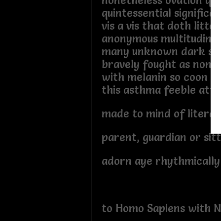
nonetheless ovation qu
quintessential significa
vis a vis that doth litter
anonymous multitudinou
many unknown dark ski
bravely fought as non q
with melanin so coon si
this asthma feeble att
made to mind of literat
parent, guardian or sit
adorn aye rhythmically
to Homo Sapiens with N