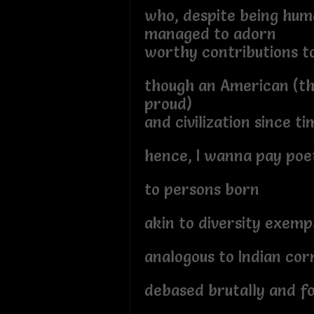
who, despite being hu
managed to adorn
worthy contributions to
though an American (th
proud)
and civilization since 
hence, I wanna pay poe
to persons born
akin to diversity exemp
analogous to Indian cor
debased brutally and f