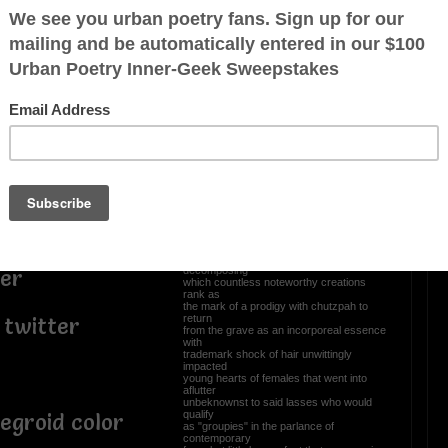
a
Once again, yours truly
nt contribution
takes poetic license.
s peoples
Whenever the missus irks me or
nned souls
complains...
I tell her don't "Hock me in chinik" nor
uitter
kvetch
before long tête-à-tête escalates in2
tter
Kanipshin
whereby the Army National Guard gets
called
empt
World War III declared Bubbe rolled over
like
Beethoven in his grave where re:
posthumous
e
renown one hundred & ninety eight years
ago
March 26, 1827, never stopped
decomposing
ter
which countless noteworthy creations
rank as
the mark of a prodigy with chutzpah to
return
 twitter
from the grave as an incorporeal essence
with
trademark shock of hair unwittingly
impacted
young hearts of females that went into
aflutter
unbeknownst to said lasses who would
qualify
egroid color
as "groupies" in the parlance of
contemporary