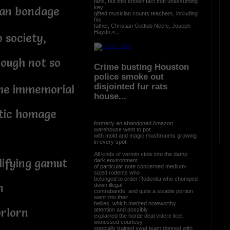
fans, but little known fact that unassuming
key
man bondage
gifted musician counts teachers, including
his
father, Christian Gottlob Neefe, Joseph
Haydn,<...
 society,
ough not so
Crime busting Houston
police smoke out
disjointed fur rats
time immemorial
house...
tic homage
formerly an abandoned Amazon
warehouse went to pot
with mold and magic mushrooms growing
in every spot.
All kinds of vermin stole into the damp
lifying gamut
dark environment
of particular note concerned medium-
sized rodents who
belonged to order Rodentia who chomped
n
down illegal
contrabands, and quite a sizable portion
went into their
bellies, which merited noteworthy
orlorn
attention and possibly
explained the horde deal videre licet
witnessed courtesy
specially trained swat team donned with