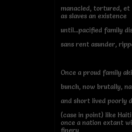
manacled, tortured, et 
as slaves an existence
until...pacified family d
sans rent asunder, ripp
Once a proud family ak
bunch, now brutally, na
and short lived poorly 
(case in point) like Haiti
once a nation extant wi
finery