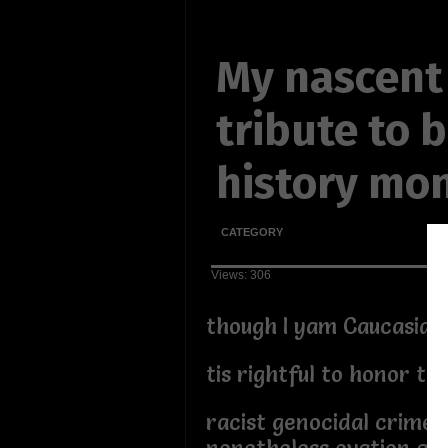
My nascent
tribute to 
history mo
CATEGORY
Views: 306
though I yam Caucasian
tis rightful to honor th
racist genocidal crime