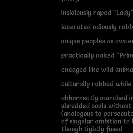
insidiously raped "Lady
lacerated odiously robb
unique peoples as owner
practically naked "Pri
encaged like wild anima
culturally robbed while
abhorrently marched i
shredded souls without
(analogous to persecut
of singular ambition to
though tightly fused