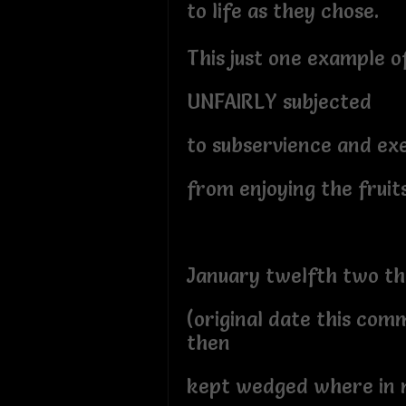
to life as they chose.
This just one example 
UNFAIRLY subjected
to subservience and e
from enjoying the fruits
January twelfth two t
(original date this com
then
kept wedged where in 