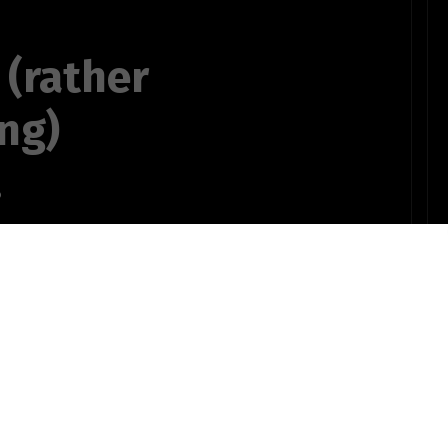
 (rather
ng)
.
bruary
OTHER POEMS WRITTEN BY
ts735bSTUDENT10pinz!