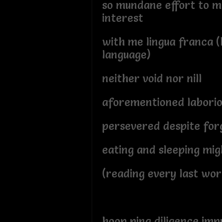
so mundane effort to 
interest
with me lingua franca (
language)
neither void nor nill
aforementioned laboriou
persevered despite for
eating and sleeping migh
(reading every last wor
hoop ping diligence imp