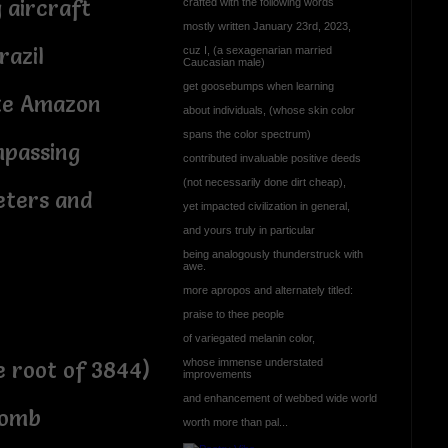
aircraft
crafted with the following words
mostly written January 23rd, 2023,
razil
cuz I, (a sexagenarian married
Caucasian male)
get goosebumps when learning
ate Amazon
about individuals, (whose skin color
spans the color spectrum)
mpassing
contributed invaluable positive deeds
(not necessarily done dirt cheap),
meters and
yet impacted civilization in general,
and yours truly in particular
being analogously thunderstruck with
awe.
more apropos and alternately titled:
praise to thee people
of variegated melanin color,
whose immense understated
e root of 3844)
improvements
and enhancement of webbed wide world
womb
worth more than pal...