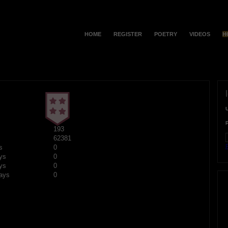
HOME
REGISTER
POETRY
VIDEOS
H
193
62381
F
s
0
ys
0
ys
0
ays
0