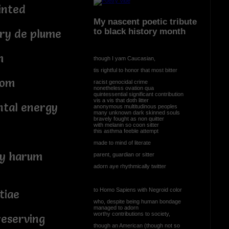
inted
My nascent poetic tribute
to black history month
ery de plume
m
though I yam Caucasian,
tis rightful to honor that most bitter
oom
racist genocidal crime
nonetheless ovation qua
quintessential significant contribution
vis a vis that doth litter
ntal energy
anonymous multitudinous peoples
many unknown dark skinned souls
bravely fought as non quitter
with melanin so coon sitter
this asthma feeble attempt
made to mind of literate
ty harum
parent, guardian or sitter
adorn aye rhythmically twitter
to Homo Sapiens with Negroid color
tiae
who, despite being human bondage
managed to adorn
worthy contributions to society,
reserving
though an American (though not so