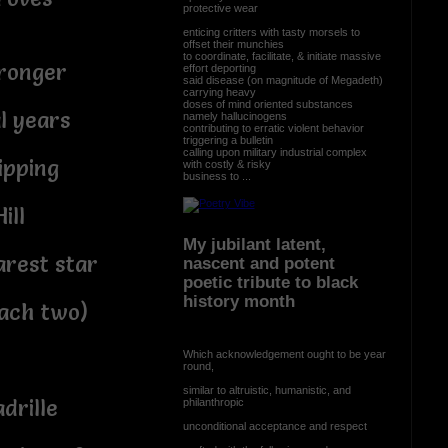
protective wear
enticing critters with tasty morsels to
offset their munchies
to coordinate, facilitate, & initiate massive
tronger
effort deporting
said disease (on magnitude of Megadeth)
carrying heavy
doses of mind oriented substances
l years
namely hallucinogens
contributing to erratic violent behavior
triggering a bulletin
calling upon military industrial complex
ipping
with costly & risky
business to ...
ill
My jubilant latent,
arest star
nascent and potent
poetic tribute to black
history month
mach two)
Which acknowledgement ought to be year
round,
similar to altruistic, humanistic, and
drille
philanthropic
unconditional acceptance and respect