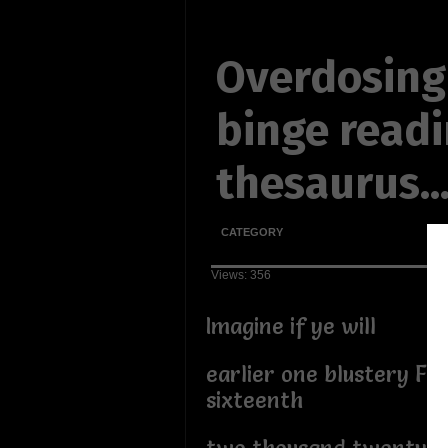
Overdosing
binge readi
thesaurus..
CATEGORY
Views: 356
Imagine if ye will
earlier one blustery Fe
sixteenth