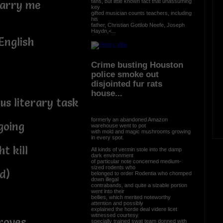
fans, but little known fact that unassuming
marry me
key
gifted musician counts teachers, including
his
father, Christian Gottlob Neefe, Joseph
Haydn,<...
English
Crime busting Houston
police smoke out
disjointed fur rats
house...
s literary task
formerly an abandoned Amazon
going
warehouse went to pot
with mold and magic mushrooms growing
in every spot.
t kill
All kinds of vermin stole into the damp
dark environment
of particular note concerned medium-
sized rodents who
d)
belonged to order Rodentia who chomped
down illegal
contrabands, and quite a sizable portion
went into their
bellies, which merited noteworthy
attention and possibly
explained the horde deal videre licet
witnessed courtesy
roves
specially trained swat team donned with