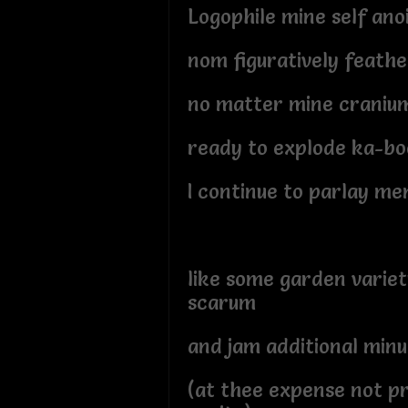
Logophile mine self ano
nom figuratively feath
no matter mine craniu
ready to explode ka-b
I continue to parlay me
like some garden varie
scarum
and jam additional minu
(at thee expense not p