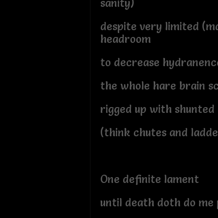
sanity)
despite very limited (
headroom
to decrease hydranenc
the whole hare brain 
rigged up with shunted
(think chutes and ladde
One definite lament
until death doth do me