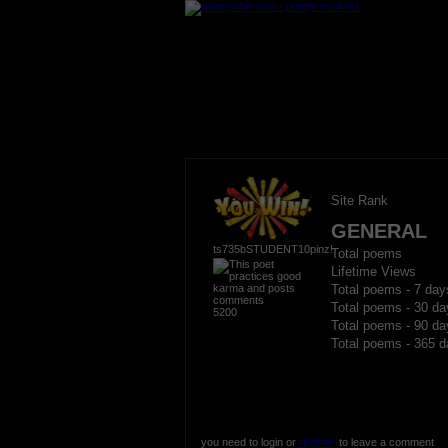
Site Rank
GENERAL
ts735bSTUDENT10pinz!
Total poems
Lifetime Views
Total poems - 7 day
Total poems - 30 da
5200
Total poems - 90 da
Total poems - 365 d
you need to login or
register
to leave a comment