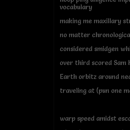
vocabulary
making me maxillary s
no matter chronologica
considered smidgen wh
over third scored Sam H
Earth orbitz around ne
traveling at (pun one 
warp speed amidst esca