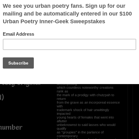
ne,
Once again, yours truly
takes poetic license.
atypical thrill
ly laden word
Whenever the missus irks me or
complains...
I tell her don't "Hock me in chinik" nor
kvetch
before long tête-à-tête escalates in2
Kanipshin
whereby the Army National Guard gets
ff reading
called
World War III declared Bubbe rolled over
like
Beethoven in his grave where re:
quill
posthumous
renown one hundred & ninety eight years
ago
March 26, 1827, never stopped
rtesy original
decomposing
which countless noteworthy creations
rank as
the mark of a prodigy with chutzpah to
d)
return
from the grave as an incorporeal essence
with
trademark shock of hair unwittingly
impacted
young hearts of females that went into
aflutter
unbeknownst to said lasses who would
 number
qualify
as "groupies" in the parlance of
contemporary