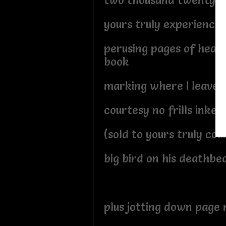
two thousand twenty o
yours truly experienced 
perusing pages of heavi
book
marking where I leave o
courtesy no frills inked 
(sold to yours truly cou
big bird on his deathbe
plus jotting down page