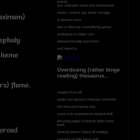
proud)
and civilization since time immemorial
hence, I wanna pay poetic homage
maximum)
to persons born
akin to diversity exemplifying gamut
analogous to Indian corn
ephaly
debased brutally and forlorn
and raised in...
scheme
Overdosing (rather binge
reading) thesaurus...
rs) flume.
Imagine if ye will
earlier one blustery February sixteenth
two thousand twenty one,
yours truly experienced atypical thrill
perusing pages of heavily laden word
book
 proud
marking where I leave off reading
courtesy no frills inked quill