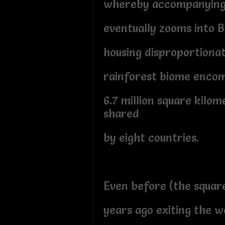
whereby accompanying 
eventually zooms into B
housing disproportion
rainforest biome enco
6.7 million square kilo
shared
by eight countries.
Even before (the squar
years ago exiting the 