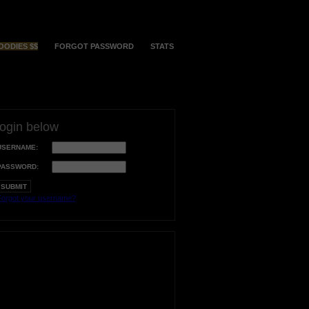
OODIES $$
FORGOT PASSWORD
STATS
login below
USERNAME:
PASSWORD:
orgot your username?