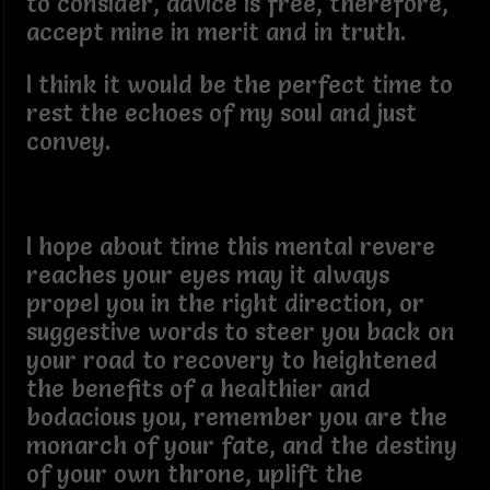
to consider, advice is free, therefore,
accept mine in merit and in truth.
I think it would be the perfect time to
rest the echoes of my soul and just
convey.
I hope about time this mental revere
reaches your eyes may it always
propel you in the right direction, or
suggestive words to steer you back on
your road to recovery to heightened
the benefits of a healthier and
bodacious you, remember you are the
monarch of your fate, and the destiny
of your own throne, uplift the