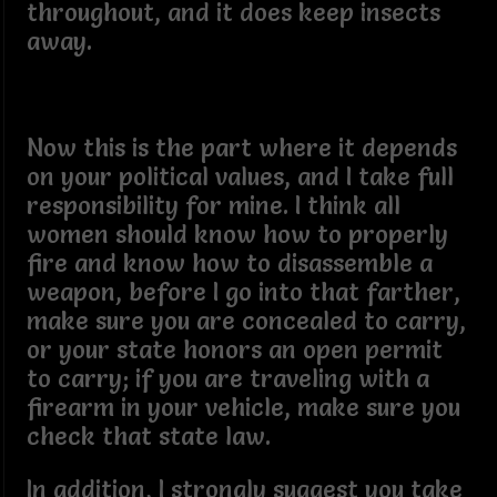
throughout, and it does keep insects
away.
Now this is the part where it depends
on your political values, and I take full
responsibility for mine. I think all
women should know how to properly
fire and know how to disassemble a
weapon, before I go into that farther,
make sure you are concealed to carry,
or your state honors an open permit
to carry; if you are traveling with a
firearm in your vehicle, make sure you
check that state law.
In addition, I strongly suggest you take