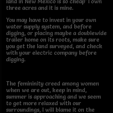
land in New Mexico is so cheap’ I own
three acres and it is mine.
You may have to invest in your own
water supply system, and before
digging, or placing maybe a doublewide
trailer home on its roots, make sure
you get the land surveyed, and check
with your electric company before
digging.
The femininity creed among women
when we are out, keep in mind,
summer is approaching and we seem
to get more relaxed with our
surroundings, I will blame it on the