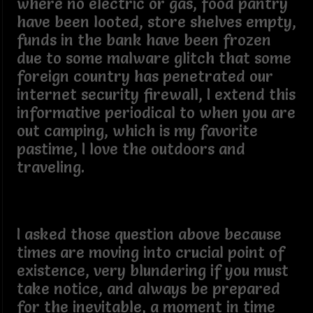
where no electric or gas, food pantry
have been looted, store shelves empty,
funds in the bank have been frozen
due to some malware glitch that some
foreign country has penetrated our
internet security firewall, I extend this
informative periodical to when you are
out camping, which is my favorite
pastime, I love the outdoors and
traveling.
I asked those question above because
times are moving into crucial point of
existence, very blundering if you must
take notice, and always be prepared
for the inevitable, a moment in time