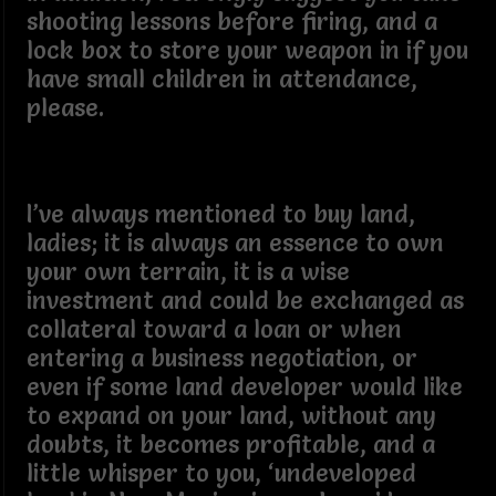
shooting lessons before firing, and a
lock box to store your weapon in if you
have small children in attendance,
please.
I’ve always mentioned to buy land,
ladies; it is always an essence to own
your own terrain, it is a wise
investment and could be exchanged as
collateral toward a loan or when
entering a business negotiation, or
even if some land developer would like
to expand on your land, without any
doubts, it becomes profitable, and a
little whisper to you, ‘undeveloped