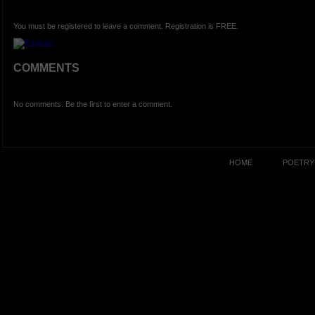
You must be registered to leave a comment. Registration is FREE.
COMMENTS
No comments. Be the first to enter a comment.
HOME
POETRY