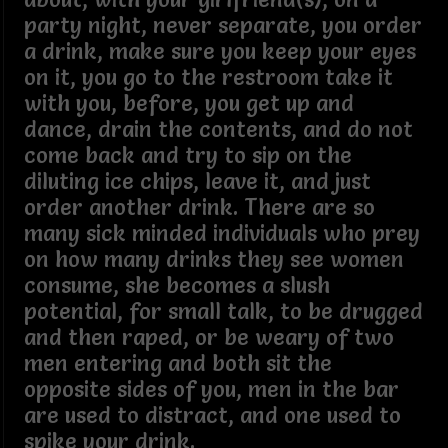
party night, never separate, you order
a drink, make sure you keep your eyes
on it, you go to the restroom take it
with you, before, you get up and
dance, drain the contents, and do not
come back and try to sip on the
diluting ice chips, leave it, and just
order another drink. There are so
many sick minded individuals who prey
on how many drinks they see women
consume, she becomes a slush
potential, for small talk, to be drugged
and then raped, or be weary of two
men entering and both sit the
opposite sides of you, men in the bar
are used to distract, and one used to
spike your drink.