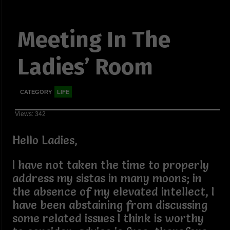
Meeting In The
Ladies’ Room
CATEGORY
LIFE
Views: 342
Hello Ladies,
I have not taken the time to properly
address my sistas in many moons; in
the absence of my elevated intellect, I
have been abstaining from discussing
some related issues I think is worthy