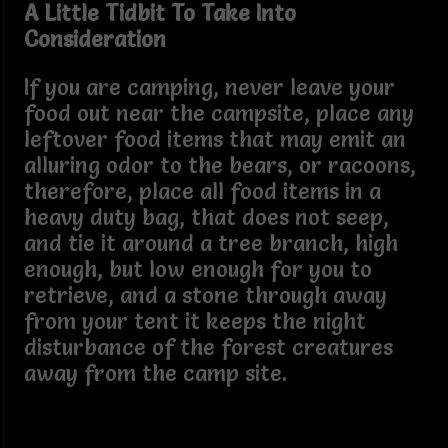
A Little Tidbit To Take Into
Consideration
If you are camping, never leave your
food out near the campsite, place any
leftover food items that may emit an
alluring odor to the bears, or racoons,
therefore, place all food items in a
heavy duty bag, that does not seep,
and tie it around a tree branch, high
enough, but low enough for you to
retrieve, and a stone through away
from your tent it keeps the night
disturbance of the forest creatures
away from the camp site.