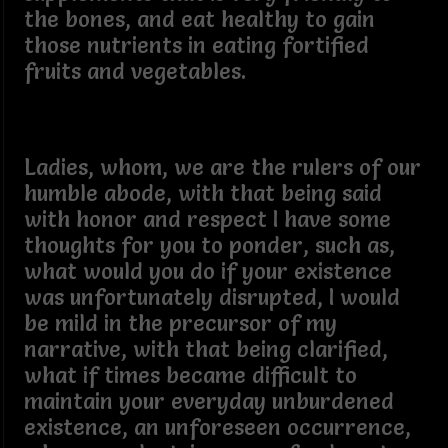
the bones, and eat healthy to gain
those nutrients in eating fortified
fruits and vegetables.
Ladies, whom, we are the rulers of our
humble abode, with that being said
with honor and respect I have some
thoughts for you to ponder, such as,
what would you do if your existence
was unfortunately disrupted, I would
be mild in the precursor of my
narrative, with that being clarified,
what if times became difficult to
maintain your everyday unburdened
existence, an unforeseen occurrence,