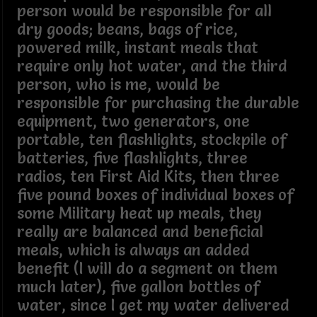
person would be responsible for all
dry goods; beans, bags of rice,
powered milk, instant meals that
require only hot water, and the third
person, who is me, would be
responsible for purchasing the durable
equipment, two generators, one
portable, ten flashlights, stockpile of
batteries, five flashlights, three
radios, ten First Aid Kits, then three
five pound boxes of individual boxes of
some Military heat up meals, they
really are balanced and beneficial
meals, which is always an added
benefit (I will do a segment on them
much later), five gallon bottles of
water, since I get my water delivered