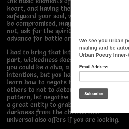
the basic elements of mind, body,
heart, and having the means to
safeguard your soul, where, if it is to
be compromised, may it be to uplift, if
not, ask for the spiritual forgiveness in
advance for battle or war.
I had to bring that into light, due in
part, wickedness does not sleep, and
you could be a diva, a queen with great
intentions, but you have to always
learn how to negate the perception of
others to not to detour your thought
pattern, let negative drift by, it is not
a great entity to grab the festering
darkness from the choices this
universal also offers if you are looking.