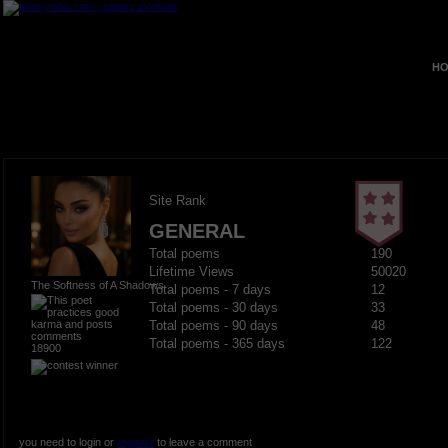
HO
Site Rank
GENERAL
Total poems
190
Lifetime Views
50020
The Softness of A Shadows
Total poems - 7 days
12
Total poems - 30 days
33
Total poems - 90 days
48
Total poems - 365 days
122
18900
you need to login or
register
to leave a comment