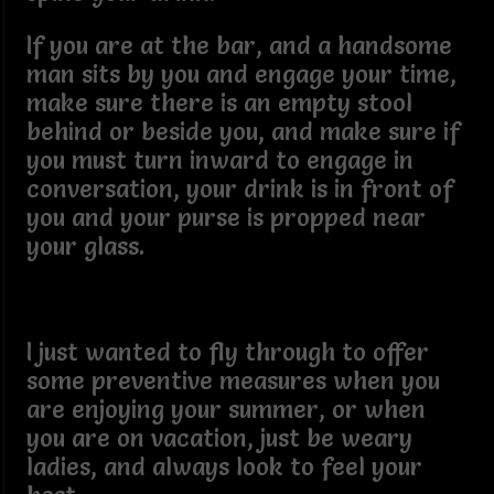
If you are at the bar, and a handsome
man sits by you and engage your time,
make sure there is an empty stool
behind or beside you, and make sure if
you must turn inward to engage in
conversation, your drink is in front of
you and your purse is propped near
your glass.
I just wanted to fly through to offer
some preventive measures when you
are enjoying your summer, or when
you are on vacation, just be weary
ladies, and always look to feel your