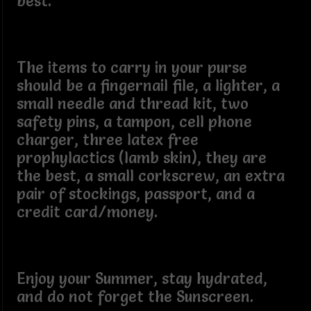
best.
The items to carry in your purse
should be a fingernail file, a lighter, a
small needle and thread kit, two
safety pins, a tampon, cell phone
charger, three latex free
prophylactics (lamb skin), they are
the best, a small corkscrew, an extra
pair of stockings, passport, and a
credit card/money.
Enjoy your Summer, stay hydrated,
and do not forget the Sunscreen.