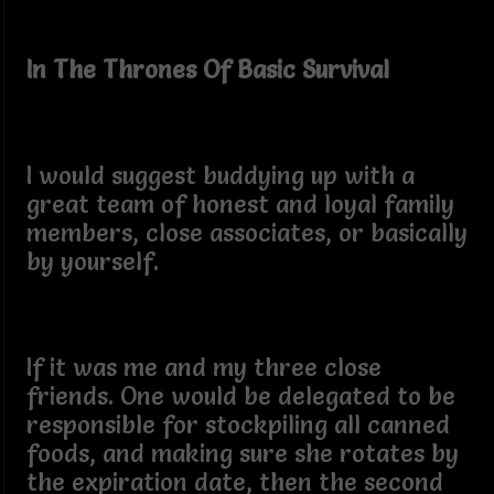
In The Thrones Of Basic Survival
I would suggest buddying up with a
great team of honest and loyal family
members, close associates, or basically
by yourself.
If it was me and my three close
friends. One would be delegated to be
responsible for stockpiling all canned
foods, and making sure she rotates by
the expiration date, then the second