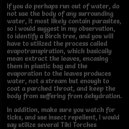
If you do perhaps run out of water, do
not use the body of any surrounding
water, it most likely contain parasites,
so I would suggest in my observation,
to identify a Birch tree, and you will
have to utilized the process called
evapotranspiration, which basically
mean extract the leaves, encasing
them in plastic bag and the
evaporation to the leaves produces
water, not a stream but enough to
coat a parched throat, and keep the
body from suffering from dehydration.
In addition, make sure you watch for
ticks, and use insect repellent, I would
say utilize several Tiki Torches