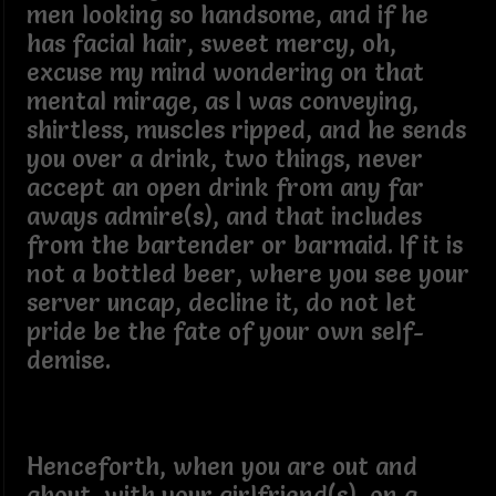
men looking so handsome, and if he
has facial hair, sweet mercy, oh,
excuse my mind wondering on that
mental mirage, as I was conveying,
shirtless, muscles ripped, and he sends
you over a drink, two things, never
accept an open drink from any far
aways admire(s), and that includes
from the bartender or barmaid. If it is
not a bottled beer, where you see your
server uncap, decline it, do not let
pride be the fate of your own self-
demise.
Henceforth, when you are out and
about, with your girlfriend(s), on a