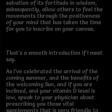
salvation of its fortitude in wisdom,
subsequently, allow others to feel the
movements through the positiveness
of your mind that has taken the time
for you to inscribe on your canvas.
That’s a smooth introduction if I must
say.
As I’ve celebrated the arrival of the
coming summer, and the benefits of
the welcoming Sun, and if you are
inclined, and your vitamin D level is
low, speak to your physician about
prescribing you those vital
supplements that is very friendly to