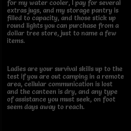
for my water cooler, I pay for several
extras jugs, and my storage pantry is
filled to capacity, and those stick up
round lights you can purchase from a
dollar tree store, just to name a few
items.
Ladies are your survival skills up to the
test if you are out camping in a remote
area, cellular communication is lost
and the canteen is dry, and any type
of assistance you must seek, on foot
seem days away to reach.