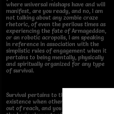
where universal mishaps have and will
manifest, are you ready, and no, I am
not talking about any zombie craze
rhetoric, of even the perilous times as
experiencing the fate of Armageddon,
or an robotic acropolis, I am speaking
in reference in association with the
simplistic rules of engagement when it
pertains to being mentally, physically
and spiritually organized for any type
of survival.
Survival pertains to the state of an
existence when other components are
out of reach, and you must resort to