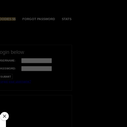
OODIES $$
FORGOT PASSWORD
STATS
login below
USERNAME:
PASSWORD:
orgot your username?