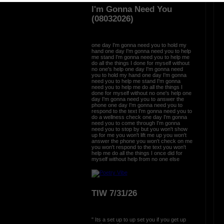
ration is FREE.
I'm Gonna Need You
(08032026)
one day I'm gonna need you to hold my
hand one day I'm gonna need you to help
me stand I'm gonna need you to help me
do all the things I done for myself without
no one's help one day I'm gonna need
you to hold my hand one day I'm gonna
need you to help me stand I'm gonna
need you to help me do all the things I
done for myself without no one's help one
day I'm gonna need you to answer the
phone one day I'm gonna need you to
respond to the text I'm gonna need you to
do a wellness check one day I'm gonna
need you to come through I'm gonna
need you to stop by but you won't show
up for me you won't lift me up you won't
answer the phone you won't check on me
you won't respond to the text you won't
help me do all the things I once did for
myself without help from no one else
TIW 7/31/26
" Its a set up to up set you if you get up