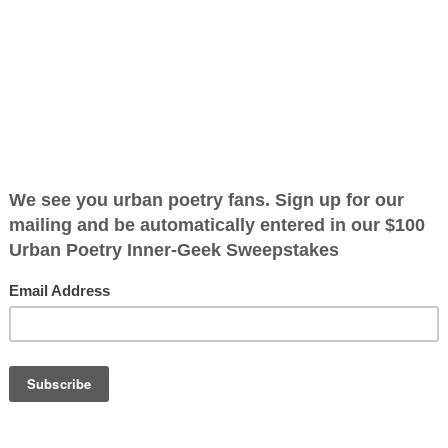
ified as the mayor of the
 receive karma points when
it is and tell it
OTHER POEMS WRITTEN BY
oet.
The Immortal Wize