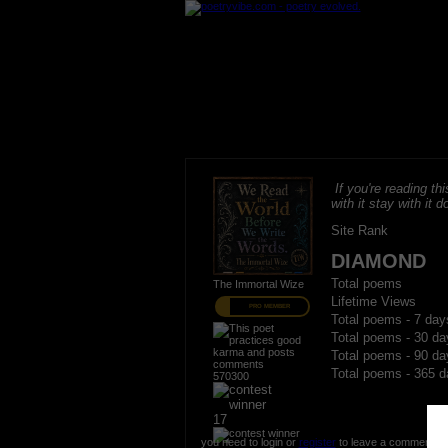
If you're reading thi
with it stay with it do
Site Rank
DIAMOND
Total poems
The Immortal Wize
Lifetime Views
PRO MEMBER
Total poems - 7 day
Total poems - 30 da
Total poems - 90 da
Total poems - 365 d
570300
17
you need to login or
register
to leave a comment