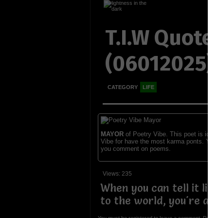
T.I.W Quote
(06012025)
CATEGORY
LIFE
MAYOR
of Poetry Vibe. This poet is ident
Vibe for have the most karma ponts. You
you comment on poems.
Views: 235
When you can tell it like 
to the world, you're a p