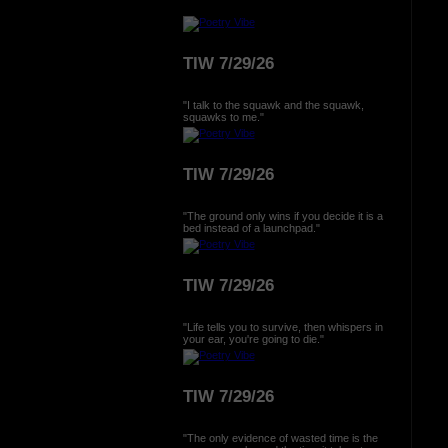
TIW 7/29/26
"I talk to the squawk and the squawk,
squawks to me."
TIW 7/29/26
"The ground only wins if you decide it is a
bed instead of a launchpad."
TIW 7/29/26
"Life tells you to survive, then whispers in
your ear, you're going to die."
TIW 7/29/26
"The only evidence of wasted time is the