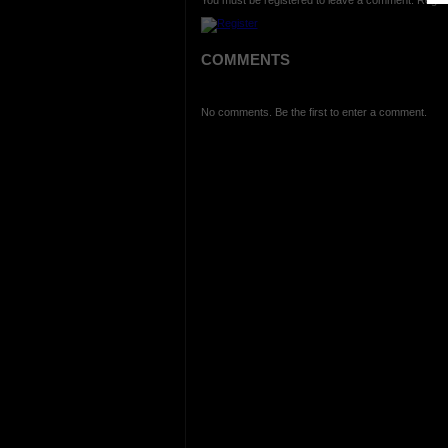
You must be registered to leave a comment. Regist
COMMENTS
No comments. Be the first to enter a comment.