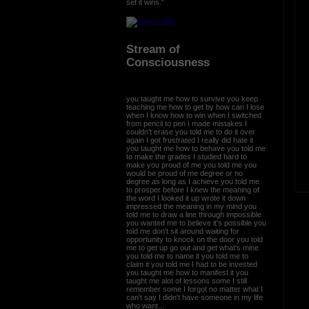
set it wins."
Stream of
Consciousness
you taught me how to survive you keep
teaching me how to get by how can I lose
when I know how to win when I switched
from pencil to pen I made mistakes I
couldn't erase you told me to do it over
again I got frustrated I really did hate it
you taught me how to behave you told me
to make the grades I studied hard to
make you proud of me you told me you
would be proud of me degree or no
degree as long as I achieve you told me
to prosper before I knew the meaning of
the word I looked it up wrote it down
impressed the meaning in my mind you
told me to draw a line through impossible
you wanted me to believe it's possible you
told me don't sit around waiting for
opportunity to knock on the door you told
me to get up go out and get what's mine
you told me to name it you told me to
claim it you told me I had to be invested
you taught me how to manifest it you
taught me alot of lessons some I still
remember some I forgot no matter what I
can't say I didn't have someone in my life
who want...