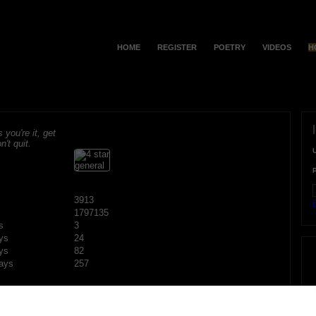
HOME
REGISTER
POETRY
VIDEOS
H
s you're it, get
n't quit.
3913
F
1797135
s
3
ys
24
ys
82
ays
257