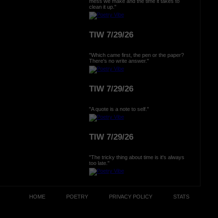
mess we make and the time it takes to
clean it up."
TIW 7/29/26
"Which came first, the pen or the paper?
There's no write answer."
TIW 7/29/26
"A quote is a note to self."
TIW 7/29/26
"The tricky thing about time is it's always
too late."
HOME
POETRY
PRIVACY POLICY
STATS