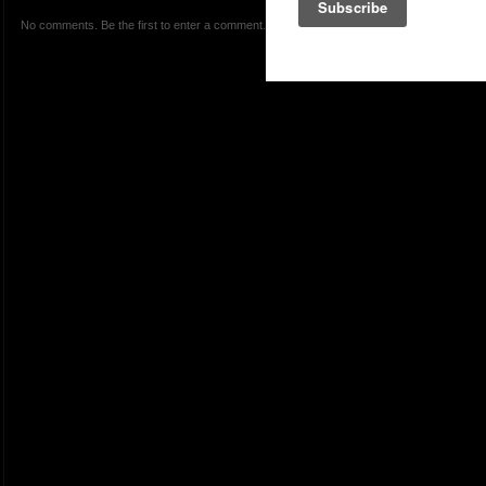
No comments. Be the first to enter a comment.