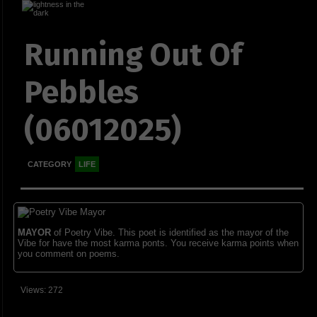
Running Out Of
Pebbles
(06012025)
CATEGORY
LIFE
MAYOR
of Poetry Vibe. This poet is identified as the mayor of the
Vibe for have the most karma ponts. You receive karma points when
you comment on poems.
Views: 272