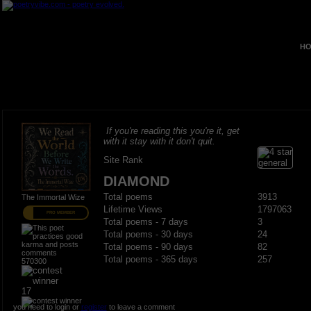
HO
If you're reading this you're it, get
with it stay with it don't quit.
Site Rank
DIAMOND
Total poems
3913
The Immortal Wize
Lifetime Views
1797063
PRO MEMBER
Total poems - 7 days
3
Total poems - 30 days
24
Total poems - 90 days
82
Total poems - 365 days
257
570300
17
you need to login or
register
to leave a comment