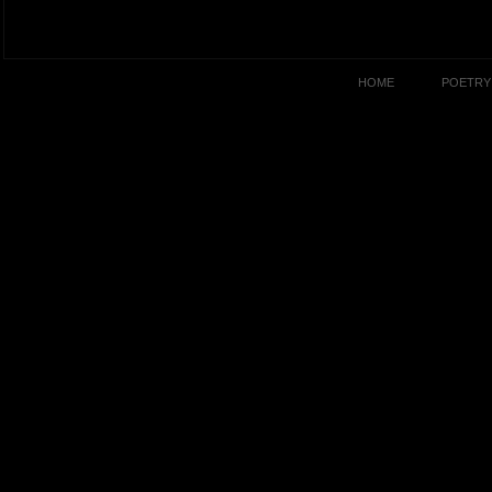
HOME
POETRY