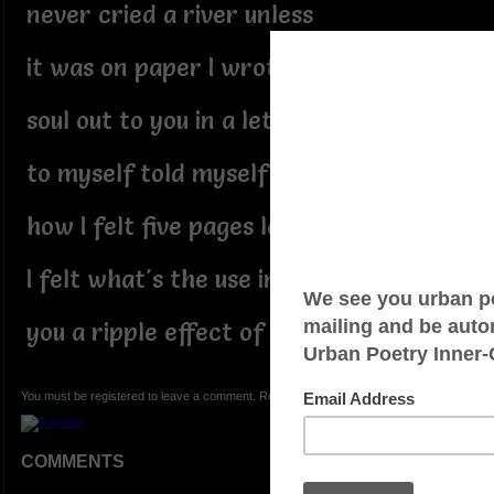
never cried a river unless
it was on paper I wrote my
soul out to you in a letter
to myself told myself to tell you
how I felt five pages later
I felt what's the use in sending
you a ripple effect of tears
You must be registered to leave a comment. Registration is FREE.
COMMENTS