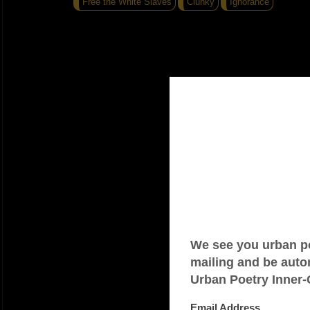
Free the White Slaves
Clunky
Ignorance