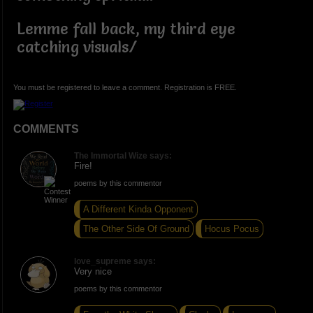
Lemme fall back, my third eye
catching visuals/
You must be registered to leave a comment. Registration is FREE.
COMMENTS
The Immortal Wize says:
Fire!
poems by this commentor
A Different Kinda Opponent
The Other Side Of Ground
Hocus Pocus
love_supreme says:
Very nice
poems by this commentor