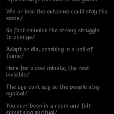
Win or lose the outcome could stay the
same/
So fact remains the strong struggle
to change/
Adapt or die, crashing in a ball of
flame/
Here for a cool minute, the rest
invisible/
The eye cant spy so the people stay
cynical/
You ever been in a room and felt
something spritual/