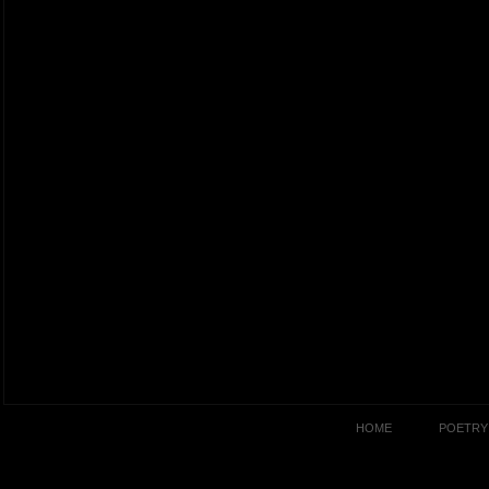
HOME
POETRY