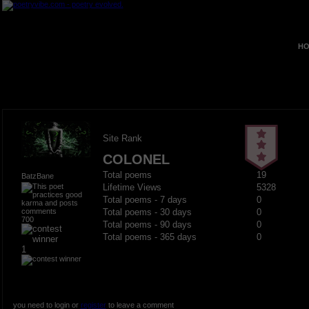
HO
Site Rank
COLONEL
Total poems
19
BatzBane
Lifetime Views
5328
Total poems - 7 days
0
Total poems - 30 days
0
700
Total poems - 90 days
0
Total poems - 365 days
0
1
you need to login or
register
to leave a comment