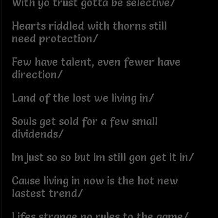
With yo trust gotta be selective/
Hearts riddled with thorns still
need protection/
Few have talent, even fewer have
direction/
Land of the lost we living in/
Souls get sold for a few small
dividends/
Im just so so but im still gon get it in/
Cause living in now is the hot new
lastest trend/
Lifes strange no rules to the game/