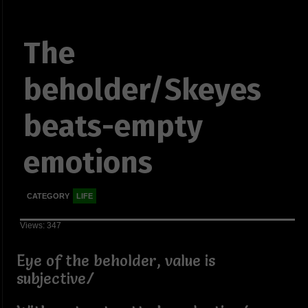
The
beholder/Skeyes
beats-empty
emotions
CATEGORY
LIFE
Views: 347
Eye of the beholder, value is
subjective/