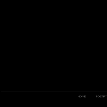
HOME
POETRY