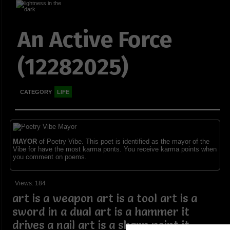
An Active Force
(12282025)
CATEGORY
LIFE
MAYOR
of Poetry Vibe. This poet is identified as the mayor of the
Vibe for have the most karma ponts. You receive karma points when
you comment on poems.
Views: 184
art is a weapon art is a tool art is a
sword in a dual art is a hammer it
drives a nail art is a sharp point it