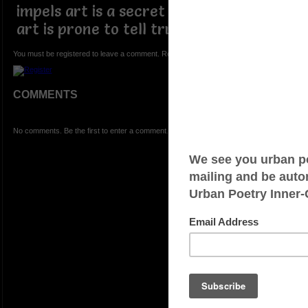
impels art is a secret unknown to man
art is prone to tell truth unknown
You must be registered to leave a comment. Registration is FREE.
COMMENTS
No comments. Be the first to enter a comment.