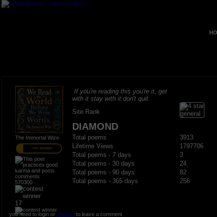
HO
If you're reading this you're it, get
with it stay with it don't quit.
Site Rank
DIAMOND
Total poems
3913
The Immortal Wize
Lifetime Views
1797706
PRO MEMBER
Total poems - 7 days
3
Total poems - 30 days
24
Total poems - 90 days
82
Total poems - 365 days
256
570300
17
you need to login or
register
to leave a comment