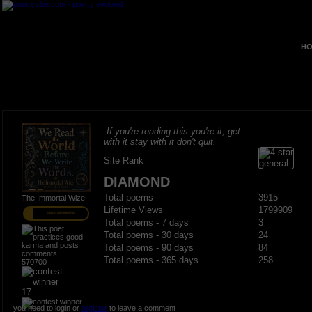
HO
If you're reading this you're it, get
with it stay with it don't quit.
Site Rank
DIAMOND
Total poems
3915
The Immortal Wize
Lifetime Views
1799909
PRO MEMBER
Total poems - 7 days
3
Total poems - 30 days
24
Total poems - 90 days
84
Total poems - 365 days
258
570700
17
you need to login or
register
to leave a comment