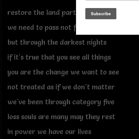
restore the land part the water
we need to pass not for white
but through the darkest nights
if it's true that you see all things
you are the change we want to see
not treated as if we don't matter
we've been through category five
loss souls are many may they rest
in power we have our lives