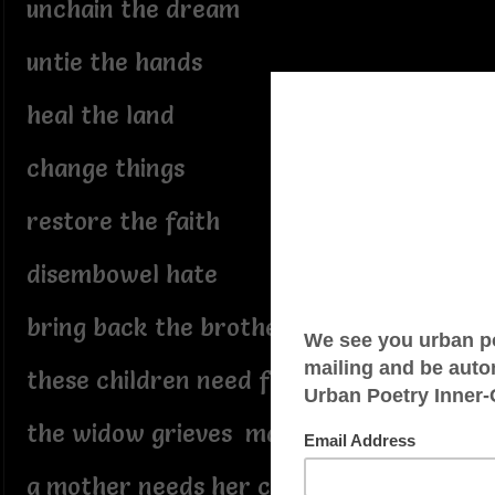
unchain the dream
untie the hands
heal the land
change things
restore the faith
disembowel hate
bring back the brothers
these children need fathers
the widow grieves mate
a mother needs her children