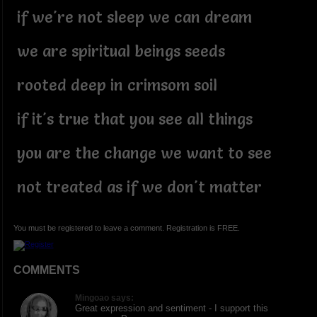
if we're not sleep we can dream
we are spiritual beings seeds
rooted deep in crimsom soil
if it's true that you see all things
you are the change we want to see
not treated as if we don't matter
You must be registered to leave a comment. Registration is FREE.
COMMENTS
Mingoao says:
Great expression and sentiment - I support this