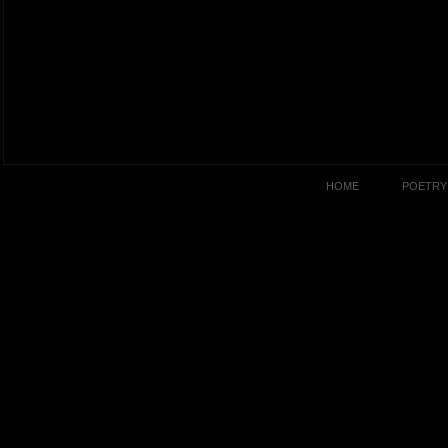
HOME
POETRY