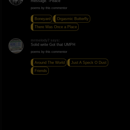
message. -Peace
poems by this commentor
Boneyard
Orgasmic Butterfly
There Was Once a Place
mrmelody7 says:
Solid write Got that UMPH
poems by this commentor
Around The World
Just A Speck O Dust
Friends