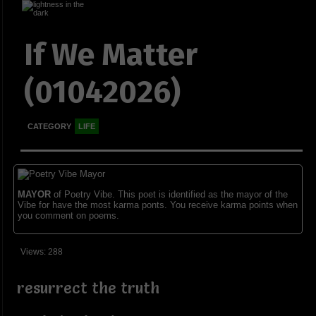
If We Matter
(01042026)
CATEGORY
LIFE
MAYOR
of Poetry Vibe. This poet is identified as the mayor of the
Vibe for have the most karma ponts. You receive karma points when
you comment on poems.
Views: 288
resurrect the truth