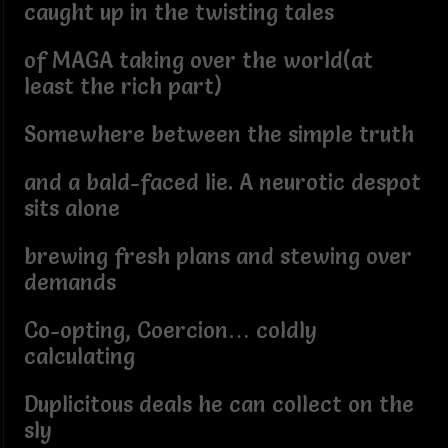
caught up in the twisting tales
of MAGA taking over the world(at
least the rich part)
Somewhere between the simple truth
and a bald-faced lie. A neurotic despot
sits alone
brewing fresh plans and stewing over
demands
Co-opting, Coercion… coldly
calculating
Duplicitous deals he can collect on the
sly