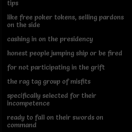
tips
like free poker tokens, selling pardons
on the side
cashing in on the presidency
honest people jumping ship or be fired
for not participating in the grift
the rag tag group of misfits
specifically selected for their
incompetence
ready to fall on their swords on
command