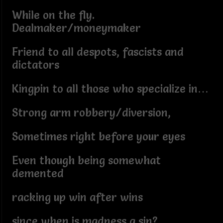
While on the fly.
Dealmaker/moneymaker
Friend to all despots, fascists and
dictators
Kingpin to all those who specialize in…
Strong arm robbery/diversion,
Sometimes right before your eyes
Even though being somewhat
demented
racking up win after wins
since when is madness a sin?