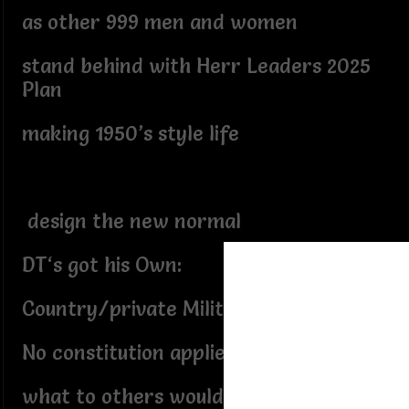
as other 999 men and women
stand behind with Herr Leaders 2025
Plan
making 1950’s style life
design the new normal
DT‘s got his Own:
Country/private Military force
No constitution applies,
what to others would be