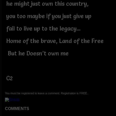
he might just own this country,
you too maybe if you just give up
fail to live up to the legacy...
Home of the brave, Land of the Free
But he Doesn’t own me
C2
You must be registered to leave a comment. Registration is FREE.
COMMENTS