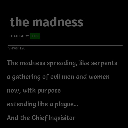
the madness
CATEGORY
LIFE
Views: 120
T
he madness spreading, like serpents
a gathering of evil men and women
now, with purpose
extending like a plague...
And the Chief Inquisitor