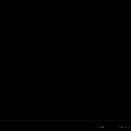
HOME
POETRY