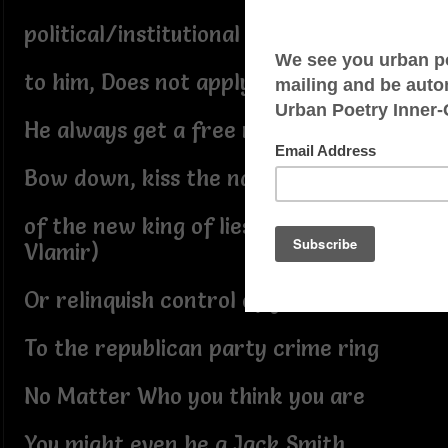
political/institutional suicide
to him, Does not apply
He always get a free ride
Bow down, kiss the navel
of the new king of lies(move over
Vlamir)
Or relinquish control of your soul
To the republican party crime ring
No Matter Who you think you are
You might even be a Jack Smith,