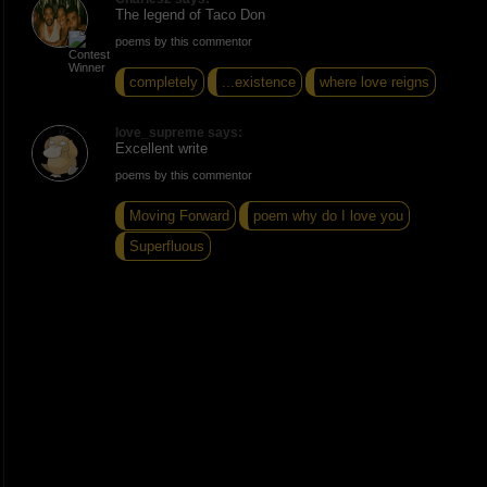
The legend of Taco Don
poems by this commentor
completely
...existence
where love reigns
love_supreme says:
Excellent write
poems by this commentor
Moving Forward
poem why do I love you
Superfluous