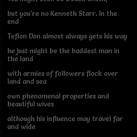
but you’re no Kenneth Starr. In the
end
Teflon Don almost always gets his way
he just might be the baddest man in
the land
with armies of followers flock over
land and sea
own phenomenal properties and
beautiful wives
although his influence may travel far
and wide