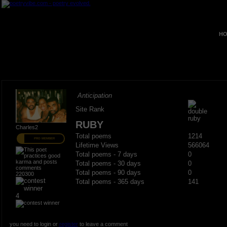
HO
Anticipation
Site Rank
RUBY
Charles2
Total poems
1214
PRO MEMBER
Lifetime Views
566064
Total poems - 7 days
0
Total poems - 30 days
0
Total poems - 90 days
0
220300
Total poems - 365 days
141
4
you need to login or
register
to leave a comment