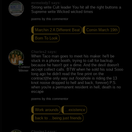
mrmelody7 says:
Strong write Cult leader You hit all the right buttons a
Supreme write Wicked wicked times
poems by this commentor
Marchin 2 A Different Beat
Comin March 19th
Born To Look
Charles2 says:
When Taco man goes to meet his maker. he'll be
stuck in a phone booth, trying to call for backup.
because he hasn't got a dime. And the devil doesn't
accept collect calls. BTW when he sold his soul Sooo
long ago he didn't read the fine print on the
contract(the only way out /loophole is riding the 13
knot noose dropped to hell and back, forever) P.S.
when you're a permanent resident in hell, death is no
escape
poems by this commentor
Work arounds
...existence
back to ...being just friends
Charles2 says: