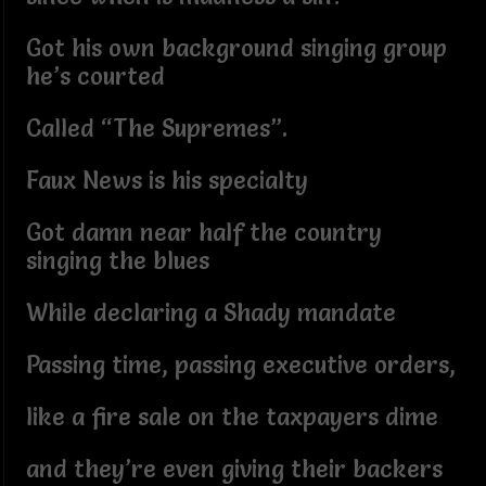
Got his own background singing group
he’s courted
Called “The Supremes”.
Faux News is his specialty
Got damn near half the country
singing the blues
While declaring a Shady mandate
Passing time, passing executive orders,
like a fire sale on the taxpayers dime
and they’re even giving their backers