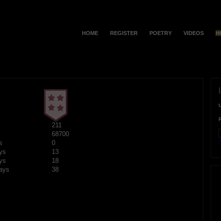
HOME
REGISTER
POETRY
VIDEOS
H
211
68700
F
s
0
ys
13
ys
18
ays
38