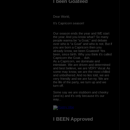
I been Goateed
Dear World,
It’s Capricorn season!
Our season ends the year and WE start
the year. And you know what? So many
people wanna be “a Goat,” and debate
over who is “a Goat” and who is not. But if
you are born a Capricorn then you
already know, we been Goateed! Yes
been, since birth. Why you think it’s called
Capricorn the Goat… duh.
As a Capricorn, we dominate and
intimidate. We are driven and determined
and best believe, we are VERY Vocal. As
some may know, we are the most chilled
and unbothered. And no lies told, we are
very friendly and we are fun-ny. We are
the life of the party, we turn up and we
turn off.
Some say we are stubborn and cheeky
(and is) and it’s only because it’s our
way...
I BEEN Approved