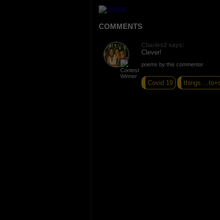
COMMENTS
Charles2 says:
Clever!
poems by this commentor
Covid 19
things ...to+