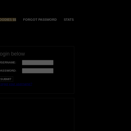
OODIES $$
FORGOT PASSWORD
STATS
login below
USERNAME:
PASSWORD:
orgot your username?