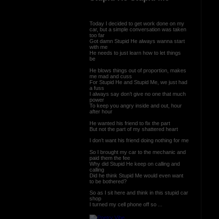
Today I decided to get work done on my
car, but a simple conversation was taken
too far
Got damn Stupid He always wanna start
with me
He needs to just learn how to let things
be
He blows things out of proportion, makes
me mad and cuss
For Stupid He and Stupid Me, we just had
a fuss
I always say don’t give no one that much
power
To keep you angry inside and out, hour
after hour
He wanted his friend to fix the part
But not the part of my shattered heart
I don’t want his friend doing nothing for me
So I brought my car to the mechanic and
paid them the fee
Why did Stupid He keep on calling and
calling
Did he think Stupid Me would even want
to be bothered?
So as I sit here and think in this stupid car
shop
I turned my cell phone off so ...