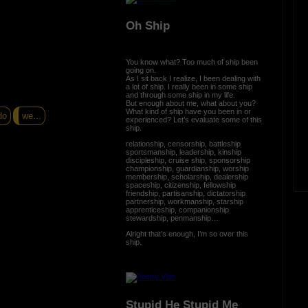
Oh Ship
You know what? Too much of ship been
going on.
As I sit back I realize, I been dealing with
a lot of ship. I really been in some ship
and through some ship in my life.
But enough about me, what about you?
What kind of ship have you been in or
do
we...
experienced? Let’s evaluate some of this
ship.
relationship, censorship, battleship
sportsmanship, leadership, kinship
discipleship, cruise ship, sponsorship
championship, guardianship, worship
membership, scholarship, dealership
spaceship, citizenship, fellowship
friendship, partisanship, dictatorship
partnership, workmanship, starship
apprenticeship, companionship
stewardship, penmanship…
Alright that’s enough, I’m so over this
ship.
Stupid He Stupid Me