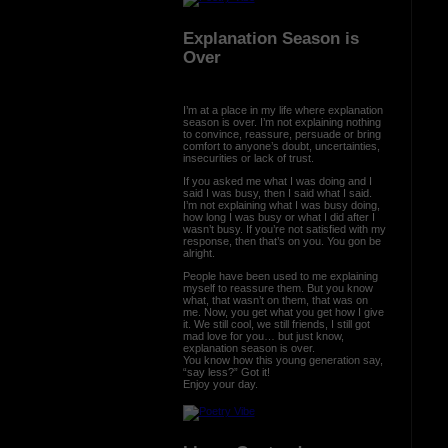
Explanation Season is
Over
I’m at a place in my life where explanation
season is over. I’m not explaining nothing
to convince, reassure, persuade or bring
comfort to anyone’s doubt, uncertainties,
insecurities or lack of trust.
If you asked me what I was doing and I
said I was busy, then I said what I said.
I’m not explaining what I was busy doing,
how long I was busy or what I did after I
wasn’t busy. If you’re not satisfied with my
response, then that’s on you. You gon be
alright.
People have been used to me explaining
myself to reassure them. But you know
what, that wasn’t on them, that was on
me. Now, you get what you get how I give
it. We still cool, we still friends, I still got
mad love for you… but just know,
explanation season is over.
You know how this young generation say,
“say less?” Got it!
Enjoy your day.