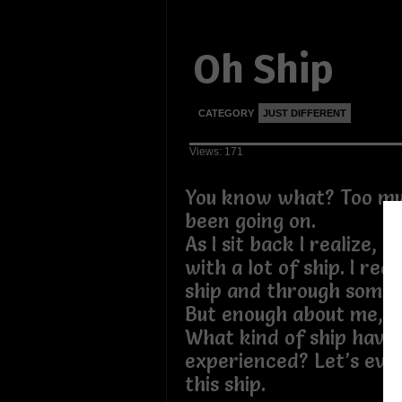
Oh Ship
CATEGORY
JUST DIFFERENT
Views: 171
You know what? Too mu
been going on.
As I sit back I realize, I
with a lot of ship. I rea
ship and through some s
But enough about me, w
What kind of ship have 
experienced? Let’s eva
this ship.