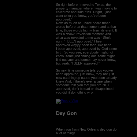
So right before I moved to Texas, the
property manager where I was moving to
called me and said, “Ms. Dright, I just
want to let you know, you’ve been
approved.”
Now, as much as I have heard those
words before, at that moment and at that
time, those words hit my brain different. It
was a “Wow” revelation moment. And
what was revealed to me was - She’s
right, “I BEEN approved.” I been
approved wayyy back then, like been.
I been approved, approved by God since
birth. So you see, everybody might not
know, some just finding out, some might
find out later and some may never know,
but yeah, “I BEEN approved!”
So next time someone tells you you’ve
been approved, just know, they are just
now catching up cause you been already
knew. And, if there’s ever a time when
someone tells you that you are NOT
approved, don’t be sad or disappointed,
you didn’t do nothing wro...
Dey Gon
When you from New Orleans dey gon do
a lot of things.