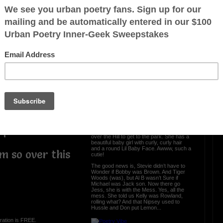
Put a Name on It
p, battleship
hip, kinship
Names are meaningful, so let’s put a
p, sponsorship
name on it.
Let’s start with this, John is a Legend,
nship, worship
Tyler is the Creator and Dr. Martin Luther
was a King - Facts
ip, dealership
Now when it came to the kitchen, Sir
 fellowship
didn’t have to Mix-a-Lot, because Anita
was the Baker.
p, dictatorship
And even though, Sam couldn’t Cooke,
one thing for sure, we knew Busta could
spit some Rhymes.
hip, starship
Meagan was Good friends with Whitney
nionship
when they lived in Houston. They hung
out all the time. Now somebody did say
ship…
that Mariah had to Carey her baby Lauryn
over the Hill to get to the park. She has a
beautiful baby girl with curly, curly hair
and a round Lil Baby Face. Awww, such a
’m so over this
cutie!
The good news is, Stevie didn’t have to
Wonder if Bobby was Brown. And Tiger
Woods (was), but Al B wasn’t Sure if
Michael was Jack son. Now there go
Jess, she is with the Mess. Yes, all the
mess. She told us Kelly was Rowland,
rolling what? And that Nipsey used to
Hussle and Don put Lemon...
ration is FREE.