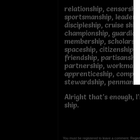
relationship, censorshi
sportsmanship, leaders
discipleship, cruise shi
championship, guardia
membership, scholarsh
spaceship, citizenship,
friendship, partisanshi
partnership, workmans
apprenticeship, compa
stewardship, penman
Alright that’s enough, I
ship.
You must be registered to leave a comment. Regist