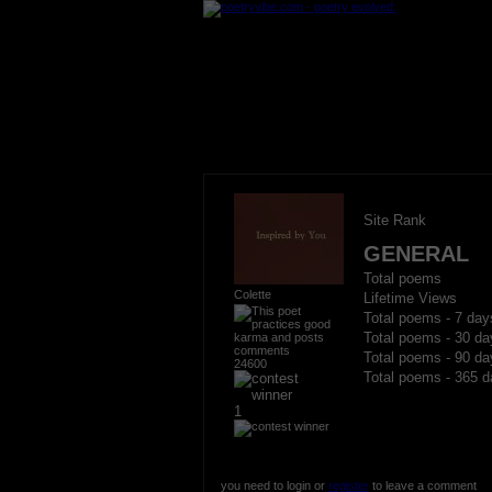
Site Rank
GENERAL
Total poems
Colette
Lifetime Views
Total poems - 7 day
Total poems - 30 da
Total poems - 90 da
24600
Total poems - 365 d
1
you need to login or
register
to leave a comment