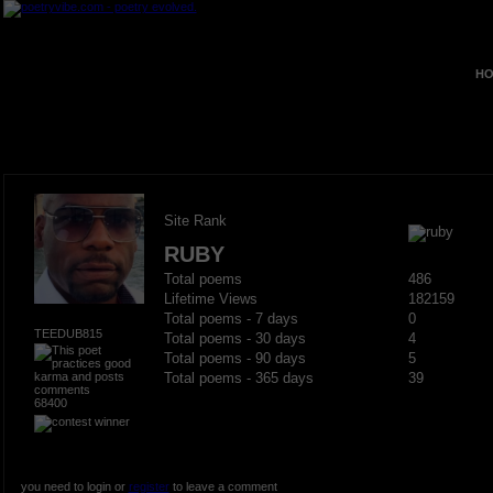
HO
Site Rank
RUBY
Total poems
486
Lifetime Views
182159
Total poems - 7 days
0
TEEDUB815
Total poems - 30 days
4
Total poems - 90 days
5
Total poems - 365 days
39
68400
you need to login or
register
to leave a comment