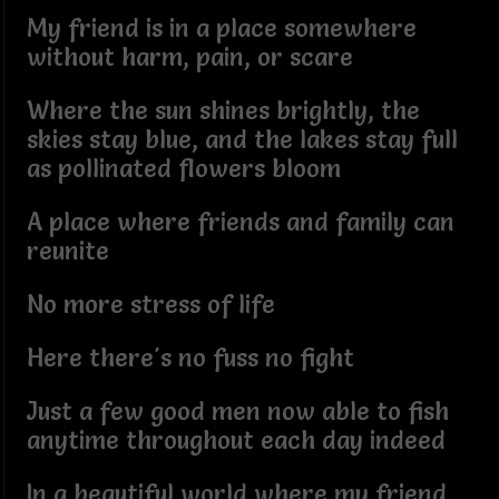
My friend is in a place somewhere
without harm, pain, or scare
Where the sun shines brightly, the
skies stay blue, and the lakes stay full
as pollinated flowers bloom
A place where friends and family can
reunite
No more stress of life
Here there's no fuss no fight
Just a few good men now able to fish
anytime throughout each day indeed
In a beautiful world where my friend