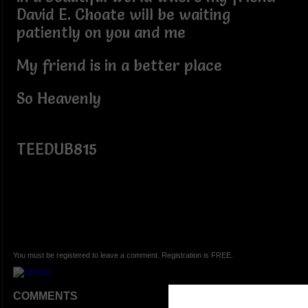
David E. Choate will be waiting
patiently on you and me
My friend is in a better place
So Heavenly
TEEDUB815
You must be registered to leave a comment. Registration is FREE.
COMMENTS