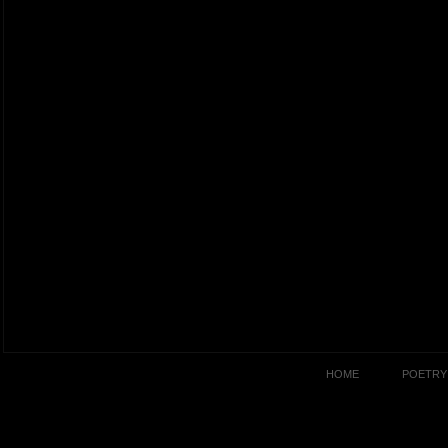
HOME
POETRY