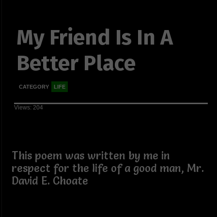
My Friend Is In A
Better Place
CATEGORY
LIFE
Views: 204
This poem was written by me in
respect for the life of a good man, Mr.
David E. Choate