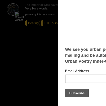
The Immortal Wize says:
Very Nice words.
poems by this commentor
Beating
Full Course
Resting Place