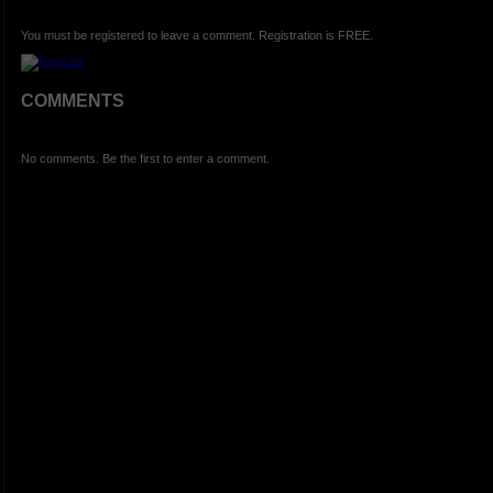
You must be registered to leave a comment. Registration is FREE.
COMMENTS
No comments. Be the first to enter a comment.