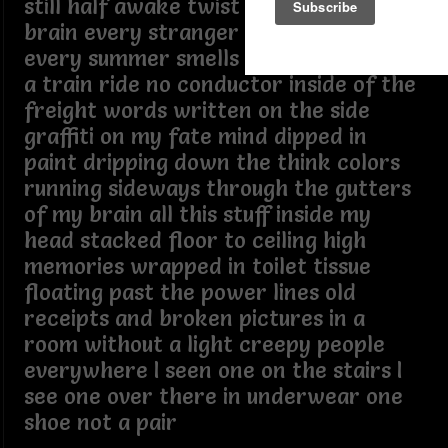
still half awake twist n turn in my
brain every stranger look familiar
every summer smells like rain my mind
a train ride no conductor inside of the
freight words written on the side
graffiti on my fate mind dipped in
paint dripping down the think colors
running sideways through the gutters
of my brain all this stuff inside my
head stacked floor to ceiling high
memories wrapped in toilet tissue
floating past the power lines old
receipts and broken pictures in a
room without a light creepy people
everywhere I seen one on the stairs I
see one over there in underwear one
shoe not a pair