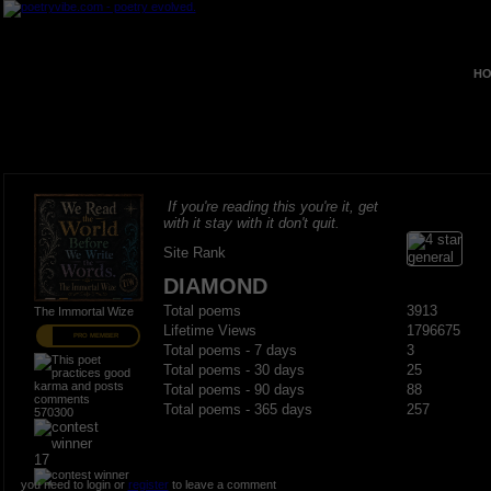
HO
If you're reading this you're it, get
with it stay with it don't quit.
Site Rank
DIAMOND
Total poems
3913
The Immortal Wize
Lifetime Views
1796675
PRO MEMBER
Total poems - 7 days
3
Total poems - 30 days
25
Total poems - 90 days
88
Total poems - 365 days
257
570300
17
you need to login or
register
to leave a comment