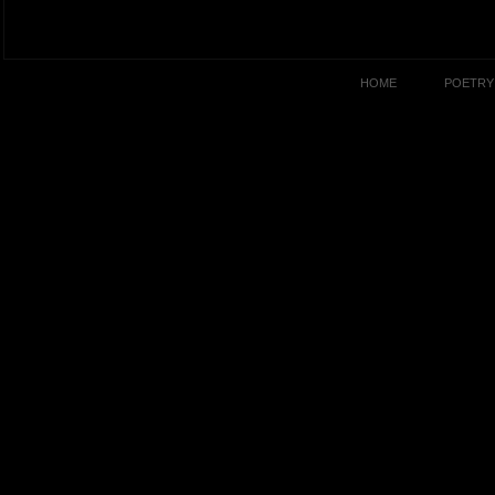
HOME
POETRY