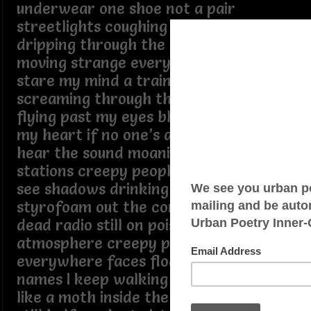
underwear one shoe not a pair
streetlights coughing silver smoke rain
dripping through the air everybody
moving strange everybody stop and
stare my mind a train ride steel
screaming through the dark sparks
flying past my eyes black tunnels in
my heart if no one’s around who would
hear the sound moaning in abandoned
stations creepy people underground I
see shadows drinking moonlight out of
styrofoam out the corner of my eye
dead radio still on poisoned
atmosphere creepy people
everywhere faces floating without
names I keep walking through the city
like a moth inside the flames up early