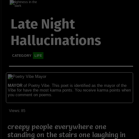
Late Night
Hallucinations
CATEGORY
LIFE
MAYOR
of Poetry Vibe. This poet is identified as the mayor of the
Vibe for have the most karma ponts. You receive karma points when
you comment on poems.
Views: 85
creepy people everywhere one
standing on the stairs one laughing in