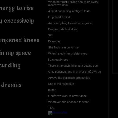
When her fruitful juices should be every
manâ€™s drink
ergy to rise
A thirst quenching intelligent taste
Of powerful mind
 excessively
And everything I know to be grace
Despite turbulent skies
Still
ampened knees
Everyday
She finds reason to rise
in my space
When I study her prideful eyes
I can easily see
curdling
There is no such thing as a setting sun
Only patience, and in prayer sheâ€™ll be
Always the optimistic prophetess
 dreams
She is the rising sun
In her
Godâ€™s work is never done
Wherever she chooses to stand
This...