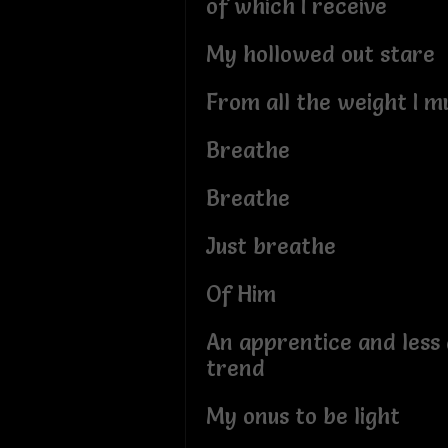
of which I receive
My hollowed out stare
From all the weight I m
Breathe
Breathe
Just breathe
Of Him
An apprentice and less a
trend
My onus to be light