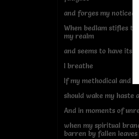
and forges my noticeab
When bedlam stifles th
my realm
and seems to have its 
I breathe
If my methodical and s
should wake my haste 
And in moments of unr
when my spiritual branc
barren by fallen leaves