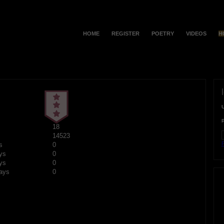
HOME
REGISTER
POETRY
VIDEOS
H
18
14523
F
s
0
ys
0
ys
0
ays
0