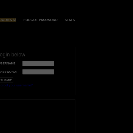
OODIES $$
FORGOT PASSWORD
STATS
login below
USERNAME:
PASSWORD:
orgot your username?