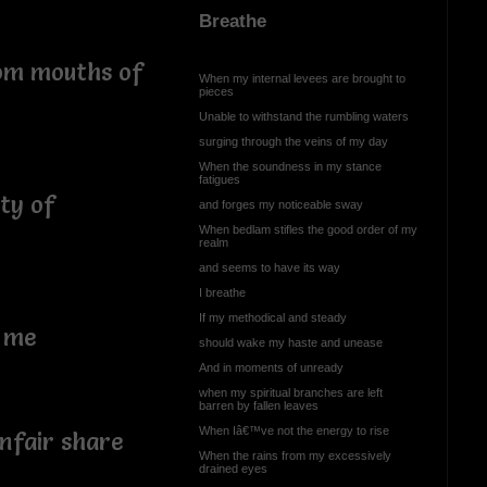
Breathe
rom mouths of
When my internal levees are brought to
pieces
Unable to withstand the rumbling waters
surging through the veins of my day
When the soundness in my stance
fatigues
ty of
and forges my noticeable sway
When bedlam stifles the good order of my
realm
and seems to have its way
I breathe
If my methodical and steady
f me
should wake my haste and unease
And in moments of unready
when my spiritual branches are left
barren by fallen leaves
When Iâ€™ve not the energy to rise
nfair share
When the rains from my excessively
drained eyes