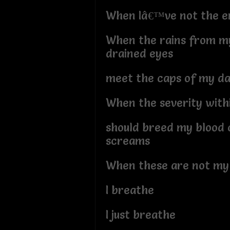
When Iâ€™ve not the en
When the rains from my
drained eyes
meet the caps of my d
When the severity with
should breed my blood 
screams
When these are not my
I breathe
I just breathe