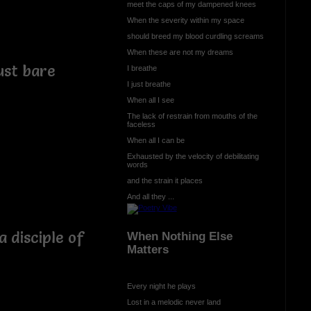
meet the caps of my dampened knees
When the severity within my space
should breed my blood curdling screams
When these are not my dreams
ust bare
I breathe
I just breathe
When all I see
The lack of restrain from mouths of the
faceless
When all I can be
Exhausted by the velocity of debilitating
words
and the strain it places
And all they ...
 disciple of
When Nothing Else
Matters
Every night he plays
Lost in a melodic never land