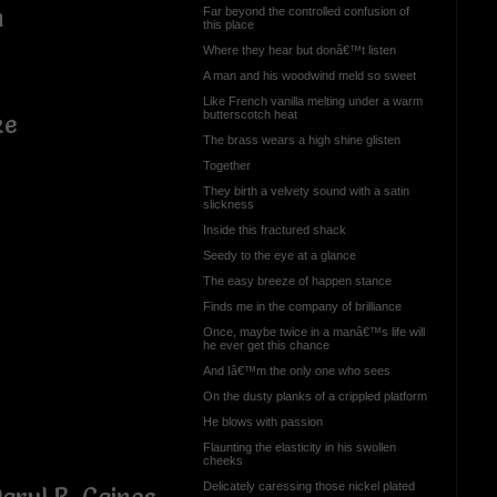
n
Far beyond the controlled confusion of
this place
Where they hear but donâ€™t listen
A man and his woodwind meld so sweet
Like French vanilla melting under a warm
butterscotch heat
ke
The brass wears a high shine glisten
Together
They birth a velvety sound with a satin
slickness
Inside this fractured shack
Seedy to the eye at a glance
The easy breeze of happen stance
Finds me in the company of brilliance
Once, maybe twice in a manâ€™s life will
he ever get this chance
And Iâ€™m the only one who sees
On the dusty planks of a crippled platform
He blows with passion
Flaunting the elasticity in his swollen
cheeks
Delicately caressing those nickel plated