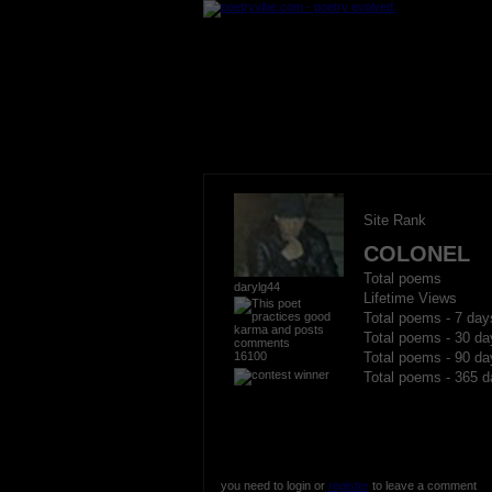
Site Rank
COLONEL
Total poems
darylg44
Lifetime Views
Total poems - 7 day
Total poems - 30 da
16100
Total poems - 90 da
Total poems - 365 d
you need to login or
register
to leave a comment