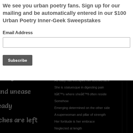
le sway
OTHER POEMS WRITTEN BY
darylg44
e good order of
A Rising Sun
way
In distant gaze
She searches stifling air through a heavy
haze
It waves like a humid sea of disdain
teady
As salty rain escapes her flushed face
She is statuesque in digesting pain
and unease
Itâ€™s where sheâ€™ll often reside
Somehow
eady
Emerging determined on the other side
A superwoman and pillar of strength
hes are left
Her fortitude is her embrace
Neglected at length