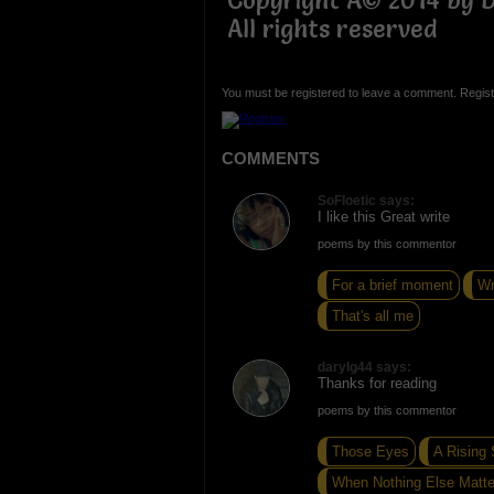
Copyright Â© 2014 by Da
All rights reserved
You must be registered to leave a comment. Regist
COMMENTS
SoFloetic says:
I like this Great write
poems by this commentor
For a brief moment
Wr
That's all me
darylg44 says:
Thanks for reading
poems by this commentor
Those Eyes
A Rising
When Nothing Else Matte