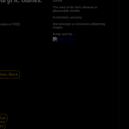
ryl R. Gaines.
curves
The reed of his horn climaxes in
pleasurable shrieks
A chemistry uncanny
And amongst a consistent unflattering
ration is FREE.
chatter
A man and his ...
iters Block
 Sun
rs