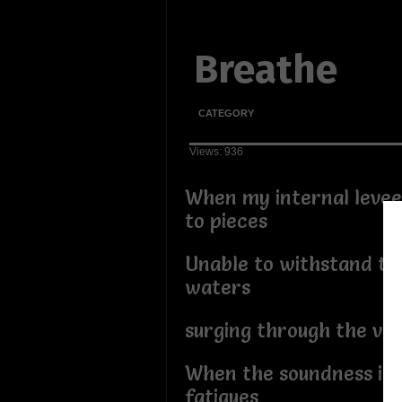
Breathe
CATEGORY
Views: 936
When my internal levee
to pieces
Unable to withstand th
waters
surging through the vei
When the soundness in
fatigues