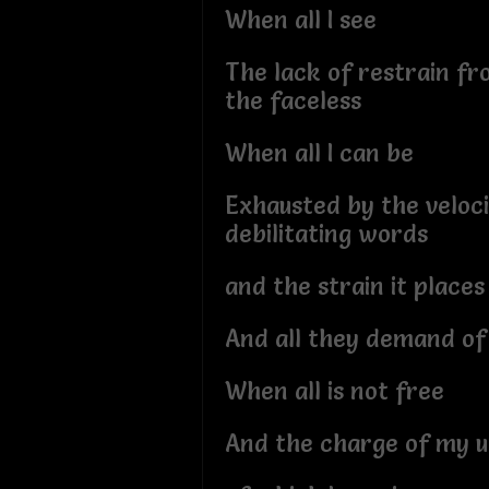
When all I see
The lack of restrain f
the faceless
When all I can be
Exhausted by the veloci
debilitating words
and the strain it places
And all they demand o
When all is not free
And the charge of my u