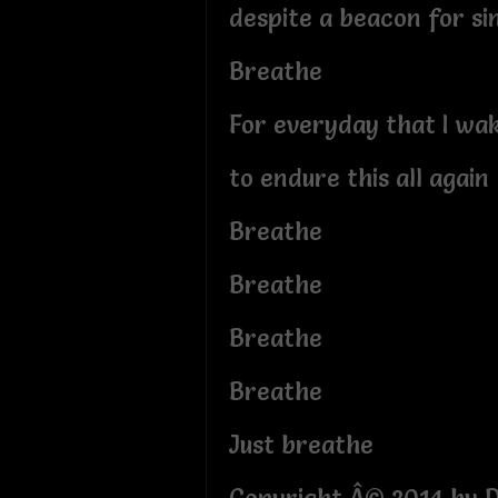
despite a beacon for si
Breathe
For everyday that I wa
to endure this all again
Breathe
Breathe
Breathe
Breathe
Just breathe