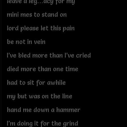
leave a leg…acy for my
mini mes to stand on
lord please let this pain
be not in vein
I’ve bled more than I’ve cried
died more than one time
had to sit for awhile
my but was on the line
hand me down a hammer
I’m doing it for the grind