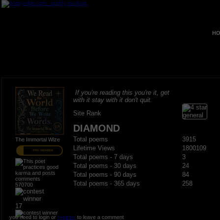
HO
If you're reading this you're it, get
with it stay with it don't quit.
Site Rank
DIAMOND
Total poems
3915
The Immortal Wize
Lifetime Views
1800109
PRO MEMBER
Total poems - 7 days
3
Total poems - 30 days
24
Total poems - 90 days
84
Total poems - 365 days
258
570700
17
you need to login or
register
to leave a comment