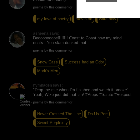
poems by this commentor
my love of poetry
movin on
write now
asheena says:
Doooooooope!!!!!!!! Coast to Coast how my mind
coats...You slam dunked that...
poems by this commentor
Snow Case
Success had an Odor
Mark's Men
hymnagen says:
"Drop the mic when I'm finished and watch it smoke"
Yeah, Wize just did that ish! #Props #Salute #Respect
poems by this commentor
Never Crossed The Line
Do Us Part
Sweet Perplexity