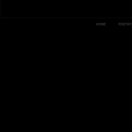
HOME
POETRY