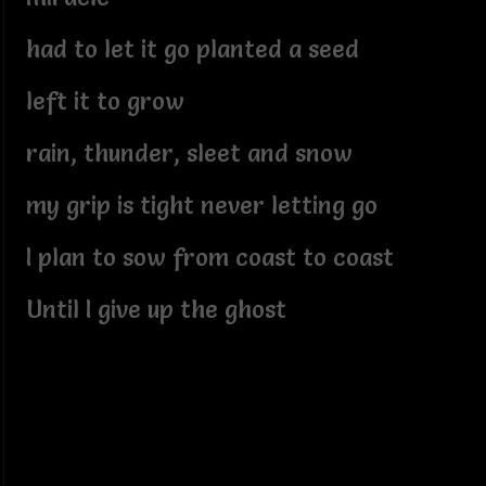
had to let it go planted a seed
left it to grow
rain, thunder, sleet and snow
my grip is tight never letting go
I plan to sow from coast to coast
Until I give up the ghost