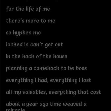
for the life of me
there’s more to me
so hyphen me
locked in can’t get out
in the back of the house
planning a comeback to be boss
everything I had, everything I lost
all my valuables, everything that cost
about a year ago time weaved a
miracle