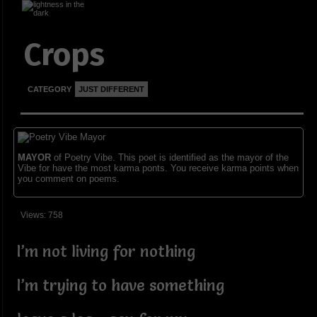
Crops
CATEGORY
JUST DIFFERENT
MAYOR
of Poetry Vibe. This poet is identified as the mayor of the
Vibe for have the most karma ponts. You receive karma points when
you comment on poems.
Views: 758
I’m not living for nothing
I’m trying to have something