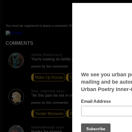
You must be registered to leave a comment. Registration is FREE.
COMMENTS
Alekia Abeni says:
You're sowing on fertile ground sir! Excellent write!
poems by this commentor
Make Up Kisses
Competition
Us
love_supreme says:
"let this pain be not in vein" - booyah!
poems by this commentor
Tender Moments
Breathe
I Want Excellence
twistedbeauty says:
thanks for sharing.