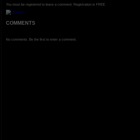
You must be registered to leave a comment. Registration is FREE.
COMMENTS
No comments. Be the first to enter a comment.