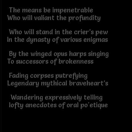
The means be impenetrable
Who will valiant the profundity
Who will stand in the crier’s pew
In the dynasty of various enigmas
By the winged opus harps singing
To successors of brokenness
Fading corpses putrefying
Legendary mythical braveheart’s
Wandering expressively telling
lofty anecdotes of oral po'etique