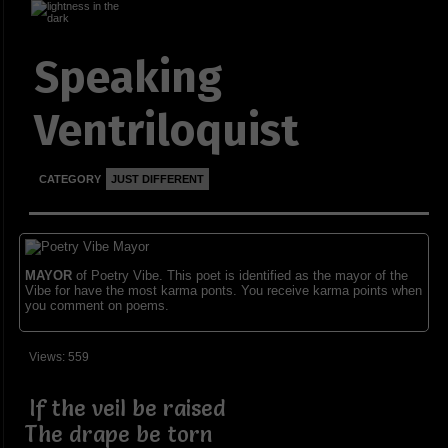
Speaking
Ventriloquist
CATEGORY
JUST DIFFERENT
MAYOR
of Poetry Vibe. This poet is identified as the mayor of the
Vibe for have the most karma ponts. You receive karma points when
you comment on poems.
Views: 559
If the veil be raised
The drape be torn