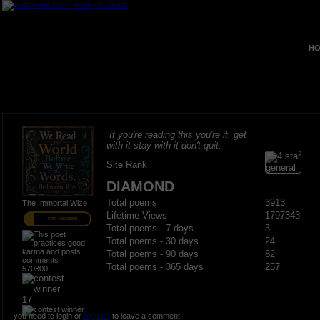
HO
If you're reading this you're it, get
with it stay with it don't quit.
Site Rank
DIAMOND
Total poems
3913
The Immortal Wize
Lifetime Views
1797343
PRO MEMBER
Total poems - 7 days
3
Total poems - 30 days
24
Total poems - 90 days
82
Total poems - 365 days
257
570300
17
you need to login or
register
to leave a comment