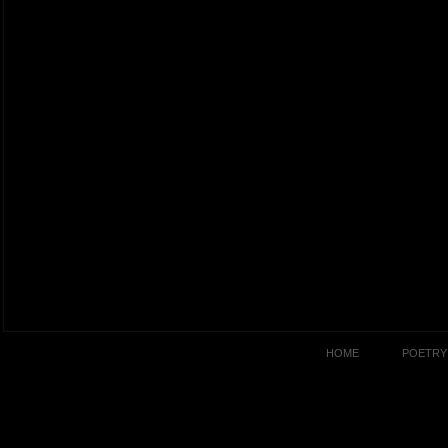
HOME
POETRY