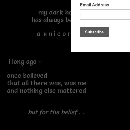
my dark horse
has always been
a u n i c o r n
I long ago ~
once believed
that all there was, was me
and nothing else mattered
but for the belief . .