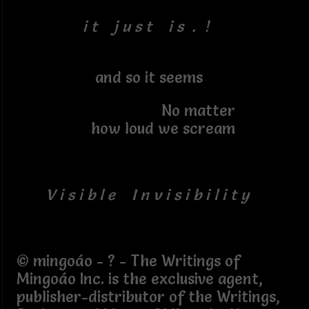
i t j u s t i s . !
and so it seems
No matter
how loud we scream
V i s i b l e I n v i s i b i l i t y
© mingoáo - ? - The Writings of
Mingoáo Inc. is the exclusive agent,
publisher-distributor of the Writings,