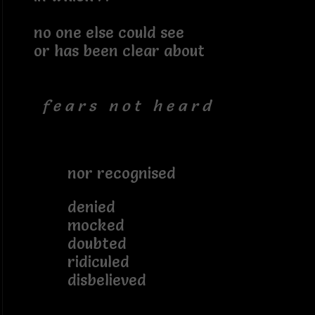
no one else could see
or has been clear about
f e a r s n o t h e a r d
nor recognised
denied
mocked
doubted
ridiculed
disbelieved