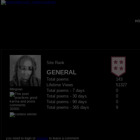
HO
Site Rank
GENERAL
Total poems
143
Lifetime Views
51327
Mingoao
Total poems - 7 days
0
Total poems - 30 days
0
Total poems - 90 days
0
Total poems - 365 days
9
30300
you need to login or
register
to leave a comment