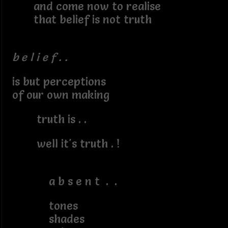
and come now to realise
that belief is not truth
b e l i e f . .
is but perceptions
of our own making
truth is . .
well it's truth . !
a b s e n t . .
tones
shades