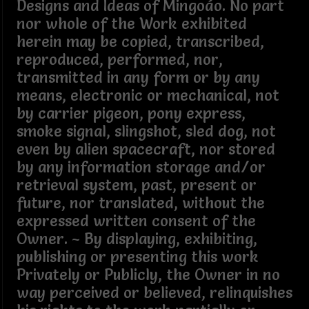
Designs and Ideas of Mingoáo. No part
nor whole of the Work exhibited
herein may be copied, transcribed,
reproduced, performed, nor,
transmitted in any form or by any
means, electronic or mechanical, not
by carrier pigeon, pony express,
smoke signal, slingshot, sled dog, not
even by alien spacecraft, nor stored
by any information storage and/or
retrieval system, past, present or
future, nor translated, without the
expressed written consent of the
Owner. ~ By displaying, exhibiting,
publishing or presenting this work
Privately or Publicly, the Owner in no
way perceived or believed, relinquishes