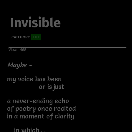
Invisible
CATEGORY
LIFE
Views: 468
Maybe ~
my voice has been
or is just
a never-ending echo
of poetry once recited
in a moment of clarity
in which . .