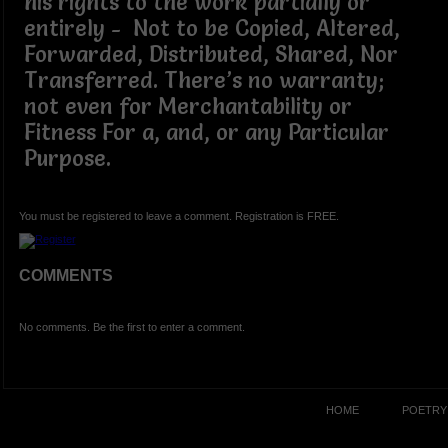
his rights to the work partially or
entirely - Not to be Copied, Altered,
Forwarded, Distributed, Shared, Nor
Transferred. There’s no warranty;
not even for Merchantability or
Fitness For a, and, or any Particular
Purpose.
You must be registered to leave a comment. Registration is FREE.
COMMENTS
No comments. Be the first to enter a comment.
HOME
POETRY