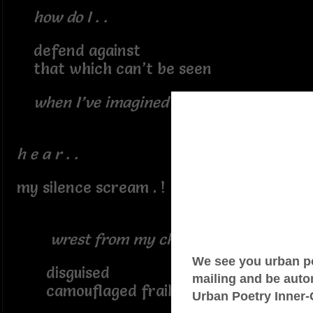
how do I . .
defend against
that which can’t be seen
when I’ve imagined it all . ?
h e a r . .
my silence scream . !
wrest from my chest
disguised
camouflaged frailties