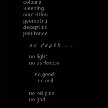
colours
bleeding
contrition
geometry
deception
penitence
n o d e p t h . .
no light
no darkness
no good
no evil
no religion
no god