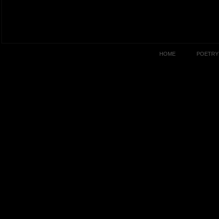
HOME
POETRY