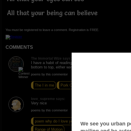
All that your being can believe
You must be registered to leave a comment. Registration is FREE.
COMMENTS
The Immortal Wize says:
I have a habit of reading from top to bottom then
bottom to top, either way it's phenomenal.
poems by this commentor
The I in me
Pork Chop
I'll Need Time
love_supreme says:
Very nice
poems by this commentor
poem why do I love you
Permanent Tattoo
Range of Motion