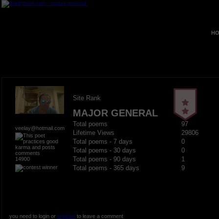
HO
Site Rank
MAJOR GENERAL
Total poems
97
veelay@hotmail.com
Lifetime Views
29806
Total poems - 7 days
0
Total poems - 30 days
0
14900
Total poems - 90 days
1
Total poems - 365 days
9
you need to login or
register
to leave a comment