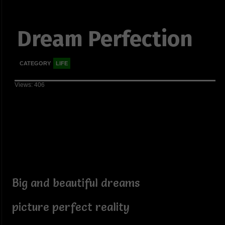
Dream Perfection
CATEGORY
LIFE
Views: 406
Big and beautiful dreams
picture perfect reality