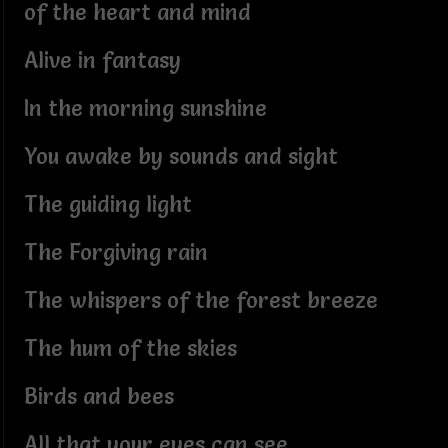
of the heart and mind
Alive in fantasy
In the morning sunshine
You awake by sounds and sight
The guiding light
The Forgiving rain
The whispers of the forest breeze
The hum of the skies
Birds and bees
All that your eyes can see