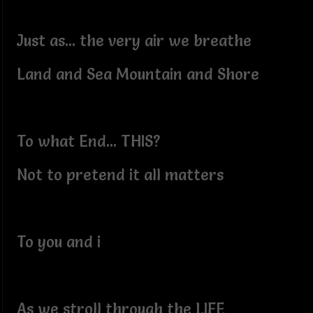
Just as... the very air we breathe
Land and Sea Mountain and Shore
To what End... THIS?
Not to pretend it all matters
To you and i
As we stroll through the LIFE