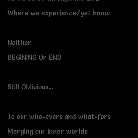
Where we experience/yet know
Neither
BEGINING Or END
Still Oblivious...
To our who-evers and what-fors
Merging our Inner worlds