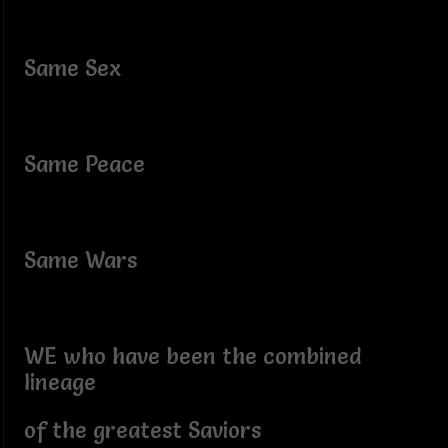
Same Sex
Same Peace
Same Wars
WE who have been the combined
lineage
of the greatest Saviors