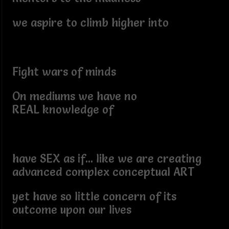
we aspire to climb higher into
Fight wars of minds
On mediums we have no
REAL knowledge of
have SEX as if... like we are creating
advanced complex conceptual ART
yet have so little concern of its
outcome upon our lives