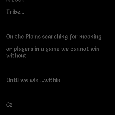
Tribe...
On the Plains searching for meaning
or players in a game we cannot win
without
Until we win ...within
C2