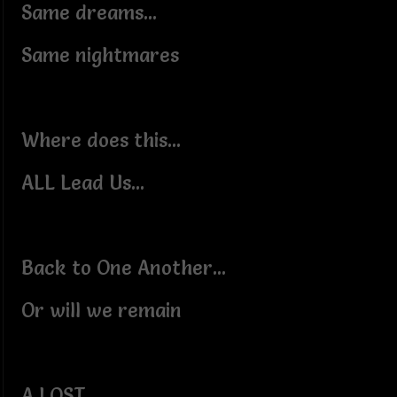
Same dreams...
Same nightmares
Where does this...
ALL Lead Us...
Back to One Another...
Or will we remain
A LOST