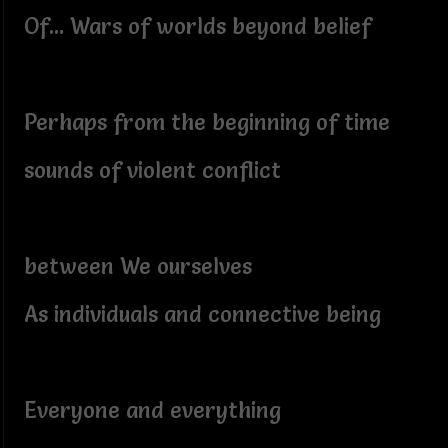
Of... Wars of worlds beyond belief
Perhaps from the beginning of time
sounds of violent conflict
between We ourselves
As individuals and connective being
Everyone and everything