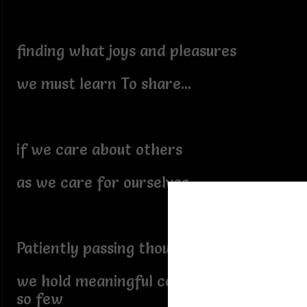
finding what joys and pleasures
we must learn To share...
if we care about others
as we care for ourselves
Patiently passing thoughts
we hold meaningful conversations to
so few