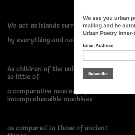
We act as islands surrounded
by everything and nothing
As children of the universe we know
so little of
a comparative mastery of
incomprehensible machines
as compared to those of ancient