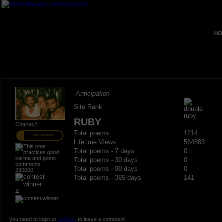
HO
Anticipation
Site Rank
RUBY
Charles2
Total poems
1214
PRO MEMBER
Lifetime Views
564883
Total poems - 7 days
0
Total poems - 30 days
0
Total poems - 90 days
0
220000
Total poems - 365 days
141
4
you need to login or
register
to leave a comment