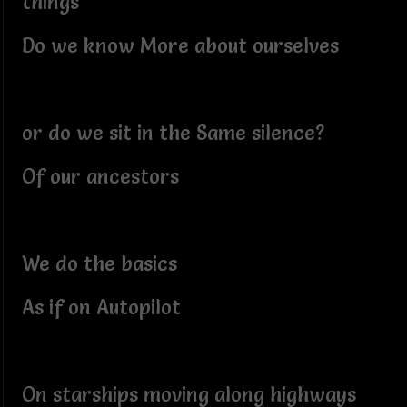
things
Do we know More about ourselves
or do we sit in the Same silence?
Of our ancestors
We do the basics
As if on Autopilot
On starships moving along highways