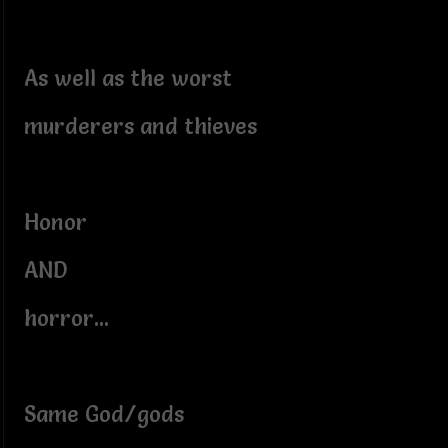
As well as the worst
murderers and thieves
Honor
AND
horror...
Same God/gods