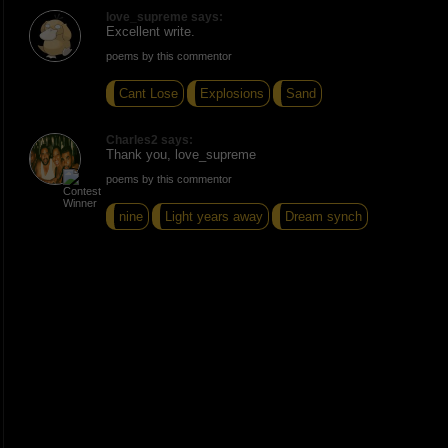
love_supreme says:
Excellent write.
poems by this commentor
Cant Lose
Explosions
Sand
Charles2 says:
Thank you, love_supreme
poems by this commentor
nine
Light years away
Dream synch