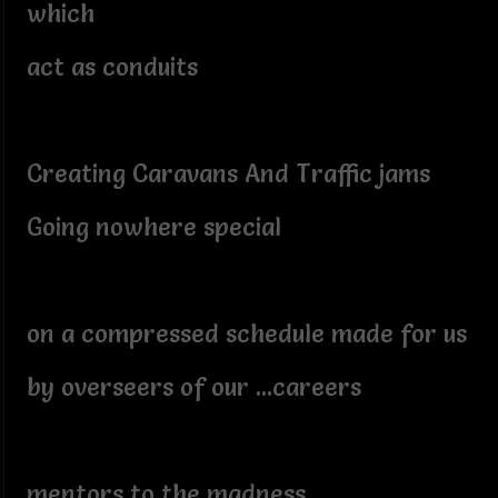
which
act as conduits
Creating Caravans And Traffic jams
Going nowhere special
on a compressed schedule made for us
by overseers of our ...careers
mentors to the madness