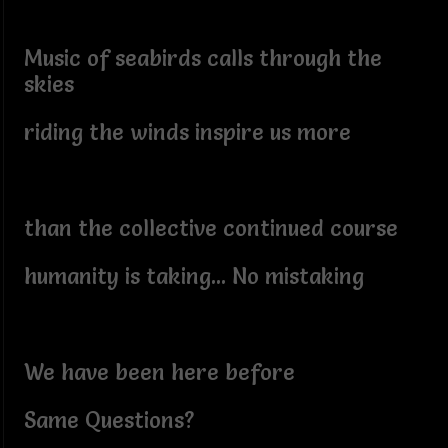
Music of seabirds calls through the
skies
riding the winds inspire us more
than the collective continued course
humanity is taking... No mistaking
We have been here before
Same Questions?