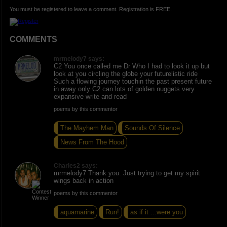
You must be registered to leave a comment. Registration is FREE.
COMMENTS
mrmelody7 says:
C2 You once called me Dr Who I had to look it up but
look at you circling the globe your futurelistic ride
Such a flowing journey touchin the past present future
in away only C2 can lots of golden nuggets very
expansive write and read
poems by this commentor
The Mayhem Man
Sounds Of Silence
News From The Hood
Charles2 says:
mrmelody7 Thank you. Just trying to get my spirit
wings back in action
poems by this commentor
aquamarine
Run!
as if it ...were you