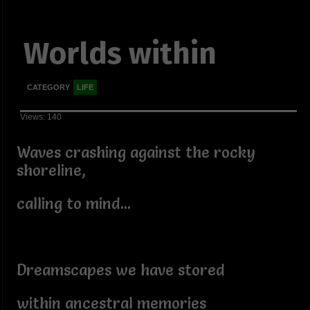
Worlds within
CATEGORY
LIFE
Views: 140
Waves crashing against the rocky
shoreline,
calling to mind...
Dreamscapes we have stored
within ancestral memories