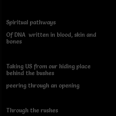
Spiritual pathways
Of DNA written in blood, skin and
bones
Taking US from our hiding place
behind the bushes
peering through an opening
Through the rushes