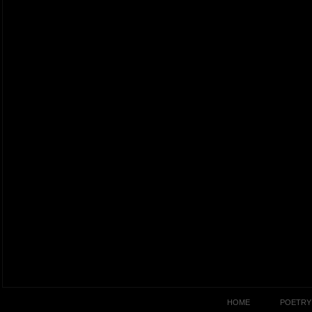
HOME
POETRY