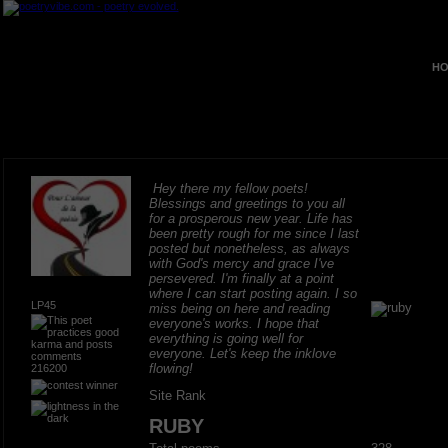
HO
Hey there my fellow poets!
Blessings and greetings to you all
for a prosperous new year. Life has
been pretty rough for me since I last
posted but nonetheless, as always
with God's mercy and grace I've
persevered. I'm finally at a point
where I can start posting again. I so
LP45
miss being on here and reading
everyone's works. I hope that
everything is going well for
everyone. Let's keep the inklove
flowing!
216200
Site Rank
RUBY