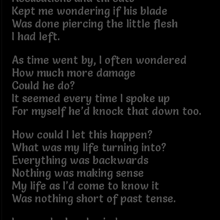
Kept me wondering if his blade
Was done piercing the little flesh
I had left.
As time went by, I often wondered
How much more damage
Could he do?
It seemed every time I spoke up
For myself he’d knock that down too.
How could I let this happen?
What was my life turning into?
Everything was backwards
Nothing was making sense
My life as I’d come to know it
Was nothing short of past tense.