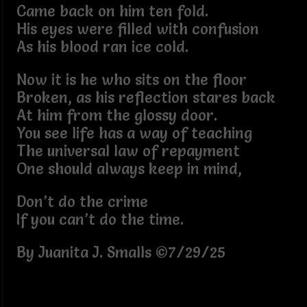
Came back on him ten fold.
His eyes were filled with confusion
As his blood ran ice cold.
Now it is he who sits on the floor
Broken, as his reflection stares back
At him from the glossy door.
You see life has a way of teaching
The universal law of repayment
One should always keep in mind,
Don’t do the crime
If you can’t do the time.
By Juanita J. Smalls ©7/29/25