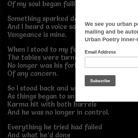
Of my soul began falling into place.
Something sparked deep inside
And I heard a voice say
Vengeance is mine.
When I stood to my feet
The tables were turned
No longer was his forked tongue
Of any concern.
So I stood back and watched
As things began to unfold,
Karma hit with both barrels
And he was no longer in control.
Everything he tried had failed
And what he’d done