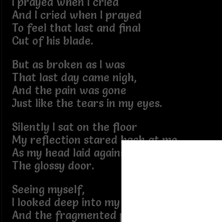
I prayed when I cried
And I cried when I prayed
To feel that last and final
Cut of his blade.
But as broken as I was
That last day came nigh,
And the pain was gone
Just like the tears in my eyes.
Silently I sat on the floor
My reflection stared back at me
As my head laid against
The glossy door.
Seeing myself,
I looked deep into my face,
And the fragmented pieces