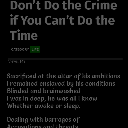
Don’t Do the Crime
if You Can’t Do the
Time
CATEGORY
LIFE
Views: 149
Sacrificed at the altar of his ambitions
I remained enslaved by his conditions
Blinded and brainwashed
I was in deep, he was all I knew
Whether awake or sleep.
Dealing with barrages of
Accusations and threats