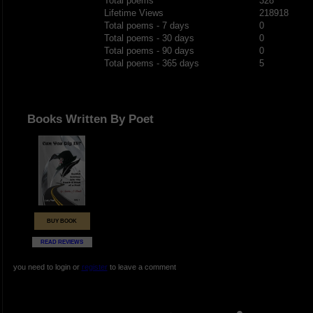
Total poems
328
Lifetime Views
218918
Total poems - 7 days
0
Total poems - 30 days
0
Total poems - 90 days
0
Total poems - 365 days
5
Books Written By Poet
BUY BOOK
READ REVIEWS
you need to login or
register
to leave a comment