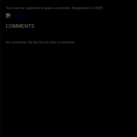
You must be registered to leave a comment. Registration is FREE.
COMMENTS
No comments. Be the first to enter a comment.