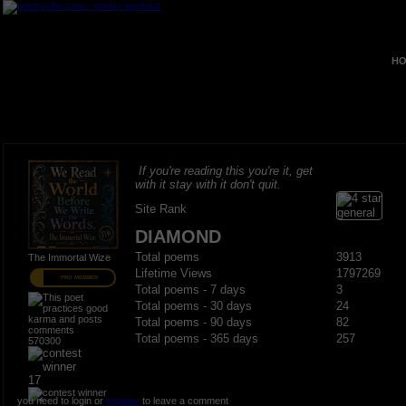
HO
If you're reading this you're it, get
with it stay with it don't quit.
Site Rank
DIAMOND
Total poems
3913
The Immortal Wize
Lifetime Views
1797269
PRO MEMBER
Total poems - 7 days
3
Total poems - 30 days
24
Total poems - 90 days
82
Total poems - 365 days
257
570300
17
you need to login or
register
to leave a comment