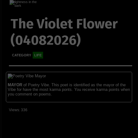
The Violet Flower
(04082026)
CATEGORY
LIFE
MAYOR
of Poetry Vibe. This poet is identified as the mayor of the
Vibe for have the most karma ponts. You receive karma points when
you comment on poems.
Views: 336