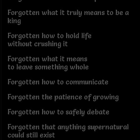
Forgotten what it truly means to be a
king
Forgotten how to hold life
without crushing it
Forgotten what it means
to leave something whole
Forgotten how to communicate
Forgotten the patience of growing
Forgotten how to safely debate
Forgotten that anything supernatural
could still exist