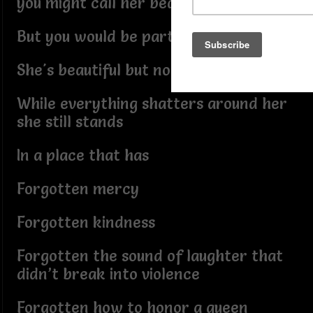
you might call her beautiful but fragile
But you would be partly right
She's beautiful but not fragile at all
While everything shatters around her
she still stands
In a place that has
Forgotten mercy
Forgotten kindness
Forgotten the sound of laughter that
didn’t break into violence
Forgotten how to honor a queen