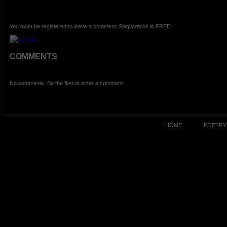
You must be registered to leave a comment. Registration is FREE.
COMMENTS
No comments. Be the first to enter a comment.
HOME
POETRY