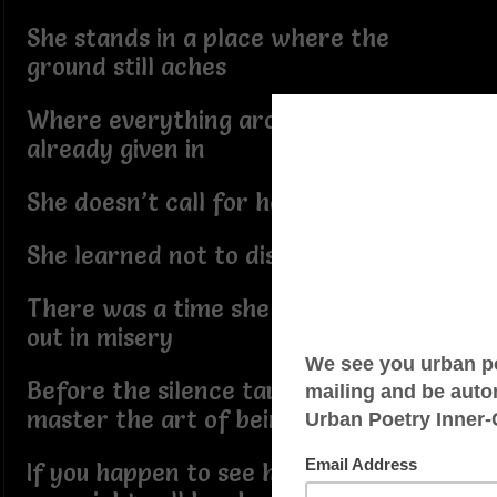
She stands in a place where the
ground still aches
Where everything around her has
already given in
She doesn’t call for help
She learned not to disturb the peace
There was a time she might have cried
out in misery
Before the silence taught her how to
master the art of being still
If you happen to see her