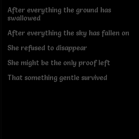
After everything the ground has
swallowed
After everything the sky has fallen on
She refused to disappear
She might be the only proof left
That something gentle survived