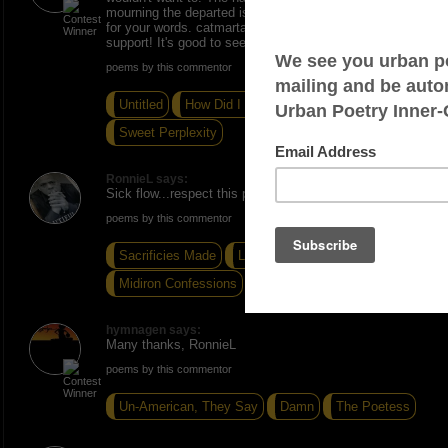
mourning the departed is more than enough. Thanks
for your words. catmartan, I always appreciate you
support! It's good to see you back on the Vibe.
poems by this commentor
Untitled
How Did I Get Here?
Sweet Perplexity
RonnieL says:
Sick flow...respect this piece.
poems by this commentor
Sacrificies Made
Limitless
Midiron Confessions
hymnagen says:
Many thanks, RonnieL
poems by this commentor
Un-American, They Say
Damn
The Poetess