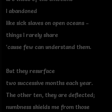
I abandoned
like sick slaves on open oceans –
things I rarely share
‘cause few can understand them.
But they resurface
two successive months each year.
The other ten, they are deflected;
numbness shields me from those