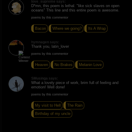
love_supreme says:
D*mn, this poem is lethal. "like sick slaves on open
oceans" This line and this entire poem is awesome.
poems by this commentor
Bacon
Where we going?
Its A Wrap
hymnagen says:
Thank you, latin_lover
poems by this commentor
Heaven
No Brakes
Melanin Love
SMusinga says:
What a lovely piece of work, brim full of feeling and
emotion! Well done!
poems by this commentor
My visit to Hell
The Rain
Birthday of my uncle