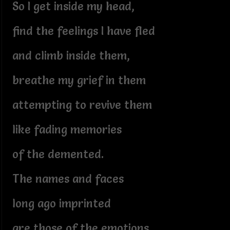
So I get inside my head,
find the feelings I have fled
and climb inside them,
breathe my grief in them
attempting to revive them
like fading memories
of the demented.
The names and faces
long ago imprinted
are those of the emotions