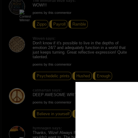
The Immortal Wize says:
WOW!!!
poems by this commentor
Zippo
Payroll
Ramble
Woven says:
Don't know if it's possible to live in the depths of
emotion 24/7 and adequately function in a world that
just keeps turning. Great reflective expression! Quite
talented.
poems by this commentor
Psychedelic prints
Hushed
Enough
catmartan says:
DEEP AWESOME WRITE !!!
poems by this commentor
Believe in yourself
Ebony Me "
Chains
hymnagen says:
Thanks, Wize! Always #Respect to you. Woven, I
wouldn't want to. The haphazard recurrence of