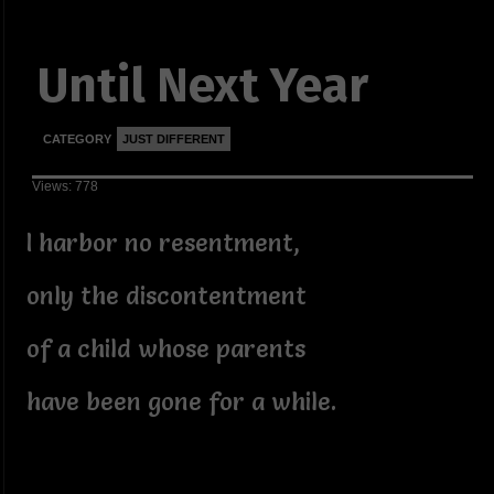
Until Next Year
CATEGORY
JUST DIFFERENT
Views: 778
I harbor no resentment,
only the discontentment
of a child whose parents
have been gone for a while.