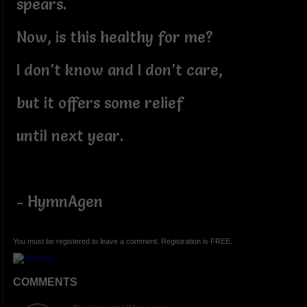
spears.
Now, is this healthy for me?
I don’t know and I don’t care,
but it offers some relief
until next year.
- HymnAgen
You must be registered to leave a comment. Registration is FREE.
COMMENTS