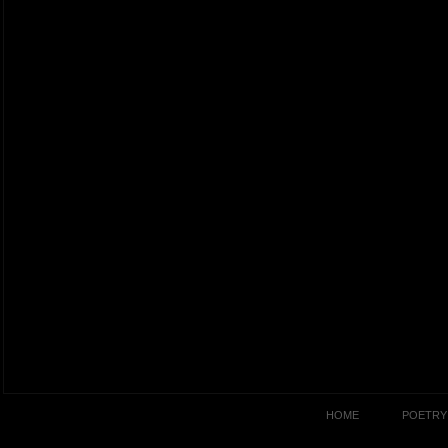
HOME
POETRY