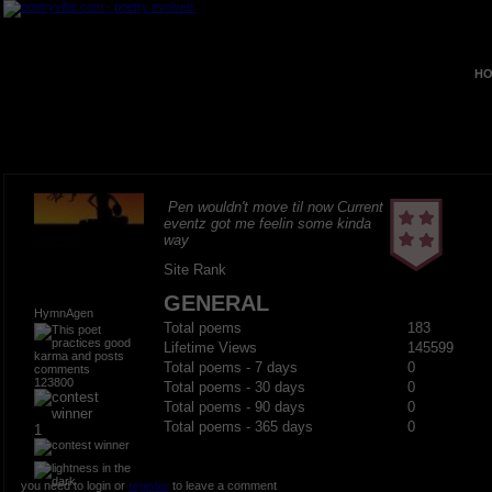
HO
Pen wouldn't move til now Current
eventz got me feelin some kinda
way
Site Rank
GENERAL
HymnAgen
Total poems
183
Lifetime Views
145599
Total poems - 7 days
0
123800
Total poems - 30 days
0
Total poems - 90 days
0
Total poems - 365 days
0
1
you need to login or
register
to leave a comment