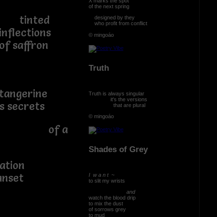
X marks the spot
of the next spring
ed
designed by they
who profit from conflict
ions
© mingoáo
ron
Truth
gerine
Truth is always singular
it's the versions
crets
that are plural
© mingoáo
t of a
Shades of Grey
eration
nset
I w a n t ~
to slit my wrists
and
watch the blood drip
to mix the dust
of sorrows grey
to mud