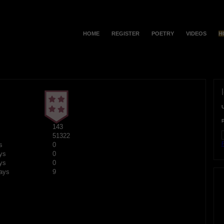
HOME
REGISTER
POETRY
VIDEOS
H
143
51322
F
s
0
ys
0
ys
0
ays
9