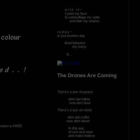
w i t h i t ~
I paint my face
to camouflage my spite
and hide my shame
t o d a y ~
olour
is just another day
lived between
my many
&...
e d . . !
The Drones Are Coming
There's a war on peace
dem dat follow
now dem lead
There's a war on need
dem dat suffer
now dem bleed
ration is FREE.
In this war
of rant and want
and make believe