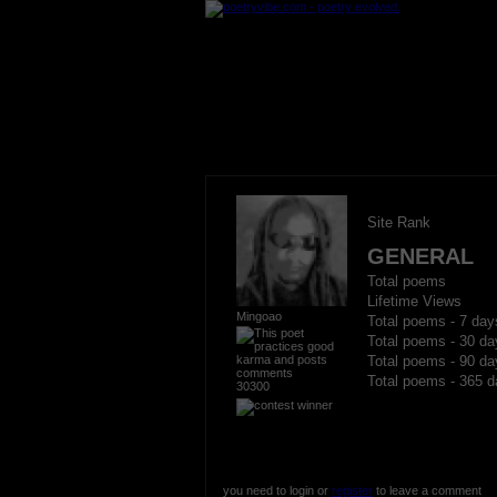
Site Rank
GENERAL
Total poems
Lifetime Views
Mingoao
Total poems - 7 day
Total poems - 30 da
Total poems - 90 da
Total poems - 365 d
30300
you need to login or
register
to leave a comment