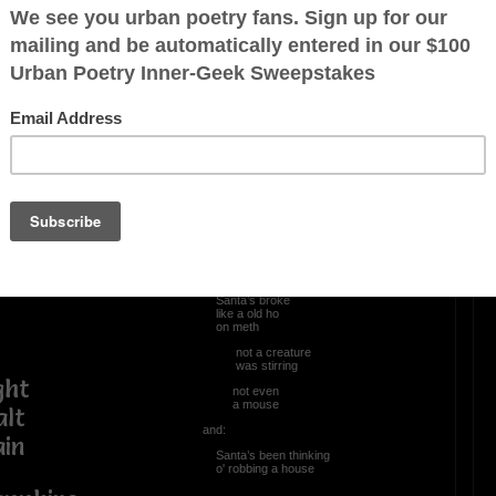
OTHER POEMS WRITTEN BY
Mingoao
Christmas in da Hood
‘twas ~
the night
before Christmas
and:
Santa’s broke
like a old ho
on meth
not a creature
was stirring
ht
not even
a mouse
t
and:
n
Santa’s been thinking
o' robbing a house