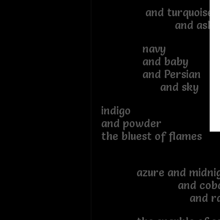
and turquoise
and ash
navy
and baby
and Persian
and sky
indigo
and powder
the bluest of flames
azure and midnig
and cobal
and rai