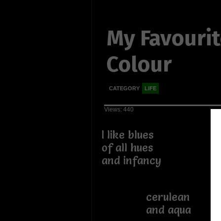
My Favouri
Colour
CATEGORY
LIFE
Views: 440
I like blues
of all hues
and infancy
cerulean
and aqua