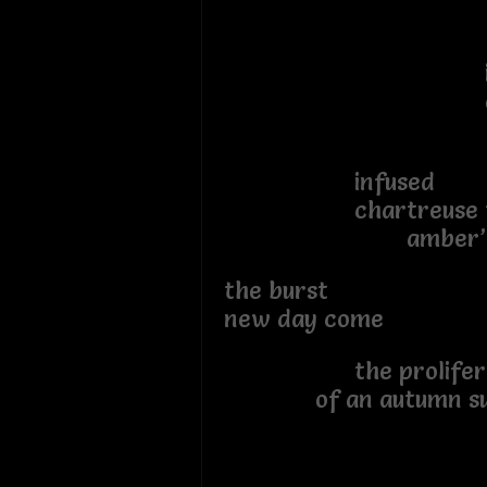
tint
inflect
of saff
infused
chartreuse tan
amber’s se
the burs
new day come
the prolif
of an autumn su