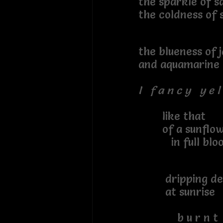
the sparkle of sa
the coldness of s
the blueness of j
and aquamarine
I f a n c y y e l 
like that
of a sunflow
in full blo
dripping de
at sunrise
b u r n t s i 