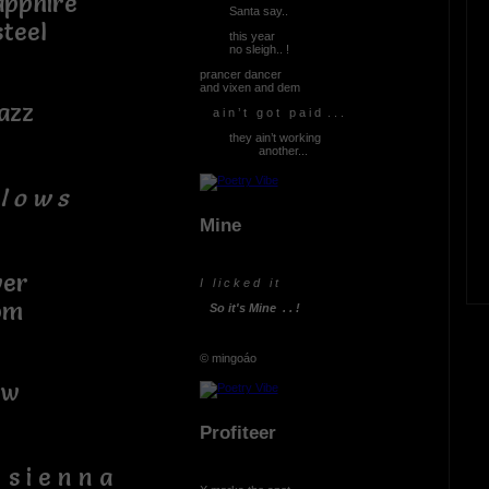
pphire
Santa say..
teel
this year
no sleigh.. !
prancer dancer
and vixen and dem
azz
a i n ’ t g o t p a i d . . .
they ain’t working
another...
l o w s
Mine
er
I l i c k e d i t
om
So it's Mine . . !
© mingoáo
w
Profiteer
e n n a