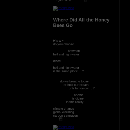
Where Did All the Honey
Bees Go
H o w ~
do you choose
between
hell and high water
when . .
hell and high water
is the same place . . ?
do we breathe today
or hold our breath
until tomorrow . . ?
anoxia
is divine
in this reality
climate change
global warming
carbon saturation
...