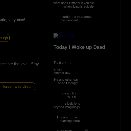
what does it matter if you die
when living is suicide
murder the murderous
rite, very nice!
the innocent
...
ough
Today I Woke up Dead
T o d a y . .
reciate the love, -Stay
is just
another day
like any other day
or so I thought
 Horseman's Dream
f r a u g h t
w i t h
tribulations
beyond imaginings
I s a w t h e m
standing there
eyes fixed ...