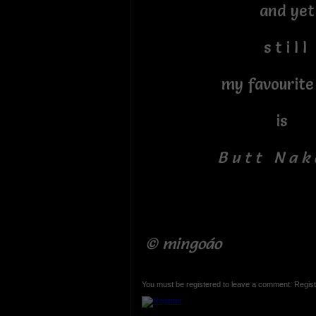
and yet
s t i l l
my favourite c
is
B u t t N a k 
© mingoáo
You must be registered to leave a comment. Regist