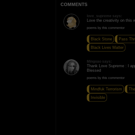
COMMENTS
love_supreme says:
Love the creativity on this w
poems by this commentor
Black Stone
Pass Thr
Black Lives Matter
Mingoao says:
Thank Love Supreme : I app
Blessed
poems by this commentor
Mindfuk Terrorism
The
Invisible