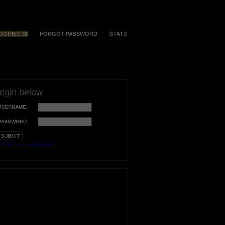
OODIES $$
FORGOT PASSWORD
STATS
login below
USERNAME:
PASSWORD:
orgot your username?