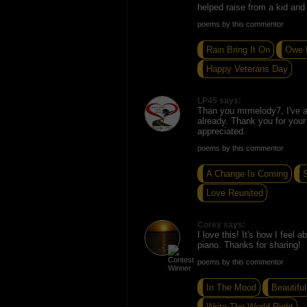
helped raise from a kid and s
poems by this commentor
Rain Bring It On
Owe 
Happy Veterans Day
LP45 says:
Than you mrmelody7, I've 
already. Thank you for you
appreciated.
poems by this commentor
A Change Is Coming
S
Love Reunited
Corey says:
I love this! It's how I feel
piano. Thanks for sharing!
poems by this commentor
In The Mood
Beautiful
Write The World Right