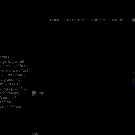
HOME
REGISTER
POETRY
VIDEOS
H
 poets!
ngs to you all
 year. Life has
r me since I last
ess, as always
d grace I've
ly at a point
F
sting again. I so
and reading
hope that
ell for
 the inklove