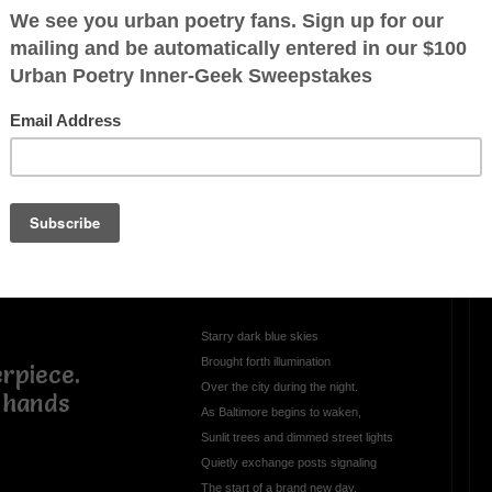
enade
OTHER POEMS WRITTEN BY
LP45
Daybreak in Baltimore
Starry dark blue skies
Brought forth illumination
rpiece.
Over the city during the night.
 hands
As Baltimore begins to waken,
Sunlit trees and dimmed street lights
Quietly exchange posts signaling
The start of a brand new day.