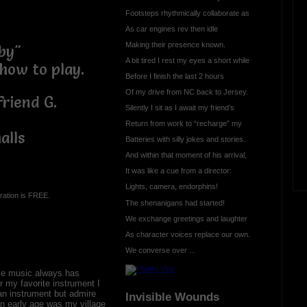
Footsteps rhythmically collaborate as
As car engines rev then idle
Making their presence known.
aby"
A bit tired I rest my eyes a short while
how to play.
Before I finish the last 2 hours
Of my drive from NC back to Jersey.
friend G.
Silently I sit as I await my friend’s
Return from work to “recharge” my
alls
Batteries with silly jokes and stories.
And within that moment of his arrival,
It was like a cue from a director:
Lights, camera, endorphins!
ration is FREE.
The shenanigans had started!
We exchange greetings and laughter
As character voices replace our own.
We converse over ...
ove music always has
r my favorite instrument I
an instrument but admire
Invisible Wounds
n early age was my village