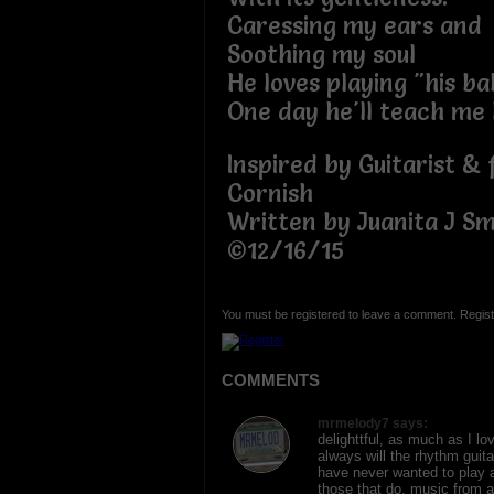
Caressing my ears and
Soothing my soul
He loves playing "his b
One day he'll teach me 
Inspired by Guitarist & 
Cornish
Written by Juanita J Sm
©12/16/15
You must be registered to leave a comment. Regist
COMMENTS
mrmelody7 says:
delighttful, as much as I l
always will the rhythm guita
have never wanted to play 
those that do, music from a