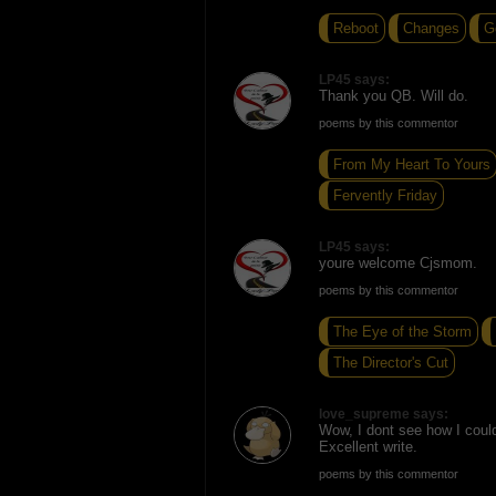
Reboot
Changes
G
LP45 says:
Thank you QB. Will do.
poems by this commentor
From My Heart To Yours
Fervently Friday
LP45 says:
youre welcome Cjsmom.
poems by this commentor
The Eye of the Storm
The Director's Cut
love_supreme says:
Wow, I dont see how I coul
Excellent write.
poems by this commentor