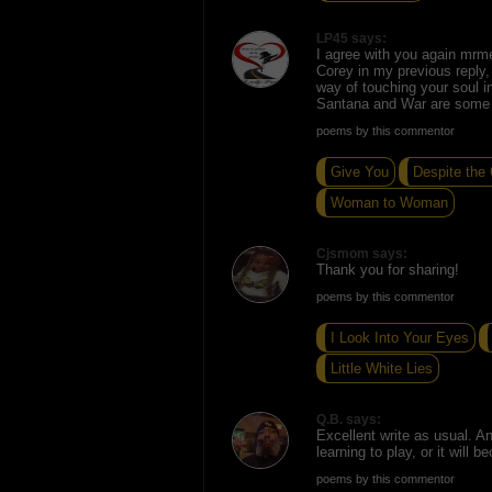
LP45 says:
I agree with you again mrmel
Corey in my previous reply,
way of touching your soul in
Santana and War are some f
poems by this commentor
Give You
Despite the
Woman to Woman
Cjsmom says:
Thank you for sharing!
poems by this commentor
I Look Into Your Eyes
Little White Lies
Q.B. says:
Excellent write as usual. 
learning to play, or it will 
poems by this commentor