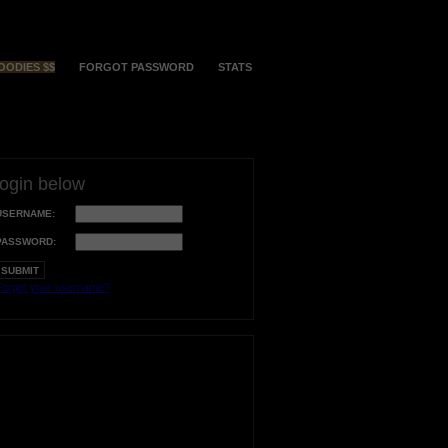
OODIES $$
FORGOT PASSWORD
STATS
login below
USERNAME:
PASSWORD:
orgot your username?