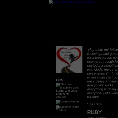
Hey there my fellow
Blessings and greeti
for a prosperous new
been pretty rough fo
posted but nonethel
with God's mercy an
persevered. I'm final
where I can start po
LP45
miss being on here 
everyone's works. I 
everything is going w
everyone. Let's keep
flowing!
216200
Site Rank
RUBY