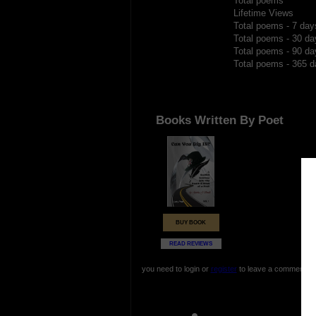
Total poems
Lifetime Views
Total poems - 7 day
Total poems - 30 da
Total poems - 90 da
Total poems - 365 d
Books Written By Poet
BUY BOOK
READ REVIEWS
you need to login or
register
to leave a comment