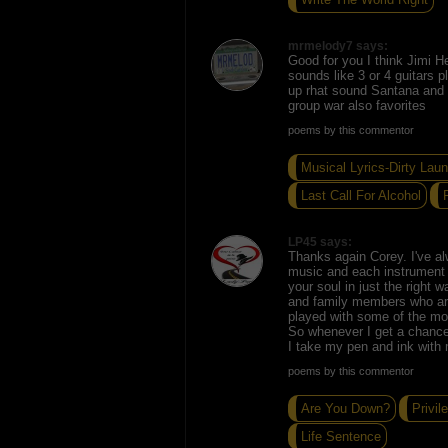
mrmelody7 says:
Good for you I think Jimi He
sounds like 3 or 4 guitars p
up rhat sound Santana and 
group war also favorites
poems by this commentor
Musical Lyrics-Dirty Laun
Last Call For Alcohol
LP45 says:
Thanks again Corey. I've al
music and each instrument 
your soul in just the right w
and family members who ar
played with some of the mos
So whenever I get a chance
I take my pen and ink with
poems by this commentor
Are You Down?
Privil
Life Sentence