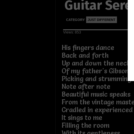
Guitar Ser
CATEGORY
JUST DIFFERENT
Views: 853
His fingers dance
Back and forth
Up and down the neck
Of my father's Gibson.
Picking and strumming
Note after note
Beautiful music speaks
From the vintage maste
Cradled in experienced
It sings to me
Filling the room
With its gentleness.