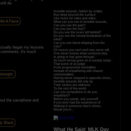
till do
Invisible wounds, hidden by smiles
Run deep beyond the surface
Like rivers for miles and miles.
Me A Favor
What can you see in invisible wounds,
Can you see the pain?
Can you see the hurt?
Do you see the scars left behind?
Do you see the mental breakdown of the
mind?
Can you see blood dripping from the
cuts?
actually began my lessons
Of course you can’t and may never will.
r comments, it's much
One never knows what someone else
Is going or has gone through.
So much wrong goes on in society today
That some of us judge
From programmed mentalities
Instead of empathizing with shared
trength:
commonalities
Having never stepped in opposite shoes,
Invisible wounds felt only by
Their victims are oblivious
To the rest of the world.
Can you sympathize or do you
empathize?
Before you speak, ask yourself
 about the saxophone and
If you ever had the experience of
Walking in someone else’s shoes,
Would you b...
ly Black
What He Said: MLK Day