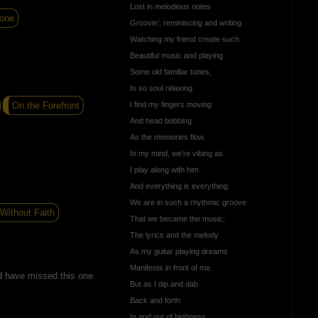
Lost in melodious notes
one
Groovin’, reminiscing and writing.
Watching my friend create such
Beautiful music and playing
Some old familiar tunes,
Is so soul relaxing
On the Forefront
I find my fingers moving
And head bobbing
As the memories flow.
In my mind, we’re vibing as
I play along with him
And everything is everything.
We are in such a rhythmic groove
Without Faith
That we became the music,
The lyrics and the melody
As my guitar playing dreams
Manifests in front of me.
d have missed this one.
But as I dip and dab
Back and forth
In and out of highness,