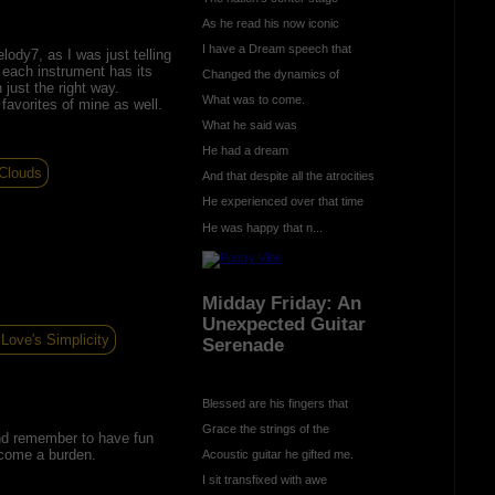
As he read his now iconic
I have a Dream speech that
ody7, as I was just telling
 each instrument has its
Changed the dynamics of
 just the right way.
What was to come.
avorites of mine as well.
What he said was
He had a dream
 Clouds
And that despite all the atrocities
He experienced over that time
He was happy that n...
Midday Friday: An
Unexpected Guitar
Love's Simplicity
Serenade
Blessed are his fingers that
Grace the strings of the
And remember to have fun
become a burden.
Acoustic guitar he gifted me.
I sit transfixed with awe