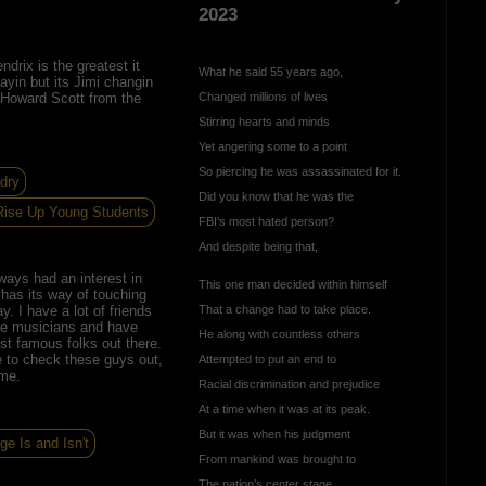
2023
ndrix is the greatest it
What he said 55 years ago,
layin but its Jimi changin
Howard Scott from the
Changed millions of lives
Stirring hearts and minds
Yet angering some to a point
So piercing he was assassinated for it.
dry
Did you know that he was the
Rise Up Young Students
FBI’s most hated person?
And despite being that,
ways had an interest in
This one man decided within himself
has its way of touching
ay. I have a lot of friends
That a change had to take place.
e musicians and have
He along with countless others
t famous folks out there.
 to check these guys out,
Attempted to put an end to
 me.
Racial discrimination and prejudice
At a time when it was at its peak.
But it was when his judgment
ege Is and Isn't
From mankind was brought to
The nation’s center stage