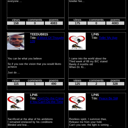
everyone ...
lonelier fee...
views
comments
poems
views
comments
poems
158
0
4083
175
0
4083
TEEDUB815
LP45
Title:
A Word Of Thought
Title:
Tellin’ My Age
139
You can be what you believe
I came into the world about the
Third week of 68 my B/C stated
So if you see the vision that you would liketo
Barely 4 months old
achieve
When Dr. Ki...
Just do ...
views
comments
poems
views
comments
poems
115
1
490
125
2
328
LP45
LP45
Title:
Don’t Do the Crime
Title:
Peace Be Still
if You Can’t Do the Time
Sacrificed at the altar of his ambitions
Restless spirit, I summon thee,
I remained enslaved by his conditions
Release me from your hold,
Blinded and brai...
Can’t you see, the light is setting ...