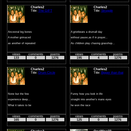
Charles2
Charles2
Title:
The GIFT
Title:
Struggle
Ancestral leg bones
A griotbeats a drumall day
A mother grimaced
without pause,as if in prayer...
as another of repeated
As children play chasing grasshop...
rounds of pain
views
comments
poems
views
comments
poems
...
133
0
1276
195
4
1276
Charles2
Charles2
Title:
Drum Circle
Title:
Bigger than that
None but the few
Funny how you look in life
experience deep...
straight into another's mans eyes
What it takes to be
he won the race
a natural drummer
you ste...
views
comments
poems
views
comments
poems
no ...
165
0
1276
125
0
1276
Charles2
OneWing33