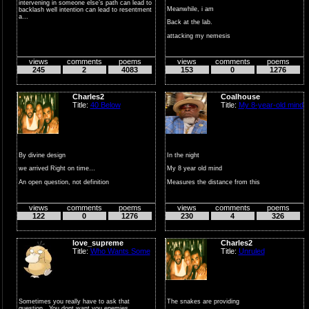
intervening in someone else’s path can lead to
Meanwhile, i am
backlash well intention can lead to resentment
a...
Back at the lab.
attacking my nemesis
yours truly, me
views
comments
poems
views
comments
poems
working...
245
2
4083
153
0
1276
Charles2
Coalhouse
Title:
40 Below
Title:
My 8-year-old mind
By divine design
In the night
we arrived Right on time…
My 8 year old mind
An open question, not definition
Measures the distance from this
...
Bunk bed space ship to m...
views
comments
poems
views
comments
poems
122
0
1276
230
4
326
love_supreme
Charles2
Title:
Who Wants Some
Title:
Unruled
Sometimes you really have to ask that
The snakes are providing
question.. You dont want you enemies