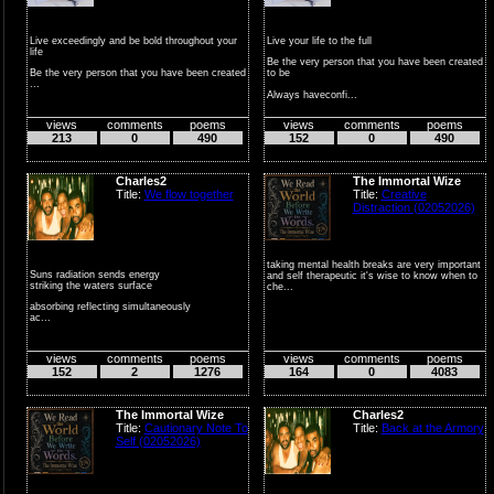
Live exceedingly and be bold throughout your
Live your life to the full
life
Be the very person that you have been created
Be the very person that you have been created
to be
...
Always haveconfi...
views
comments
poems
views
comments
poems
213
0
490
152
0
490
Charles2
The Immortal Wize
Title:
We flow together
Title:
Creative
Distraction (02052026)
taking mental health breaks are very important
Suns radiation sends energy
and self therapeutic it's wise to know when to
striking the waters surface
che...
absorbing reflecting simultaneously
ac...
views
comments
poems
views
comments
poems
152
2
1276
164
0
4083
The Immortal Wize
Charles2
Title:
Cautionary Note To
Title:
Back at the Armory
Self (02052026)