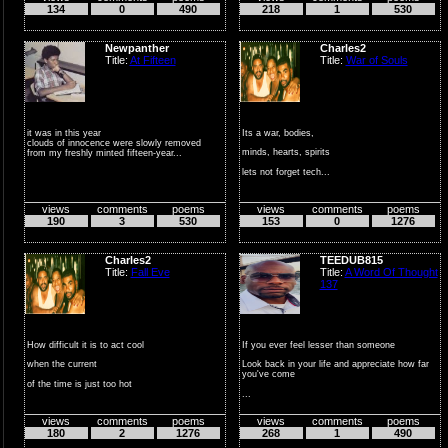
134
0
490
218
1
530
Newpanther
Charles2
Title:
At Fifteen
Title:
War of Souls
it was in this year
Its a war, bodies,
clouds of innocence were slowly removed
minds, hearts, spirits
from my freshly minted fifteen-year...
lets not forget tech...
do not lose your m...
views
comments
poems
views
comments
poems
190
3
530
153
0
1276
Charles2
TEEDUB815
Title:
Fall Eve
Title:
A Word Of Thought
137
How difficult it is to act cool
If you ever feel lesser than someone
when the current
Look back in your life and appreciate how far
you've come
of the time is just too hot
...
not get...
views
comments
poems
views
comments
poems
180
2
1276
268
1
490