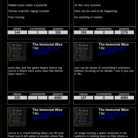
Hidden tears under a waterfall
At this very moment
Sorrow matches raging currents
time can be said to be happening
Fast moving
for anything in motion
Angry waters
everythi...
views
comments
poems
views
comments
poems
...
144
1
326
159
2
1276
The Immortal Wize
The Immortal Wize
Title:
Play By Play
Title:
Eye Popping
(02212026)
(02212026)
push play and the game begins freeze tag
you can be aware of something's existence
you're it where have eyes seen this before
without focusing on its details I see it you see
eyes never f...
it "do...
views
comments
poems
views
comments
poems
225
1
4083
147
0
4083
The Immortal Wize
The Immortal Wize
Title:
A Kind Of Scene
Title:
The Mic Is On
(02212026)
(02212026)
you're in a crowd looking down you lift your
on stage reciting a poem everyone in the
head you're left alone to wonder where has
audience is looking down at their phone a