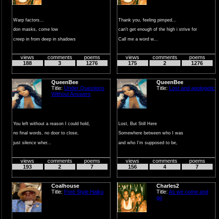
Warp factors...
Thank you, feeling pimped...
don masks, come low
can't get enough of the high i strive for
creep in from deep in shadows
Call me a word w...
find you unprepare...
views
comments
poems
views
comments
poems
188
3
1276
175
2
1276
QueenBee
QueenBee
Title:
Under Questions
Title:
Lost and apologetic
Without Answers
You left without a reason I could hold,
Lost, But Still Here
no final words, no door to close,
Somewhere between who I was
just silence wher...
and who I’m supposed to be,
I lost ...
views
comments
poems
views
comments
poems
193
2
7
156
4
7
Coalhouse
Charles2
Title:
Free Style Haiku
Title:
As we come and
go