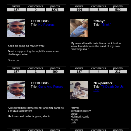
what's ...
views
comments
poems
views
comments
poems
137
0
1276
194
3
530
TEEDUB815
tiffanyr
Title:
No Regrets
Title:
"Brick"
My mental health feels like a brick built on
Keep on going no matter what
weak foundation on the sand of my own
drowning sea r...
Don't stop pushing through life even when
challenges arise
Some pa...
views
comments
poems
views
comments
poems
157
1
490
187
4
217
TEEDUB815
Newpanther
Title:
Guns And Purses
Title:
Til Death Do Us
Part
A disagreement between her and him came to
forever
a mutual agreement
penned in poetry
prose
He loves and collects guns; she lo...
Hallmark cards
letters
calls
texts
from places where I can�...
views
comments
poems
views
comments
poems