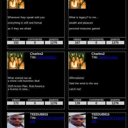
Whenever they speak with you
What is legacy? to me...
everything is stiff and formal
wealth and pleasure
as if they are afraid
personal treasures gained
...
in a loving p...
views
comments
poems
views
comments
poems
192
0
1276
167
0
1276
Charles2
Charles2
Title:
Indoctrination
Title:
Starting blocs
What started out as
Affirmations!
a stone cold business deal
Said the wind to the sea
2025 Action Plan, Rob America
catch me!
a license to stea...
not playing the fool
views
comments
poems
views
comments
poems
the...
172
0
1276
139
0
1276
TEEDUB815
TEEDUB815
Title:
A Word Of Thought
Title:
A Word Of Thought
138
135