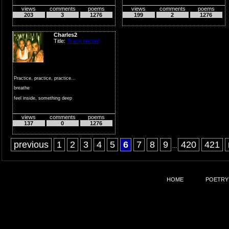
views
comments
poems
views
comments
poems
while you...
203
3
1276
199
2
1276
Charles2
Title:
Track record
Practice, practice, practice...
breathe
feel inside, something deep
expanding expone...
views
comments
poems
137
0
1276
previous
1
2
3
4
5
6
7
8
9
420
421
...
HOME
POETRY