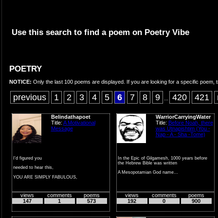
Use this search to find a poem on Poetry Vibe
POETRY
NOTICE:
Only the last 100 poems are displayed. If you are looking for a specific poem, t
previous
1
2
3
4
5
6
7
8
9
420
421
...
Belindathapoet
WarriorCarryingWater
Title:
A Motivational
Title:
Before Noah, there
Message
was Utnapishtim (You -
Nap - A - Sha -Tome)
I'd figured you
In the Epic of Gilgamesh, 1000 years before
the Hebrew Bible was written
needed to hear this,
A Mesopotamian God name...
YOU ARE SIMPLY FABULOUS,
AMAZING, and COURAGEOUS,
views
comments
poems
views
comments
poems
You ar...
147
1
573
192
0
900