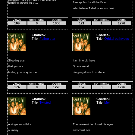
free apples for all the Eves
fumbling around int th...
who believe T daddy knows best
...
views
comments
poems
views
comments
poems
169
0
1006
121
1
1276
Charles2
Charles2
Title:
Falling star
Title:
Orbital pathways
Shooting star
i am in orbit, here
that you are
So are we all
finding your way to me
dropping down to surface
falls swiftly to earth
angular velocity substant...
views
comments
poems
views
comments
poems
over...
174
0
1276
157
0
1276
Charles2
Charles2
Title:
Twisted
Title:
Melt
A single snowflake
The moment he closed his eyes
of many
and could see