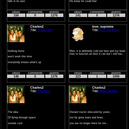
falls in its own
He knew he could feel
silent space
The world changing around ...
views
comments
poems
views
comments
poems
carried by cold
150
0
1276
141
0
1276
d...
Charles2
love_supreme
Title:
Traffic jam
Title:
Cold Weather
honking horns
Man, it is definitely cold out here and my brain
tries to function as best it can but I still hav...
won't work this time
everybody knows what's up
no fast way out
views
comments
poems
views
comments
poems
...
146
0
1276
223
1
1006
Charles2
Charles2
Title:
The idea
Title:
Mind Melding
The idea
Distant tracks obscured by years,
Of flying through space
too far gone tears and fears
sounds cool
you are no longer there for me...
Till it occurs to you…