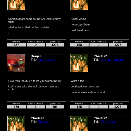
A herald angel came to me one cold stormy
tunnel vision
night
no escape from
cried as he spilled out his troubles
cold, hard facts
i ...
raw emotions betrayed
views
comments
poems
views
comments
poems
by unexpe...
137
0
1276
158
0
1276
Bragee
Charles2
Title:
Letter to my….
Title:
Get to stepping
I love you too much to let you watch me die…
What's this...
And I can’t take the look on your face as I
coming down the street
expla...
musical even without sound
but hearing leather...
views
comments
poems
views
comments
poems
179
1
99
125
0
1276
Charles2
Charles2
Title:
Too late
Title:
Time-lines