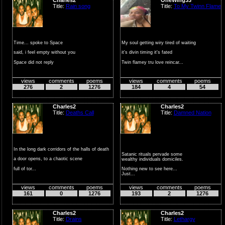
Title:
Rain song
Title:
To My Twinn Flame
Time... spoke to Space
My soul getting wiry tired of waiting
said, i feel empty without you
it's divin timing it's fated
Space did not reply
Twin flamey tru love reincar...
just hung there li...
views
comments
poems
views
comments
poems
276
2
1276
184
4
54
Charles2
Charles2
Title:
Deaths Call
Title:
Damned Nation
In the long dark corridors of the halls of death
Satanic rituals pervade some
a door opens, to a chaotic scene
wealthy individuals domiciles.
full of tor...
Nothing new to see here...
Just...
views
comments
poems
views
comments
poems
161
0
1276
193
2
1276
Charles2
Charles2
Title:
Drains
Title:
Lethargy