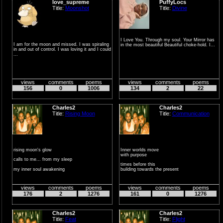
love_supreme
PuffyLocs
Title:
Moonshot
Title:
Divine
I Love You. Through my soul. Your Mirror has
I am for the moon and missed. I was spiraling
in the most beautiful Beautiful choke-hold. I...
in and out of control. I was loving it and I could
...
views
comments
poems
views
comments
poems
156
0
1006
134
2
22
Charles2
Charles2
Title:
Rising Moon
Title:
Communication
rising moon's glow
Inner worlds move
with purpose
calls to me... from my sleep
times before this
my inner soul awakening
building towards the present
to surface f...
people gath...
views
comments
poems
views
comments
poems
176
2
1276
161
0
1276
Charles2
Charles2
Title:
Feat
Title:
Flight