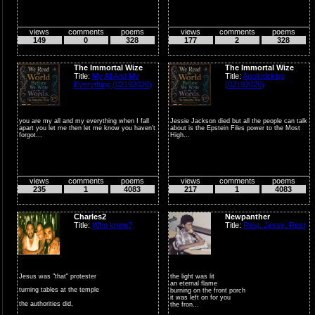
views
comments
poems
views
comments
poems
149
0
328
177
2
328
The Immortal Wize
The Immortal Wize
Title:
My All And My
Title:
Apolloticking
Everything (02192026)
(02192026)
you are my all and my everything when I fall
Jessie Jackson died but all the people can talk
apart you let me then let me know you haven't
about is the Epstein Files power to the Most
forgot...
High...
views
comments
poems
views
comments
poems
235
1
4083
217
1
4083
Charles2
Newpanther
Title:
Who knew?
Title:
Rest, Jesse, Rest
Jesus was "that" protester
the light was lit
an eternal flame
turning tables at the temple
burning on the front porch
it was left on for you
the authorities did,
the fron...